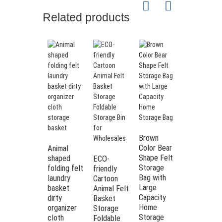
Related products
Brown
Color Bear
Animal
Shape Felt
shaped
ECO-
Wholesale
Storage
folding felt
friendly
High
Bag with
laundry
Cartoon
Quality
Large
basket
Animal Felt
Children
Capacity
dirty
Basket
Toy
Home
organizer
Storage
Storage
Storage
cloth
Foldable