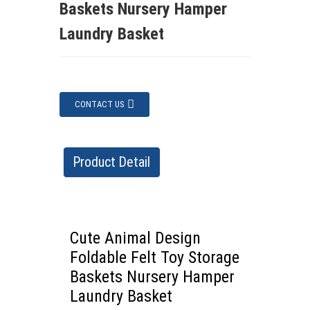
Baskets Nursery Hamper
Laundry Basket
CONTACT US
Product Detail
Cute Animal Design
Foldable Felt Toy Storage
Baskets Nursery Hamper
Laundry Basket