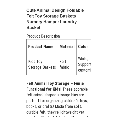
Cute Animal Design Foldable
Felt Toy Storage Baskets
Nursery Hamper Laundry
Basket
Product Description
Quantity
Product Name
Material
Color
in a set
White;
Kids Toy
Felt
Support
Set of 1
Storage Baskets
fabric
customized
Felt Animal Toy Storage – Fun &
Functional for Kids!
These adorable
felt animal-shaped storage bins are
perfect for organizing children's toys,
books, or crafts! Made from soft,
durable felt, they’re lightweight yet