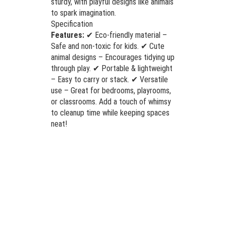
sturdy, with playful designs like animals
to spark imagination.
Specification
Features:
✔ Eco-friendly material –
Safe and non-toxic for kids. ✔ Cute
animal designs – Encourages tidying up
through play. ✔ Portable & lightweight
– Easy to carry or stack. ✔ Versatile
use – Great for bedrooms, playrooms,
or classrooms. Add a touch of whimsy
to cleanup time while keeping spaces
neat!