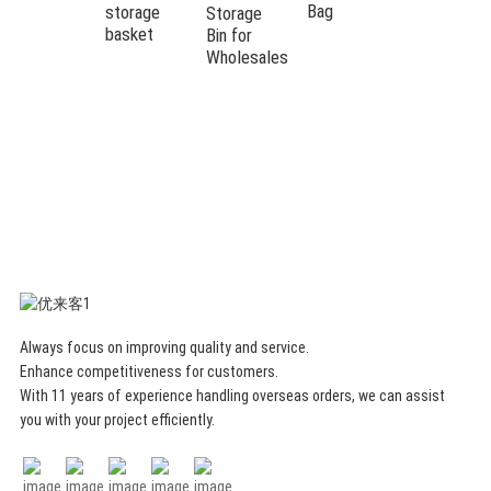
Box
Bag
storage
Storage
Storage
basket
Bin for
Mat Large
Wholesales
Capacity
Toy
Storage
Basket
And Toy
Play Mat
Always focus on improving quality and service.
Enhance competitiveness for customers.
With 11 years of experience handling overseas orders, we can assist
you with your project efficiently.