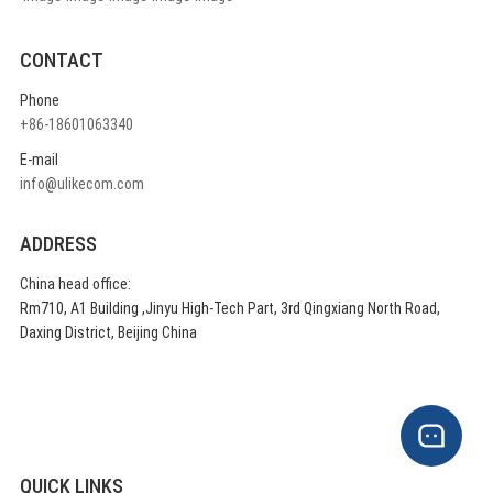
CONTACT
Phone
+86-18601063340
E-mail
info@ulikecom.com
ADDRESS
China head office:
Rm710, A1 Building ,Jinyu High-Tech Part, 3rd Qingxiang North Road,
Daxing District, Beijing China
QUICK LINKS