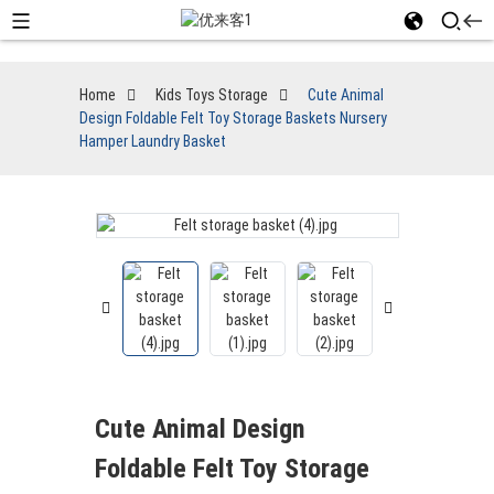
Home
Kids Toys Storage
Cute Animal
Design Foldable Felt Toy Storage Baskets Nursery
Hamper Laundry Basket
Cute Animal Design
Foldable Felt Toy Storage