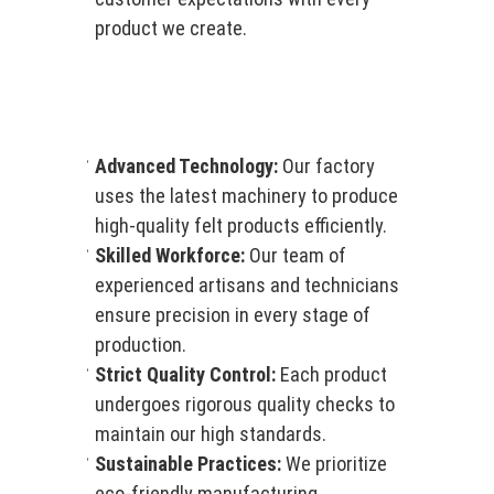
product we create.
Advanced Technology:
Our factory
uses the latest machinery to produce
high-quality felt products efficiently.
Skilled Workforce:
Our team of
experienced artisans and technicians
ensure precision in every stage of
production.
Strict Quality Control:
Each product
undergoes rigorous quality checks to
maintain our high standards.
Sustainable Practices:
We prioritize
eco-friendly manufacturing