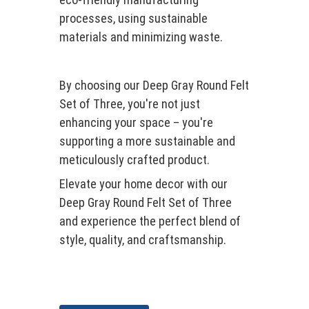
processes, using sustainable
materials and minimizing waste.
By choosing our Deep Gray Round Felt
Set of Three, you're not just
enhancing your space – you're
supporting a more sustainable and
meticulously crafted product.
Elevate your home decor with our
Deep Gray Round Felt Set of Three
and experience the perfect blend of
style, quality, and craftsmanship.