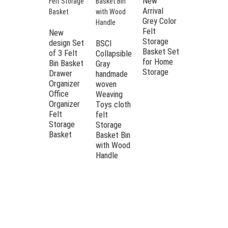
New
Arrival
BSCI
Grey Color
Factory
Felt
Storage
New
Storage
Container
design Set
BSCI
Basket Set
Felt
of 3 Felt
Collapsible
for Home
Storage
Bin Basket
Gray
Storage
Basket
Drawer
handmade
Felt
Organizer
woven
Laundry
Office
Weaving
Basket
Organizer
Toys cloth
Felt
felt
Storage
Storage
Basket
Basket Bin
with Wood
Handle