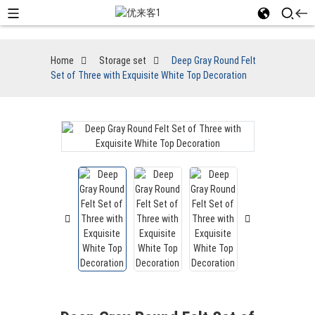
Home
Storage set
Deep Gray Round Felt
Set of Three with Exquisite White Top Decoration