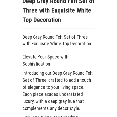
Deep Gray Round Felt Set of
Three with Exquisite White
Top Decoration
Deep Gray Round Felt Set of Three
with Exquisite White Top Decoration
Elevate Your Space with
Sophistication
Introducing our Deep Gray Round Felt
Set of Three, crafted to add a touch
of elegance to your living space.
Each piece exudes understated
luxury, with a deep gray hue that
complements any decor style.