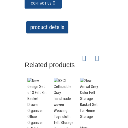
CONTACT US
product details
Related products