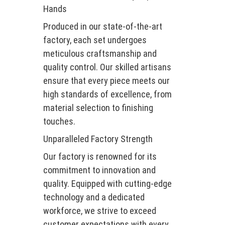
Hands
Produced in our state-of-the-art
factory, each set undergoes
meticulous craftsmanship and
quality control. Our skilled artisans
ensure that every piece meets our
high standards of excellence, from
material selection to finishing
touches.
Unparalleled Factory Strength
Our factory is renowned for its
commitment to innovation and
quality. Equipped with cutting-edge
technology and a dedicated
workforce, we strive to exceed
customer expectations with every