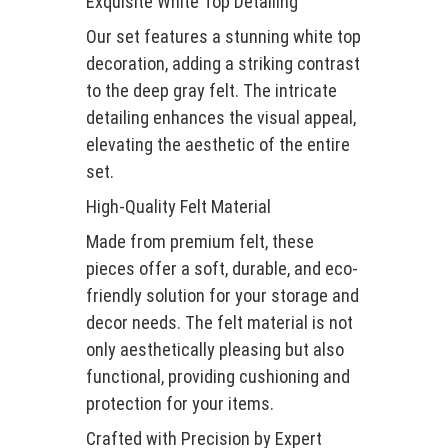
Exquisite White Top Detailing
Our set features a stunning white top
decoration, adding a striking contrast
to the deep gray felt. The intricate
detailing enhances the visual appeal,
elevating the aesthetic of the entire
set.
High-Quality Felt Material
Made from premium felt, these
pieces offer a soft, durable, and eco-
friendly solution for your storage and
decor needs. The felt material is not
only aesthetically pleasing but also
functional, providing cushioning and
protection for your items.
Crafted with Precision by Expert