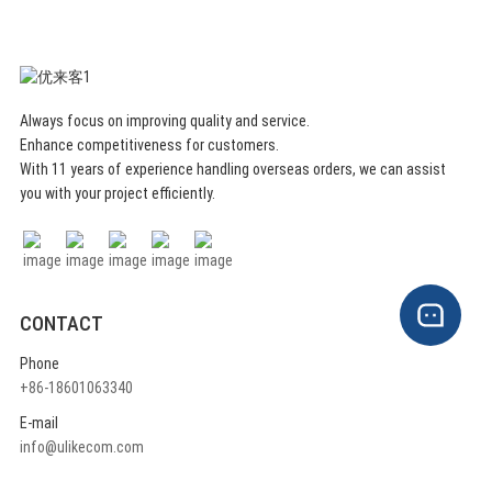
Always focus on improving quality and service.
Enhance competitiveness for customers.
With 11 years of experience handling overseas orders, we can assist
you with your project efficiently.
CONTACT
Phone
+86-18601063340
E-mail
info@ulikecom.com