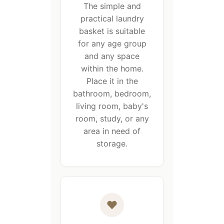
The simple and
practical laundry
basket is suitable
for any age group
and any space
within the home.
Place it in the
bathroom, bedroom,
living room, baby's
room, study, or any
area in need of
storage.