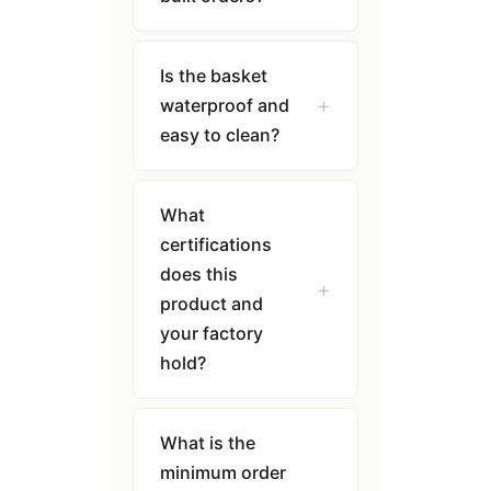
Is the basket
waterproof and
easy to clean?
What
certifications
does this
product and
your factory
hold?
What is the
minimum order