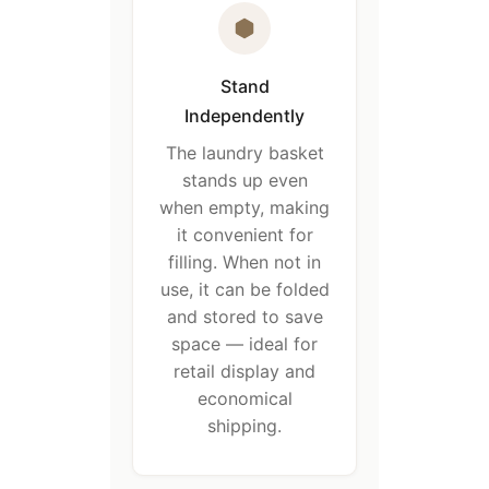
Stand
Independently
The laundry basket
stands up even
when empty, making
it convenient for
filling. When not in
use, it can be folded
and stored to save
space — ideal for
retail display and
economical
shipping.