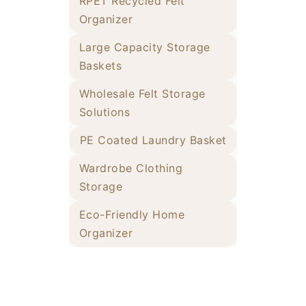
RPET Recycled Felt
Organizer
Large Capacity Storage
Baskets
Wholesale Felt Storage
Solutions
PE Coated Laundry Basket
Wardrobe Clothing
Storage
Eco-Friendly Home
Organizer