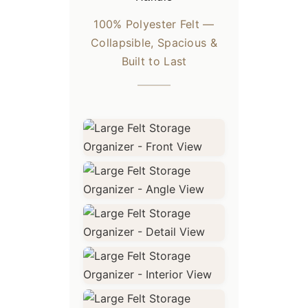
100% Polyester Felt —
Collapsible, Spacious &
Built to Last