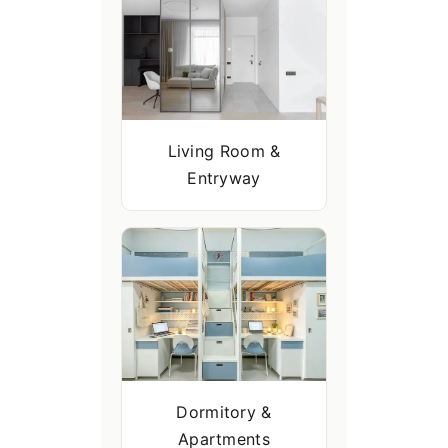
Living Room &
Entryway
Dormitory &
Apartments