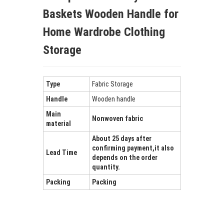
Baskets Wooden Handle for
Home Wardrobe Clothing
Storage
Type
Fabric Storage
Handle
Wooden handle
Main
Nonwoven fabric
material
About 25 days after
confirming payment,it also
Lead Time
depends on the order
quantity.
Packing
Packing