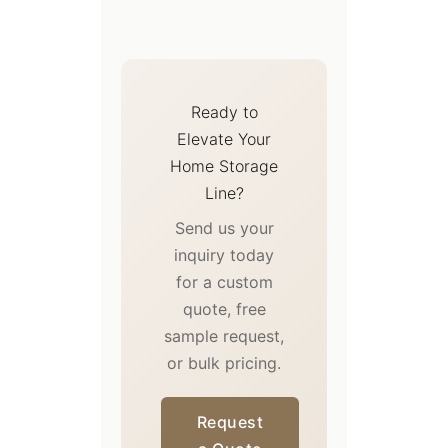
Ready to
Elevate Your
Home Storage
Line?
Send us your
inquiry today
for a custom
quote, free
sample request,
or bulk pricing.
Request