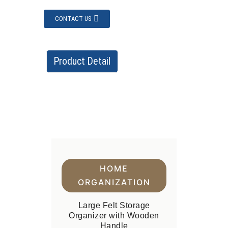
CONTACT US
Product Detail
HOME
ORGANIZATION
Large Felt Storage
Organizer with Wooden
Handle