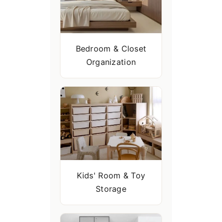
Bedroom & Closet
Organization
Kids' Room & Toy
Storage