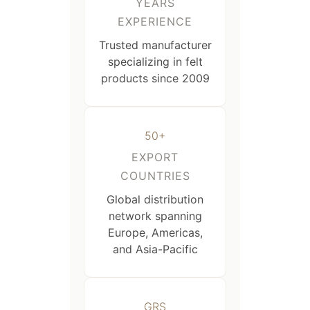
YEARS
EXPERIENCE
Trusted manufacturer
specializing in felt
products since 2009
50+
EXPORT
COUNTRIES
Global distribution
network spanning
Europe, Americas,
and Asia-Pacific
GRS