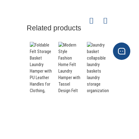
Related products
laundry
Large
basket
Sized Felt
Modern
collapsible
Storage
Style
laundry
Baskets
Fashion
Foldable