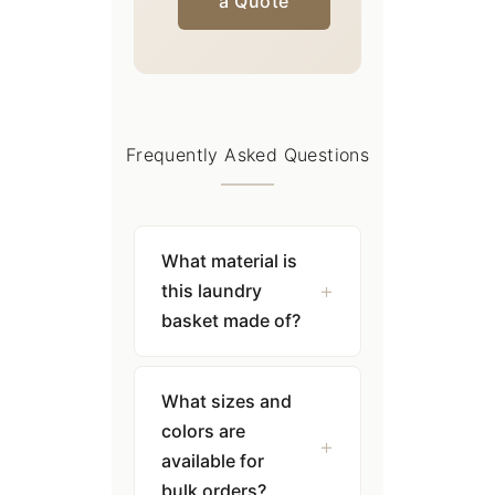
a Quote
Frequently Asked Questions
What material is
this laundry
basket made of?
What sizes and
colors are
available for
bulk orders?