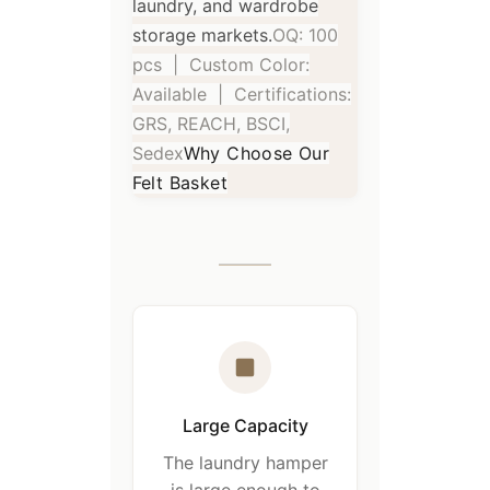
laundry, and wardrobe
storage markets.
OQ: 100
pcs | Custom Color:
Available | Certifications:
GRS, REACH, BSCI,
Sedex
Why Choose Our
Felt Basket
Large Capacity
The laundry hamper