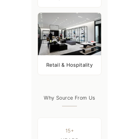
Retail & Hospitality
Why Source From Us
15+