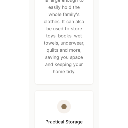
is large enough to
easily hold the
whole family's
clothes. It can also
be used to store
toys, books, wet
towels, underwear,
quilts and more,
saving you space
and keeping your
home tidy.
Practical Storage