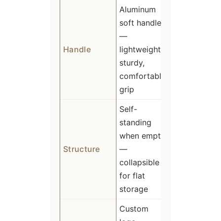
Aluminum
soft handle
—
Handle
lightweight,
sturdy,
comfortable
grip
Self-
standing
when empty
Structure
—
collapsible
for flat
storage
Custom