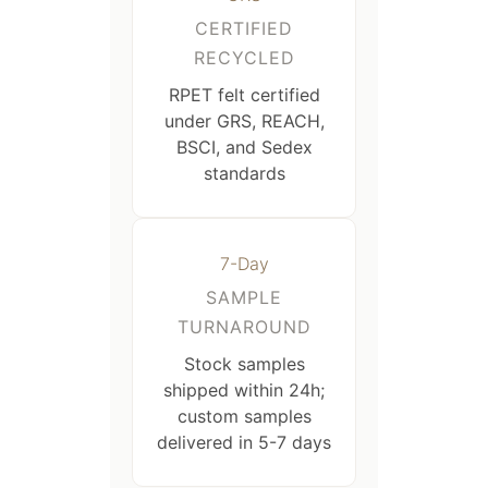
CERTIFIED
RECYCLED
RPET felt certified
under GRS, REACH,
BSCI, and Sedex
standards
7-Day
SAMPLE
TURNAROUND
Stock samples
shipped within 24h;
custom samples
delivered in 5-7 days