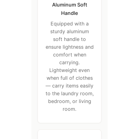
Aluminum Soft
Handle
Equipped with a
sturdy aluminum
soft handle to
ensure lightness and
comfort when
carrying.
Lightweight even
when full of clothes
— carry items easily
to the laundry room,
bedroom, or living
room.