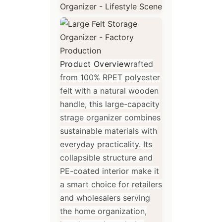
Product Overview
rafted
from 100% RPET polyester
felt with a natural wooden
handle, this large-capacity
strage organizer combines
sustainable materials with
everyday practicality. Its
collapsible structure and
PE-coated interior make it
a smart choice for retailers
and wholesalers serving
the home organization,