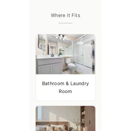
Where It Fits
Bathroom & Laundry
Room