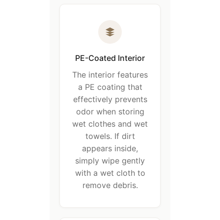
PE-Coated Interior
The interior features
a PE coating that
effectively prevents
odor when storing
wet clothes and wet
towels. If dirt
appears inside,
simply wipe gently
with a wet cloth to
remove debris.