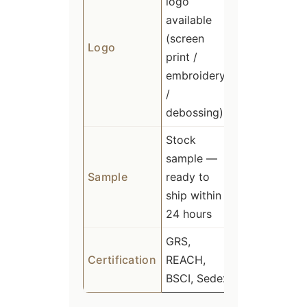
logo
available
(screen
Logo
print /
embroidery
/
debossing)
Stock
sample —
Sample
ready to
ship within
24 hours
GRS,
Certification
REACH,
BSCI, Sedex