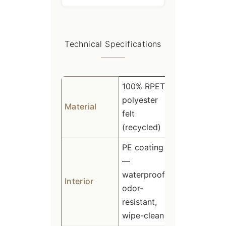
Technical Specifications
100% RPET
polyester
Material
felt
(recycled)
PE coating
—
waterproof,
Interior
odor-
resistant,
wipe-clean