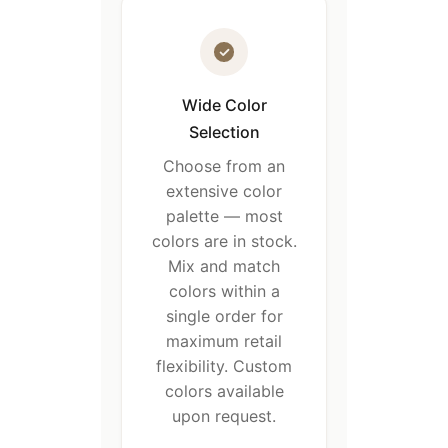
Wide Color
Selection
Choose from an
extensive color
palette — most
colors are in stock.
Mix and match
colors within a
single order for
maximum retail
flexibility. Custom
colors available
upon request.