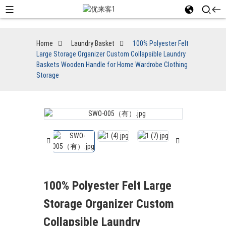
Home
Laundry Basket
100% Polyester Felt
Large Storage Organizer Custom Collapsible Laundry
Baskets Wooden Handle for Home Wardrobe Clothing
Storage
100% Polyester Felt Large
Storage Organizer Custom
Collapsible Laundry