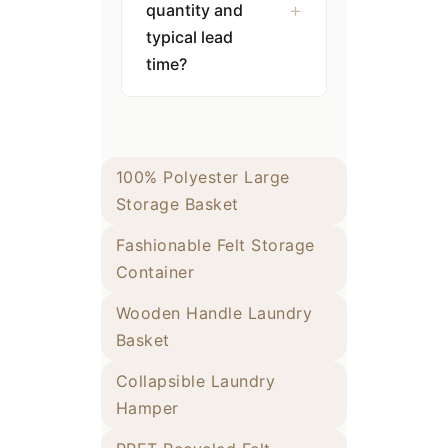
quantity and
typical lead
time?
100% Polyester Large
Storage Basket
Fashionable Felt Storage
Container
Wooden Handle Laundry
Basket
Collapsible Laundry
Hamper