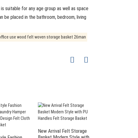
is suitable for any age group as well as space
can be placed in the bathroom, bedroom, living
New Arrival Felt Storage
Large Storage Bins F
Basket Modern Style with
Laundry Basket Felt
yle Fashion