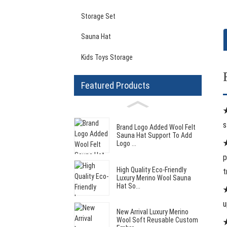
Storage Set
Sauna Hat
Kids Toys Storage
Featured Products
s
Brand Logo Added Wool Felt
Sauna Hat Support To Add
Logo ...
p
High Quality Eco-Friendly
t
Luxury Merino Wool Sauna
Hat So...
★
u
New Arrival Luxury Merino
Wool Soft Reusable Custom