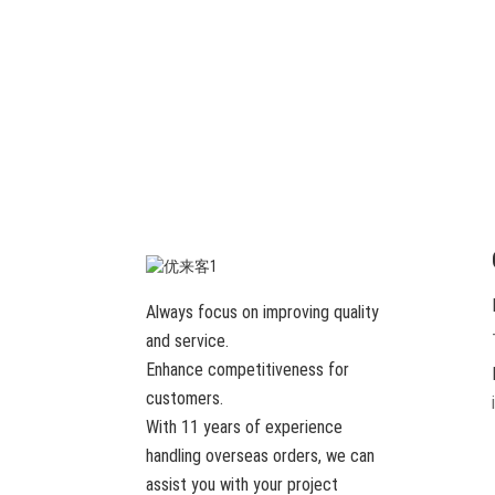
Always focus on improving quality
and service.
Enhance competitiveness for
customers.
With 11 years of experience
handling overseas orders, we can
assist you with your project