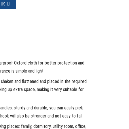
 US
erproof Oxford cloth for better protection and
ance is simple and light
s shaken and flattened and placed in the required
king up extra space, making it very suitable for
ndles, sturdy and durable, you can easily pick
ook will also be stronger and not easy to fall
ing places: family, dormitory, utility room, office,