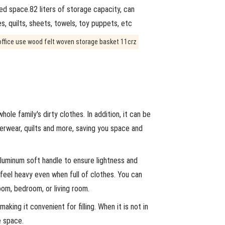
ed space.82 liters of storage capacity, can
, quilts, sheets, towels, toy puppets, etc
ole family's dirty clothes. In addition, it can be
derwear, quilts and more, saving you space and
luminum soft handle to ensure lightness and
 feel heavy even when full of clothes. You can
oom, bedroom, or living room.
ing it convenient for filling. When it is not in
e space.