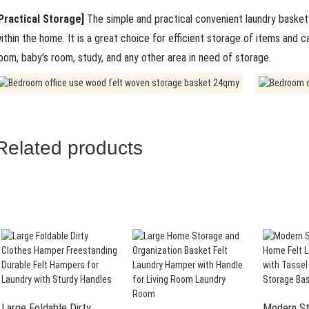
Practical Storage]
The simple and practical convenient laundry basket 
ithin the home. It is a great choice for efficient storage of items and 
oom, baby's room, study, and any other area in need of storage.
Related products
Large Foldable Dirty
Modern St