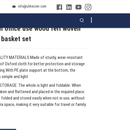
info@ulikecom.com
 office use wood felt woven
Loading...
Loading...
Loading...
Loading...
 basket set
ITY MATERIALS:Made of sturdy, wear-resistant
of Oxford cloth for better protection and storage
ing.With PE plate support at the bottom, the
 simple and light
TORAGE: The whole is light and foldable. When
haken and flattened and placed in the required place.
e folded and stored easily when not in use, without
ra space, making it very suitable for travel or family