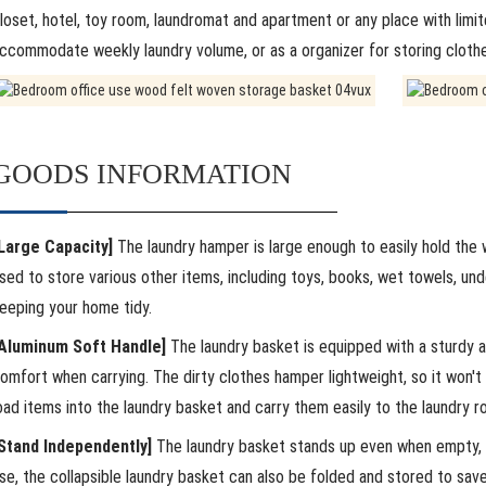
loset, hotel, toy room, laundromat and apartment or any place with limit
ccommodate weekly laundry volume, or as a organizer for storing clothes
GOODS INFORMATION
Large Capacity]
The laundry hamper is large enough to easily hold the wh
sed to store various other items, including toys, books, wet towels, un
eeping your home tidy.
Aluminum Soft Handle]
The laundry basket is equipped with a sturdy a
omfort when carrying. The dirty clothes hamper lightweight, so it won't
oad items into the laundry basket and carry them easily to the laundry r
Stand Independently]
The laundry basket stands up even when empty, mak
se, the collapsible laundry basket can also be folded and stored to sav