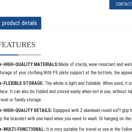
CONTACT
product details
FEATURES
★-HIGH-QUALITY MATERIALS:
Made of sturdy, wear-resistant and wat
torage of your clothing.With PE plate support at the bottom, the appear
★-FLEXIBLE STORAGE:
The whole is light and foldable. When used, it i
lace. It can also be folded and stored easily when not in use, without ta
ravel or family storage
-HIGH-QUALITY DETAILS:
Equipped with 2 aluminum round soft grip ha
p the bracelet with one hand when you need to wash. Or hanging on the h
★-MULTI-FUNCTIONAL:
It is very suitable for travel or use in the follow