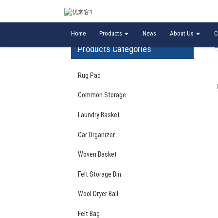
Home
Laundry Basket
Bedroom office use w
Home
Products
News
About Us
C
Products Categories
Rug Pad
Common Storage
Laundry Basket
Car Organizer
Woven Basket
Felt Storage Bin
Wool Dryer Ball
Felt Bag