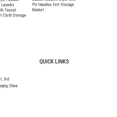
PU Handles Felt Storage
Laundry Hamper
 Laundry
Basket
th Tassel
t Cloth Storage
QUICK LINKS
t, 3rd
ijing China