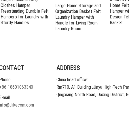
Clothes Hamper
Home Felt
Large Home Storage and
Freestanding Durable Felt
Hamper wi
Organization Basket Felt
Hampers for Laundry with
Design Fel
Laundry Hamper with
Sturdy Handles
Basket
Handle for Living Room
Laundry Room
CONTACT
ADDRESS
Phone
China head office:
+86-18601063340
Rm710, A1 Building ,Jinyu High-Tech Par
Qingxiang North Road, Daxing District, Be
E-mail
info@ulikecom.com