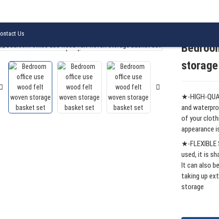
ood felt woven storage basket set
ontact Us
Bedroom
Loading...
Loading...
storage
★-HIGH-QUAL
and waterpro
of your cloth
appearance is
★-FLEXIBLE S
used, it is s
It can also b
taking up ext
storage