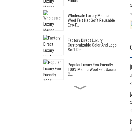
Embro...
c
a
Wholesale Luxury Merino
Wool Felt Hat Soft Reusable
Eco-F...
Factory Direct Luxury
Customizable Color And Logo
Soft Re...
Popular Luxury Eco-Friendly
[
100% Merino Wool Felt Sauna
C...
u
k
Hot Sale Cut Bear Style Soft
[
Reusable Wool Felt Sauna
Hat...
c
l
Hot Sale Luxury Reusable
Custom Soft Wool Felt Adult
[
Saun...
u