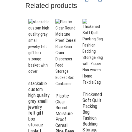
Related products
stackable
Best
custom
Selling
Thickened
high quality
Modern
Plastic
Soft Quilt
gray small
Felt
Clear
Packing
jewelry
Storage
Round
Bag
felt gift
Basket
Moisture
Fashion
box
with
Proof
Bedding
storage
Removable
Cereal
Storage
basket
Snap
Rice Bean