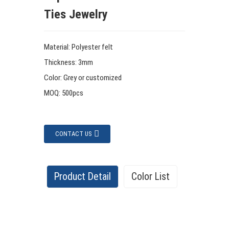
Ties Jewelry
Material: Polyester felt
Thickness: 3mm
Color: Grey or customized
MOQ: 500pcs
CONTACT US
Product Detail
Color List