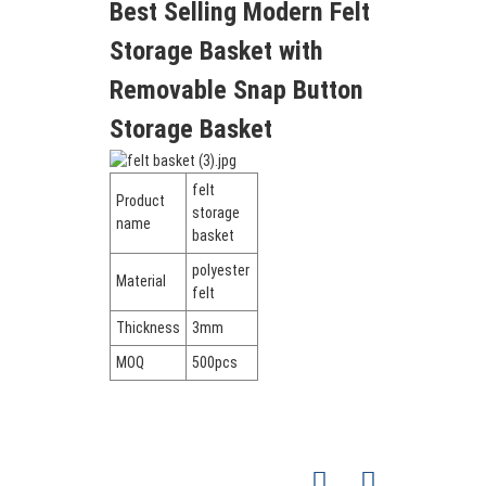
Best Selling Modern Felt
Storage Basket with
Removable Snap Button
Storage Basket
felt
Product
storage
name
basket
polyester
Material
felt
Thickness
3mm
MOQ
500pcs