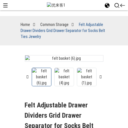
Home
Common Storage
Felt Adjustable
Drawer Dividers Grid Drawer Separator for Socks Belt
Ties Jewelry
Felt Adjustable Drawer
Dividers Grid Drawer
Separator for Socks Belt