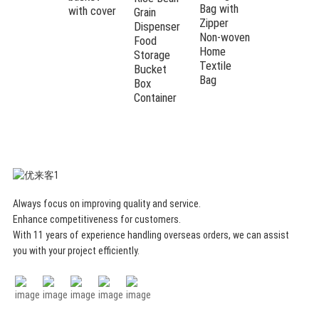
Bag with
with cover
Button
Grain
Zipper
Storage
Dispenser
Non-woven
Basket
Food
Home
Storage
Textile
Bucket
Bag
Box
Container
Always focus on improving quality and service.
Enhance competitiveness for customers.
With 11 years of experience handling overseas orders, we can assist
you with your project efficiently.