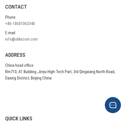
CONTACT
Phone
+86-18601063340
E-mail
info@ulikecom.com
ADDRESS
China head office:
Rm710, A1 Building ,Jinyu High-Tech Part, 3rd Qingxiang North Road,
Daxing District, Beijing China
QUICK LINKS