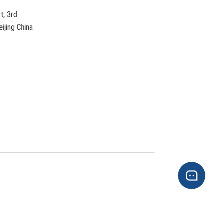
t, 3rd
ijing China