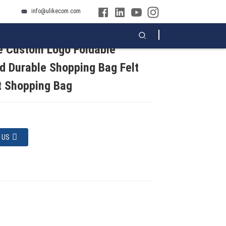
info@ulikecom.com
e Custom Logo Foldable
d Durable Shopping Bag Felt
t Shopping Bag
 US