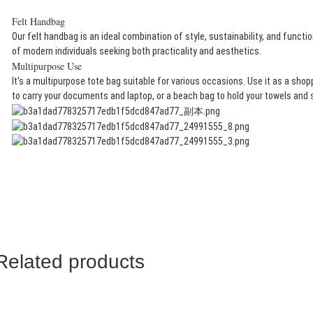
Felt Handbag​
Our felt handbag is an ideal combination of style, sustainability, and functio
of modern individuals seeking both practicality and aesthetics.
Multipurpose Use​
It's a multipurpose tote bag suitable for various occasions. Use it as a shop
to carry your documents and laptop, or a beach bag to hold your towels and
Related products