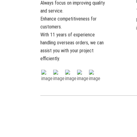
Always focus on improving quality
Hot Sale Luxury Eco-Friendly
and service.
Reusable Soft Wool Felt
Adul...
Enhance competitiveness for
customers.
Wholesale Luxury Eco-
With 11 years of experience
Friendly Reusable Soft
Natural 100% ...
handling overseas orders, we can
assist you with your project
efficiently.