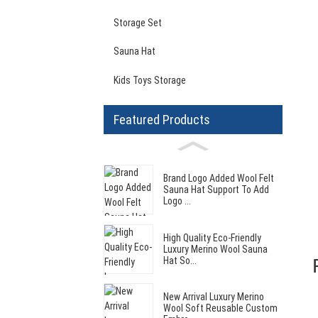
Storage Set
Sauna Hat
Kids Toys Storage
Featured Products
Brand Logo Added Wool Felt
Sauna Hat Support To Add
Logo ...
High Quality Eco-Friendly
Luxury Merino Wool Sauna
Hat So...
New Arrival Luxury Merino
Wool Soft Reusable Custom