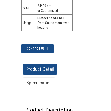
24*39 cm
Size
or Customized
Protect head & hair
Usage
from Sauna room over
heating
CONTACT US
Product Detail
Specification
Product Description