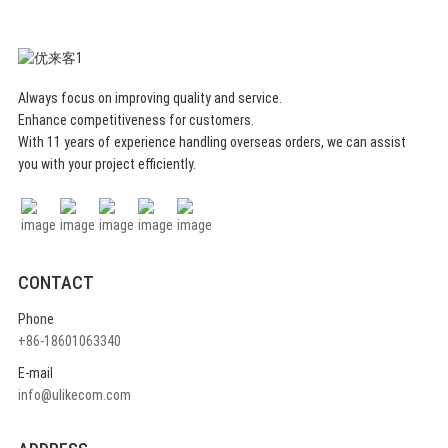
combines elegance and
functionality. Sauna hat for who
value a stylish appearance in the
sauna.
Always focus on improving quality and service.
Enhance competitiveness for customers.
With 11 years of experience handling overseas orders, we can assist
you with your project efficiently.
CONTACT
Phone
+86-18601063340
E-mail
info@ulikecom.com