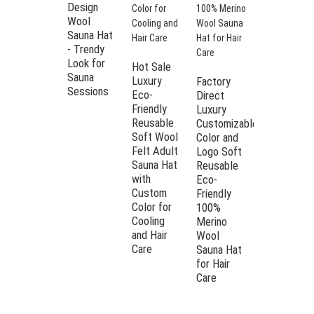
Design
intense sauna heat to the fullest
Wool
without compromising on
Sauna Hat
protection.
- Trendy
High
Easy care – this sauna hat is
Look for
Quality
Hot Sale
extremely heat and moisture
Sauna
100% Wool
Luxury
Factory
resistant and therefore an easy-
Sessions
Eco-
Eco-
Direct
care companion. Please simply
Friendly
Friendly
Luxury
wash the sauna hat by hand to
Soft
Reusable
Customizable
maintain shape and quality.
Reusable
Soft Wool
Color and
Sauna Hat
Felt Adult
Premium material: our sauna hat
Logo Soft
Bucket
Sauna Hat
Reusable
made from 100% wool felt has
Style with
with
Eco-
been manufactured in first-class
Custom
Custom
Friendly
quality. It is lightweight,
Color and
Color for
100%
breathable and offers a
Logo
Cooling
Merino
comfortable and comfortable
and Hair
Wool
fit.
Care
Sauna Hat
Stylish and useful: the grey
for Hair
sauna hat is not only a practical
Care
sauna accessory, but an ideal
gift for sauna enthusiasts, which