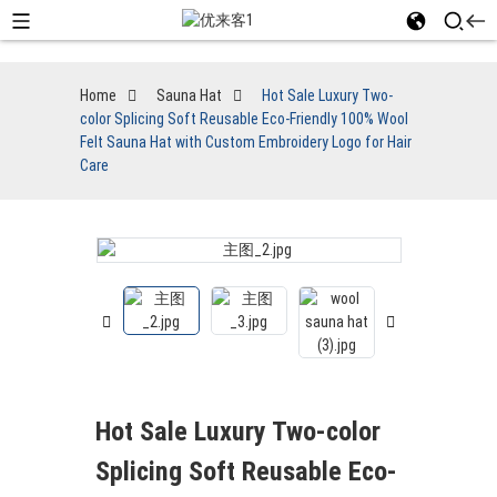
Home
Sauna Hat
Hot Sale Luxury Two-
color Splicing Soft Reusable Eco-Friendly 100% Wool
Felt Sauna Hat with Custom Embroidery Logo for Hair
Care
Hot Sale Luxury Two-color
Splicing Soft Reusable Eco-