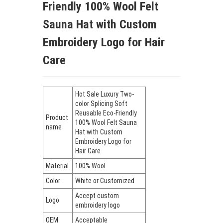
Friendly 100% Wool Felt
Sauna Hat with Custom
Embroidery Logo for Hair
Care
Hot Sale Luxury Two-
color Splicing Soft
Reusable Eco-Friendly
Product
100% Wool Felt Sauna
name
Hat with Custom
Embroidery Logo for
Hair Care
Material
100% Wool
Color
White or Customized
Accept custom
Logo
embroidery logo
OEM
Acceptable