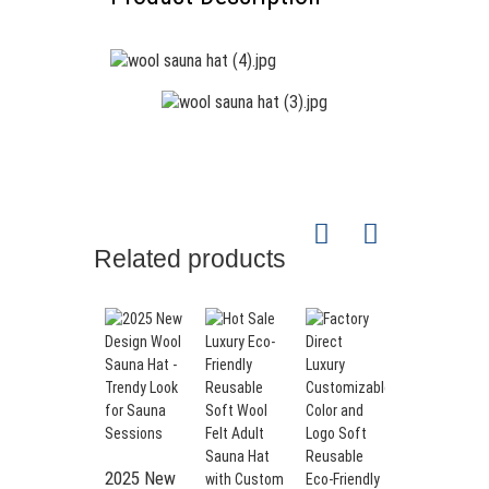
Wool Felt Sauna Hat
Perfect sauna hat – treat your
circuit to a break and put on the
sauna felt hat as an ideal
Related products
companion during your sauna
session. Reduce stress and
increase your well-being - a must
have for every sauna goer.
Full protection – Our sauna hat
is not only a stylish accessory,
but also provides effective
protection for ears, hair and
sensitive scalp. The hat retains
2025 New
heat so you can enjoy the