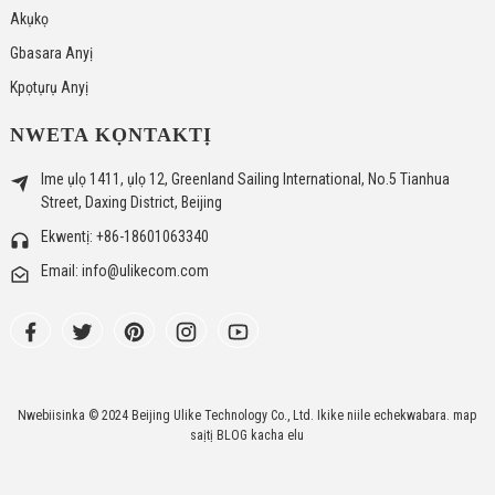
Akụkọ
Gbasara Anyị
Kpọtụrụ Anyị
NWETA KỌNTAKTỊ
Ime ụlọ 1411, ụlọ 12, Greenland Sailing International, No.5 Tianhua
Street, Daxing District, Beijing
Ekwentị: +86-18601063340
Email: info@ulikecom.com
Nwebiisinka © 2024 Beijing Ulike Technology Co., Ltd. Ikike niile echekwabara.
map
saịtị
BLOG kacha elu