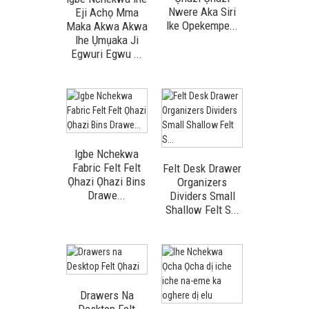
Nwere Aka Siri
Eji Achọ Mma
Ike Opekempe...
Maka Akwa Akwa
Ihe Ụmụaka Ji
Egwuri Egwu ...
Igbe Nchekwa
Fabric Felt Felt
Felt Desk Drawer
Ọhazi Ọhazi Bins
Organizers
Drawe...
Dividers Small
Shallow Felt S...
Drawers Na