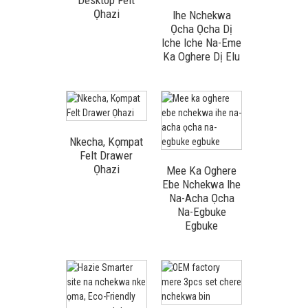
Desktop Felt
Ọhazi
Ihe Nchekwa
Ọcha Ọcha Dị
Iche Iche Na-Eme
Ka Oghere Dị Elu
Nkecha, Kọmpat
Felt Drawer
Ọhazi
Mee Ka Oghere
Ebe Nchekwa Ihe
Na-Acha Ọcha
Na-Egbuke
Egbuke