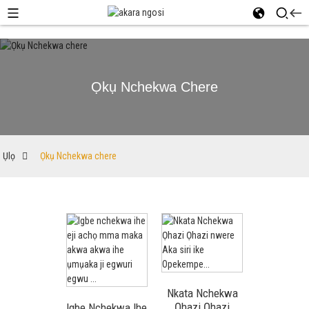
Ọkụ Nchekwa Chere
Ụlọ
Ọkụ Nchekwa chere
Nkata Nchekwa
Ọhazi Ọhazi
Igbe Nchekwa Ihe