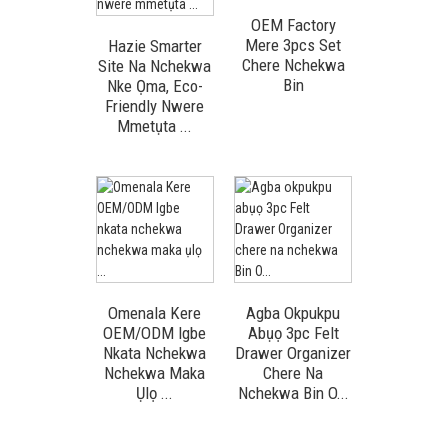
OEM Factory
Mere 3pcs Set
Hazie Smarter
Chere Nchekwa
Site Na Nchekwa
Bin
Nke Ọma, Eco-
Friendly Nwere
Mmetụta ...
Omenala Kere
Agba Okpukpu
OEM/ODM Igbe
Abụọ 3pc Felt
Nkata Nchekwa
Drawer Organizer
Nchekwa Maka
Chere Na
Ụlọ ...
Nchekwa Bin O...