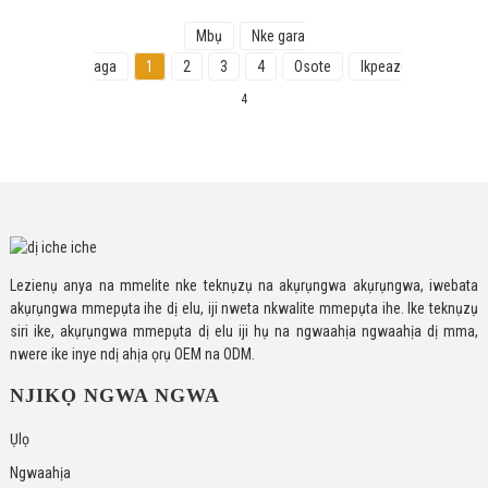
Mbụ
Nke gara
aga
1
2
3
4
Osote
Ikpeazụ
Ngụkọta
4
Lezienụ anya na mmelite nke teknụzụ na akụrụngwa akụrụngwa, iwebata
akụrụngwa mmepụta ihe dị elu, iji nweta nkwalite mmepụta ihe. Ike teknụzụ
siri ike, akụrụngwa mmepụta dị elu iji hụ na ngwaahịa ngwaahịa dị mma,
nwere ike inye ndị ahịa ọrụ OEM na ODM.
NJIKỌ NGWA NGWA
Ụlọ
Ngwaahịa