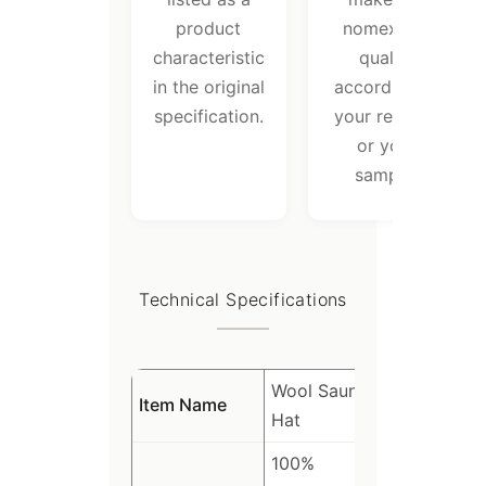
product
nomex felt
characteristic
quality
in the original
according to
specification.
your request
or your
sample.
Technical Specifications
Wool Sauna
Item Name
Hat
100%