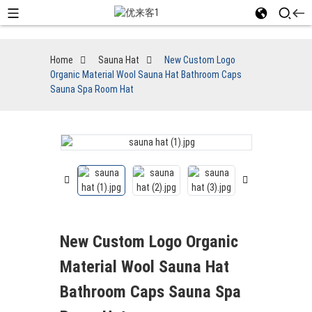
Home
Sauna Hat
New Custom Logo
Organic Material Wool Sauna Hat Bathroom Caps
Sauna Spa Room Hat
New Custom Logo Organic
Material Wool Sauna Hat
Bathroom Caps Sauna Spa