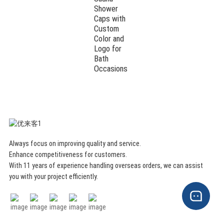
Shower
Caps with
Custom
Color and
Logo for
Bath
Occasions
Always focus on improving quality and service.
Enhance competitiveness for customers.
With 11 years of experience handling overseas orders, we can assist
you with your project efficiently.