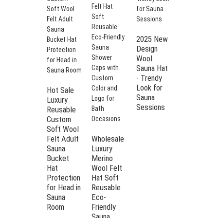
2025 New
Design
Wool
Sauna Hat
- Trendy
Look for
Hot Sale
Sauna
Luxury
5-Piece
Sessions
Reusable
Set Wool
Custom
Felt Sauna
Soft Wool
Hat with
Felt Adult
Wholesale
"Savor the
Sauna
Luxury
hottest
Bucket
Merino
moments"
Hat
Wool Felt
Embroidery
Protection
Hat Soft
| Burgundy
for Head in
Reusable
Heatproof
Sauna
Eco-
Spa Cap
Room
Friendly
for Sauna
Sauna
Room