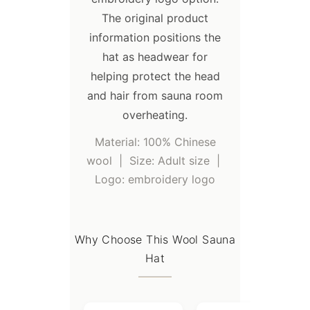
UPS;
The original product
- You are recommended to use sea
information positions the
transportation for large quantities
hat as headwear for
order, which can save freight costs.
helping protect the head
and hair from sauna room
overheating.
Material: 100% Chinese
wool | Size: Adult size |
Logo: embroidery logo
Why Choose This Wool Sauna
Hat