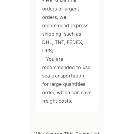
- For small trial
orders or urgent
orders, we
recommend express
shipping, such as
DHL, TNT, FEDEX,
UPS;
- You are
recommended to use
sea transportation
for large quantities
order, which can save
freight costs.