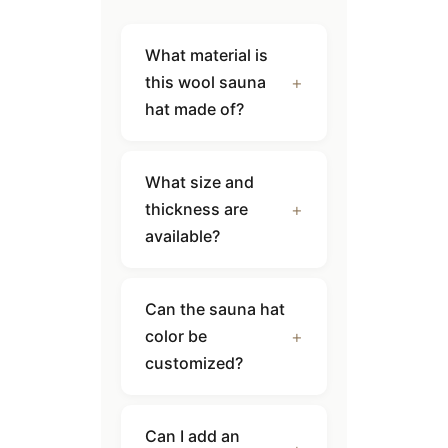
What material is
this wool sauna
hat made of?
What size and
thickness are
available?
Can the sauna hat
color be
customized?
Can I add an