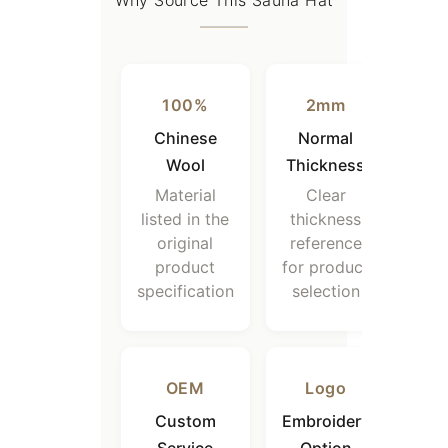
Why Source This Sauna Hat
100%
2mm
Chinese
Normal
Wool
Thickness
Material
Clear
listed in the
thickness
original
reference
product
for product
specification
selection
OEM
Logo
Custom
Embroidery