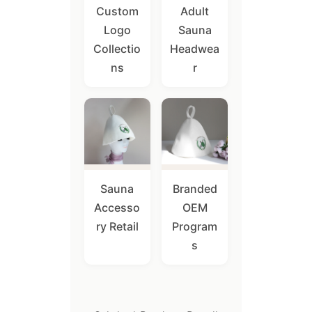
Custom
Adult
Logo
Sauna
Collectio
Headwea
ns
r
Sauna
Branded
Accesso
OEM
ry Retail
Program
s