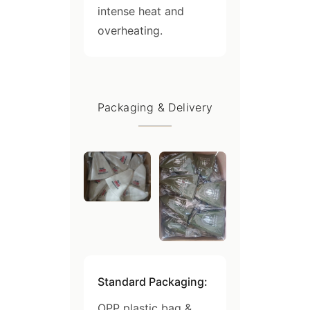
intense heat and
overheating.
Packaging & Delivery
Standard Packaging:
OPP plastic bag &