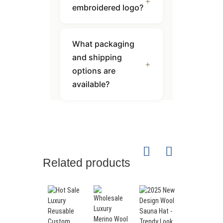
embroidered logo?
What packaging
and shipping
options are
available?
Related products