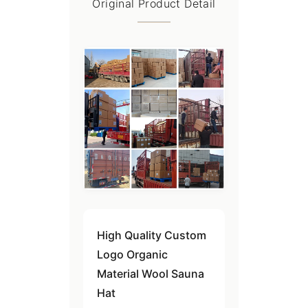
Original Product Detail
High Quality Custom
Logo Organic
Material Wool Sauna
Hat