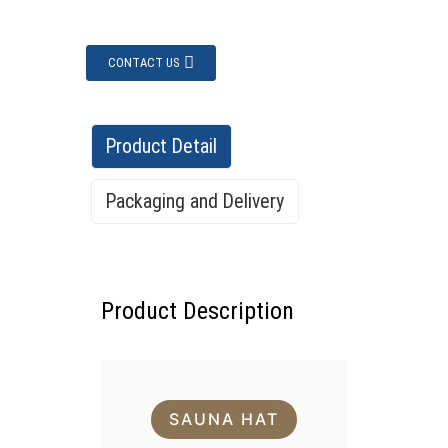
CONTACT US
Product Detail
Packaging and Delivery
Packing & Delivery
Product Description
SAUNA HAT