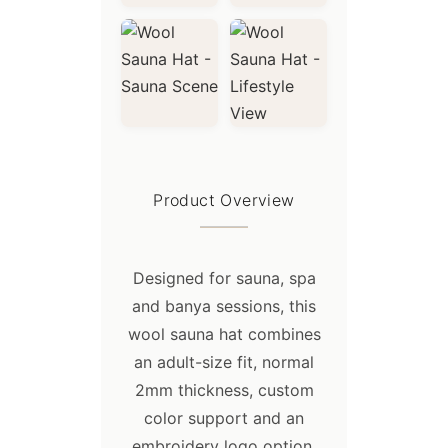
OPP plastic bag & woven bag, can
accept any form of custom packaging
.
Product Overview
Designed for sauna, spa
and banya sessions, this
wool sauna hat combines
Shipping:
an adult-size fit, normal
2mm thickness, custom
- For small trial orders or urgent
color support and an
orders, we recommend express
shipping, such as DHL, TNT, FEDEX,
embroidery logo option.