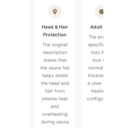
Head & Hair
Adult Size
Protection
The product
The original
specification
description
lists Adult
states that
size with
the sauna hat
normal 2mm
helps shield
thickness for
the head and
a clear sauna
hair from
headwear
intense heat
configuration.
and
overheating
during sauna