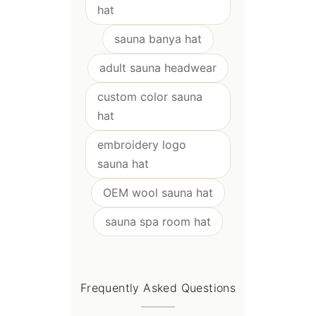
hat
sauna banya hat
adult sauna headwear
custom color sauna
hat
embroidery logo
sauna hat
OEM wool sauna hat
sauna spa room hat
Frequently Asked Questions