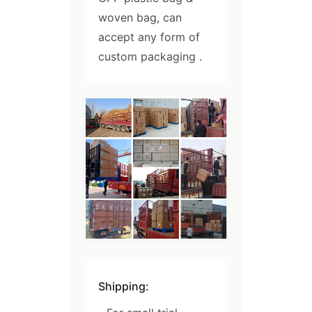
woven bag, can
accept any form of
custom packaging .
Shipping: