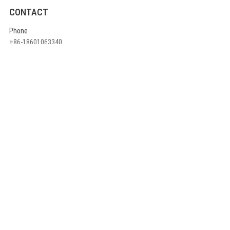
CONTACT
Phone
+86-18601063340
E-mail
info@ulikecom.com
ADDRESS
China head office:
Rm710, A1 Building ,Jinyu High-Tech Part, 3rd Qingxiang North Road,
Daxing District, Beijing China
QUICK LINKS