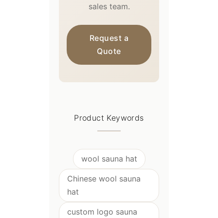
sales team.
Request a
Quote
Product Keywords
wool sauna hat
Chinese wool sauna
hat
custom logo sauna