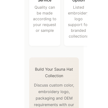
Service
Option
Quality can
Listed
be made
embroidery
according to
logo
your request
support for
or sample
branded
collections
Build Your Sauna Hat
Collection
Discuss custom color,
embroidery logo,
packaging and OEM
requirements with our