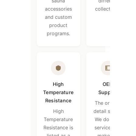
sauna
different
accessories
collections.
and custom
product
programs.
High
OEM
Temperature
Support
Resistance
The original
High
detail states:
Temperature
We do OEM
Resistance is
service, can
listed as a
make the