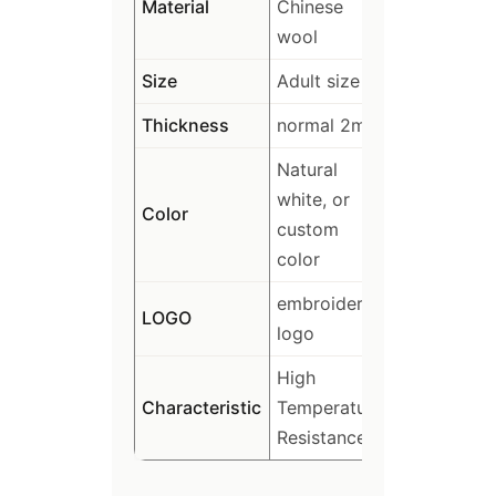
Material
Chinese
wool
Size
Adult size
Thickness
normal 2mm
Natural
white, or
Color
custom
color
embroidery
LOGO
logo
High
Characteristic
Temperature
Resistance