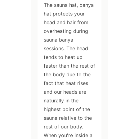
The sauna hat, banya
hat protects your
head and hair from
overheating during
sauna banya
sessions. The head
tends to heat up
faster than the rest of
the body due to the
fact that heat rises
and our heads are
naturally in the
highest point of the
sauna relative to the
rest of our body.
When you're inside a