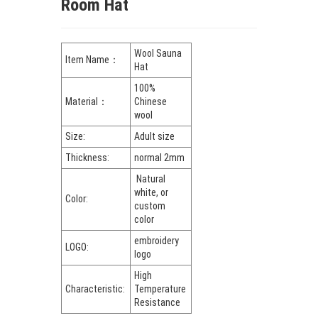
Room Hat
Wool Sauna
Item Name：
Hat
100%
Material：
Chinese
wool
Size:
Adult size
Thickness:
normal 2mm
Natural
white, or
Color:
custom
color
embroidery
LOGO:
logo
High
Characteristic:
Temperature
Resistance