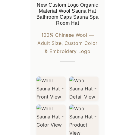
New Custom Logo Organic
Material Wool Sauna Hat
Bathroom Caps Sauna Spa
Room Hat
100% Chinese Wool —
Adult Size, Custom Color
& Embroidery Logo
Standard Packaging: