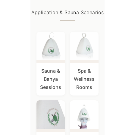
Application & Sauna Scenarios
Sauna &
Spa &
Banya
Wellness
Sessions
Rooms