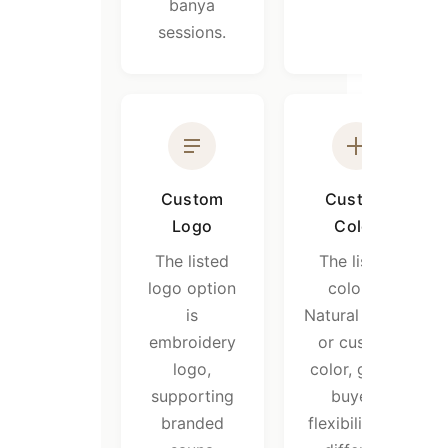
banya
sessions.
Custom
Custom
Logo
Color
The listed
The listed
logo option
color is
is
Natural white,
embroidery
or custom
logo,
color, giving
supporting
buyers
branded
flexibility for