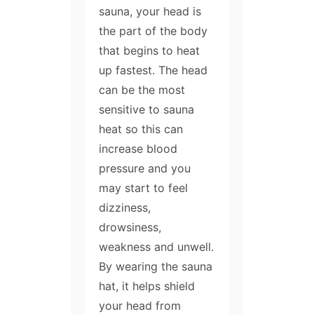
sauna, your head is
the part of the body
that begins to heat
up fastest. The head
can be the most
sensitive to sauna
heat so this can
increase blood
pressure and you
may start to feel
dizziness,
drowsiness,
weakness and unwell.
By wearing the sauna
hat, it helps shield
your head from