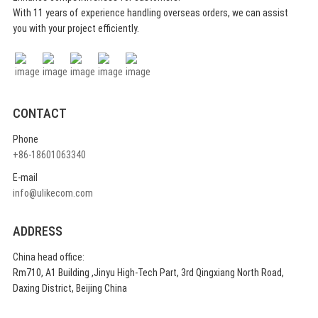
With 11 years of experience handling overseas orders, we can assist
you with your project efficiently.
CONTACT
Phone
+86-18601063340
E-mail
info@ulikecom.com
ADDRESS
China head office:
Rm710, A1 Building ,Jinyu High-Tech Part, 3rd Qingxiang North Road,
Daxing District, Beijing China