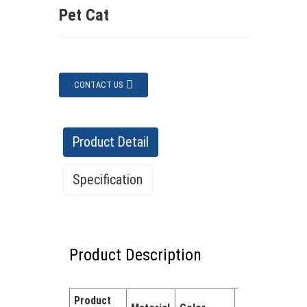
Pet Cat
CONTACT US
Product Detail
Specification
Specification
Product Description
Features:
✔ Eco-friendly material –
Safe and non-toxic. ✔ Cute animal
Product
Quantity
designs – Encourages tidying up