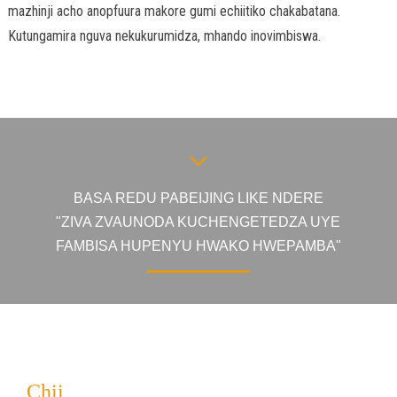
mazhinji acho anopfuura makore gumi echiitiko chakabatana.
Kutungamira nguva nekukurumidza, mhando inovimbiswa.
BASA REDU PABEIJING LIKE NDERE
"ZIVA ZVAUNODA KUCHENGETEDZA UYE
FAMBISA HUPENYU HWAKO HWEPAMBA"
Chii