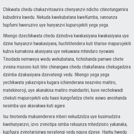
Chikwata chedu chakazvitsaurira chenyanzvi ndicho chinotungamira
kubudirira kwedu. Nekuda kwekubatana kweKumba, vanounza
hupfumi hweruzivo uye hunyanzvi kupurojekiti yega yega.
Nhengo dzechikwata chedu dzinobva kwakasiyana kwakasiyana uye
dzine hunyanzvi hwakasiyana, huchititendera kuti titarise mapurojekiti
kubva kumakona akasiyana uye nekuwana mhinduro nyowani.
Tinodada nemweya wedu wekubatana, tichishanda pamwe chete
zvisina musono kuti tiite chinangwa chedu chakafanana chekugadzira
dzimba dzakasiyana dzevatengi vedu. Nhengo yega yega
yechikwata yakazvipira kugara ichienderana neazvino maitiro,
matekinoroji, uye akanakisa maitiro muindastiri, kuve nechokwadi
chekuti mapurojekiti edu haasi kungofadza chete asiwo anoshanda
nesimba uye akavakwa kuti agare.
Isu tinotenda mukuenderera mberi nekudzidza uye kusimudzira
kwehunyanzvi, izvo zvinotipa simba rekuunza mhedzisiro yakanaka,
kupfuura zvinotarisirwa nevatengi vedu nguva dzese. Hunhu hwedu