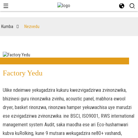
Kumba
Nezvedu
Factory Yedu
Ulike ndeimwe yekugadzira kukuru kwezvigadzirwa zvinonzwika,
bhizinesi guru rinonzwika zvinhu, acoustic panel, mabhora ewool
dryer, basket rinonzwa, rinonzwa hamper yekuwachisa uye marudzi
ese ezvigadzirwa zvinonzwika. ine BSCI, ISO9001, RWS international
management system Audit; saka maodha ese ari Eco-hushamwari
kubva kuRolking, kune 9 mutsara wekugadzira ne80+ vashandi,