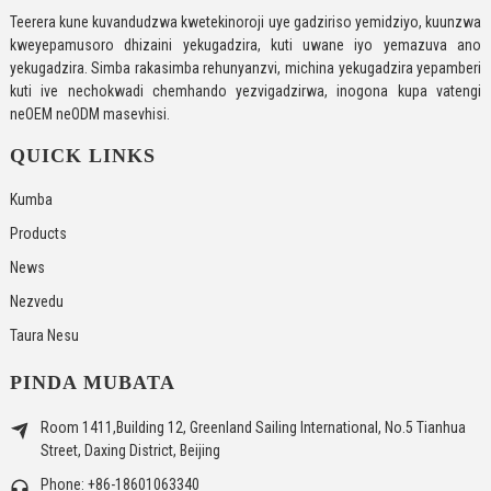
Teerera kune kuvandudzwa kwetekinoroji uye gadziriso yemidziyo, kuunzwa
kweyepamusoro dhizaini yekugadzira, kuti uwane iyo yemazuva ano
yekugadzira. Simba rakasimba rehunyanzvi, michina yekugadzira yepamberi
kuti ive nechokwadi chemhando yezvigadzirwa, inogona kupa vatengi
neOEM neODM masevhisi.
QUICK LINKS
Kumba
Products
News
Nezvedu
Taura Nesu
PINDA MUBATA
Room 1411,Building 12, Greenland Sailing International, No.5 Tianhua
Street, Daxing District, Beijing
Phone: +86-18601063340