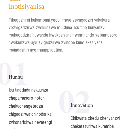
Inotisiyanisa
Tikugashirei kukambani yedu, imwe yevagadziri vakakura
vezvigadzirwa zvekunzwa muChina. Isu tine hunyanzvi
mukugadzira huwandu hwakasiyana hwemhando yepamusoro
hwekunzwa uye zvigadzirwa zvinopa kune akasiyana
maindasitiri uye maapplication.
01
Hunhu
02
Isu tinodada nekuunza
chepamusoro-notch
Innovation
chekuchengetedza
chigadzirwa chinodarika
Chikwata chedu chenyanzvi
zvinotarisirwa nevatengi
chakatsaurirwa kuramba