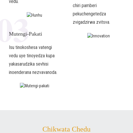
vedu.
chiri pamberi
03
pekuchengetedza
zvigadzirwa zvitsva.
Mutengi-Pakati
Isu tinokoshesa vatengi
vedu uye tinoyedza kupa
yakasarudzika sevhisi
inoenderana nezvavanoda.
Chikwata Chedu