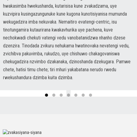
hwakasimba hwekushanda, kutarisisa kune zvakadzama, uye
kuzvipira kusingazungunuke kune kugona kunotisiyanisa mumunda
wekugadzira imba nekuvaka. Nemaitiro evatengi-centric, isu
tinotungamira kutaurirana kwakavhurika uye pachena, kuve
nechokwadi chekuti vatengi vedu vanobatanidzwa nhanho dzese
dzenzira. Tinodada zvikuru nehukama hwatinovaka nevatengi vedu,
zvichibva pakuvimba, rukudzo, uye chishuwo chakagovaniswa
chekugadzira nzvimbo dzakanaka, dzinoshanda dzekugara. Pamwe
chete, hatisi timu chete; tiri mhuri yakabatana nerudo rwedu
rwekushandura dzimba kuita dzimba.