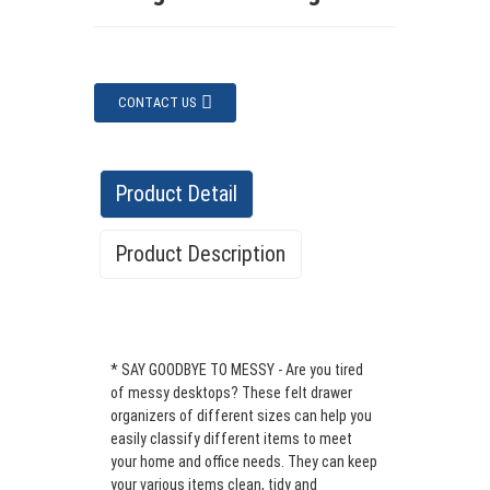
CONTACT US
Product Detail
Product Description
Support Custom Set of 5 Felt Drawer
Organizer Felt Storage Bin Desk
* SAY GOODBYE TO MESSY - Are you tired
Organize
r
of messy desktops? These felt drawer
Product
Quantity
organizers of different sizes can help you
Material
Thickness
Color
Name
in a set
easily classify different items to meet
your home and office needs. They can keep
Felt
your various items clean, tidy and