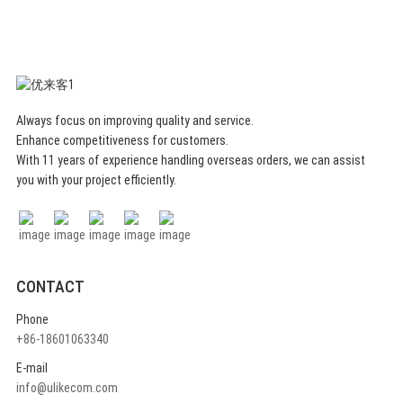
organizers bins are simple, beautiful and
elegant, which can refresh your home or
office and impress your family or friends.
They can be matched and nested with
each other to fit in different sizes of
drawers, desktops or toolboxes.
Always focus on improving quality and service.
Specification
Enhance competitiveness for customers.
With 11 years of experience handling overseas orders, we can assist
you with your project efficiently.
CONTACT
Phone
+86-18601063340
E-mail
info@ulikecom.com
* MULTIPLE USAGE - The felt drawer