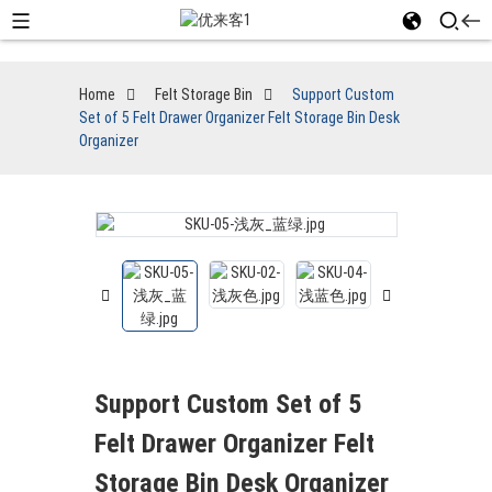
Home
Felt Storage Bin
Support Custom
Set of 5 Felt Drawer Organizer Felt Storage Bin Desk
Organizer
Support Custom Set of 5
Felt Drawer Organizer Felt
Storage Bin Desk Organizer