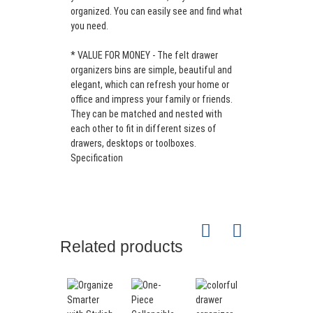
Drawer
organized. You can easily see and find what
Organizer
Single
you need.
Storage
color;
100%
Bin
Double
Polyester
3mm
Set of 5
* VALUE FOR MONEY - The felt drawer
Office
color;
Felt
organizers bins are simple, beautiful and
Desk
Support
elegant, which can refresh your home or
Organizer
customized
office and impress your family or friends.
Drawer
They can be matched and nested with
Dividers
each other to fit in different sizes of
drawers, desktops or toolboxes.
Specification
Related products