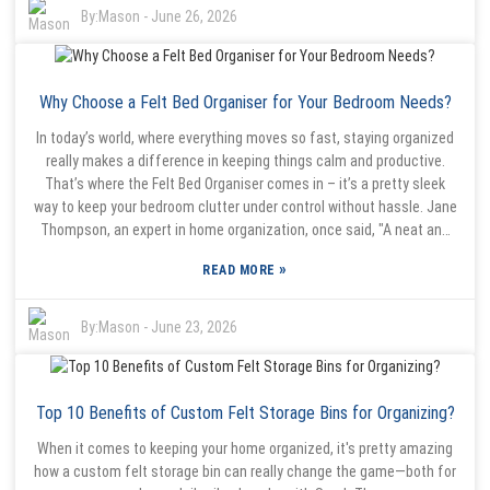
space helps kids focus and really thrive.” That just highlights how
By:
Mason
-
June 26, 2026
important it is to choose smart storage options, like these baskets.
They come in all sorts of sizes, colors, and materials—so they’re not
only useful but can also look pretty nice around the house. Getting
Why Choose a Felt Bed Organiser for Your Bedroom Needs?
the right basket can even help kids develop a sense of responsibility.
The tricky part is figuring out which kind works best for your kid’s
In today’s world, where everything moves so fast, staying organized
habits and interests. It’s all about finding that balance, and honestly,
really makes a difference in keeping things calm and productive.
it’s a bit of a ongoing process—kind of like a journey rather than a
That’s where the Felt Bed Organiser comes in – it’s a pretty sleek
quick fix. So yes, creating an organized home might seem
way to keep your bedroom clutter under control without hassle. Jane
overwhelming at first, but with a little patience and the right tools, it
Thompson, an expert in home organization, once said, "A neat and
can actually become a more manageable and even fun project.
tidy space can really clear your mind." Honestly, this simple gadget
»
READ MORE
can totally change how you use your bedroom space, making
everything feel more spacious and peaceful. What I love about the
Felt Bed Organiser is that it’s not just about practicality—it's got a
By:
Mason
-
June 23, 2026
modern vibe that can actually complement your decor. Think about
it: having your phone, some books, or glasses right next to you,
instead of hunting around for them. It's super easy to use, and it’s
Top 10 Benefits of Custom Felt Storage Bins for Organizing?
made from sturdy felt, so it should hold up even if you’re tossing
things in and out all the time. Sometimes, people forget how crucial
When it comes to keeping your home organized, it's pretty amazing
an organized sleeping area really is. Jane Thompson points out,
how a custom felt storage bin can really change the game—both for
"People often underestimate how much a tidy space can lift your