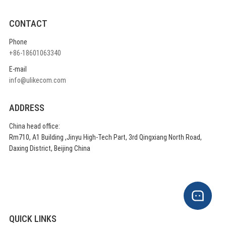
CONTACT
Phone
+86-18601063340
E-mail
info@ulikecom.com
ADDRESS
China head office:
Rm710, A1 Building ,Jinyu High-Tech Part, 3rd Qingxiang North Road,
Daxing District, Beijing China
QUICK LINKS