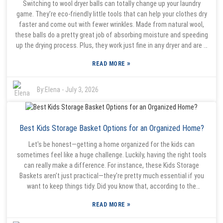
Switching to wool dryer balls can totally change up your laundry
their own hurdles. Finding quality materials and keeping production
game. They’re eco-friendly little tools that can help your clothes dry
consistent can be tricky. But with new design ideas and better
faster and come out with fewer wrinkles. Made from natural wool,
materials coming into play, there’s definitely room for improvement.
these balls do a pretty great job of absorbing moisture and speeding
For buyers, it’s all about weighing options carefully—making sure the
up the drying process. Plus, they work just fine in any dryer and are a
product checks their boxes in terms of needs, while also sticking to
much better alternative to those chemical-laden dryer sheets we
sustainable practices. In the end, balancing trendy and practical is a
»
READ MORE
often use. That said, there’s a bit of a trick to getting the most out
pretty important point for everyone involved in this market.
of them. If your load is oversized or overloaded, the balls won’t have
enough room to bounce around and do their thing. So, it’s worth
By:
Elena
-
July 3, 2026
experimenting — try adding a few more or taking some out,
depending on how much laundry you’re drying. Usually, using around
three to six wool dryer balls hits the sweet spot for most loads.
Best Kids Storage Basket Options for an Organized Home?
Another thing I like about wool dryer balls is that they’re gentler on
your clothes. As they tumble around, they help separate your laundry,
Let's be honest—getting a home organized for the kids can
letting warm air circulate better. That means less creasing and
sometimes feel like a huge challenge. Luckily, having the right tools
fewer wrinkles when you’re done. They’re pretty effective on their
can really make a difference. For instance, these Kids Storage
own, but some people like to tweak their drying settings or toss in a
Baskets aren’t just practical—they're pretty much essential if you
bit of natural fabric softener if they want a specific scent. Playing
want to keep things tidy. Did you know that, according to the
around with your routine a little can really make a difference and
Household Organization Institute, about 70% of parents think that
make doing laundry a bit more enjoyable with these little helpers.
»
READ MORE
good storage makes family life a lot less stressful? Child
development expert Dr. Emily Harmon points out, “A clean, organized