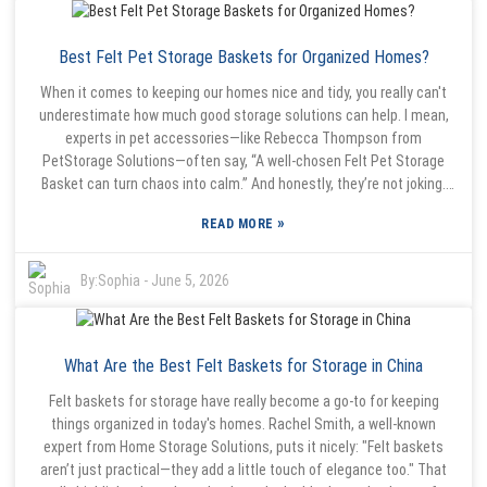
right supplier is a must if you want something that lasts and really
holds up. Yeah, some companies might lure you with tempting
Best Felt Pet Storage Baskets for Organized Homes?
discounts, but don’t forget to check out their reputation and read
customer reviews. It’s worth investing a little more in a reliable
When it comes to keeping our homes nice and tidy, you really can't
manufacturer—trust me, it can save you a ton of hassle down the
underestimate how much good storage solutions can help. I mean,
line. Making a thoughtful choice like that means you end up with a
experts in pet accessories—like Rebecca Thompson from
product that genuinely adds value to your home and makes life
PetStorage Solutions—often say, “A well-chosen Felt Pet Storage
easier.
Basket can turn chaos into calm.” And honestly, they’re not joking.
These baskets are not just stylish—they’re super practical and
»
READ MORE
sturdy too. A Felt Pet Storage Basket is pretty versatile. It’s perfect
for stashing toys, treats, or even grooming stuff. Plus, the soft
materials mean it’s safe for your pets, and the cute design helps it
By:
Sophia
-
June 5, 2026
fit right into any home decor without looking out of place. That mix
of style and function makes these baskets a go-to for pet owners
who want something that looks good but also gets the job done. But
What Are the Best Felt Baskets for Storage in China
here’s the thing—picking the right Felt Pet Storage Basket takes a
little bit of thought. Not all baskets are built the same. Some might
Felt baskets for storage have really become a go-to for keeping
be flimsy or not hold their shape well. So, it’s really worth taking your
things organized in today's homes. Rachel Smith, a well-known
time and prioritizing quality over just jumping on the latest trend. If
expert from Home Storage Solutions, puts it nicely: "Felt baskets
you buy something cheap or poorly made, it could end up making
aren’t just practical—they add a little touch of elegance too." That
your space messier instead of more organized. Think about what