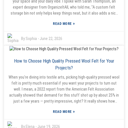
your space and your daily vibe. I spoke with Sarah Thompson, an
mood." If you’re trying to make your bedroom more welcoming and
expert designer from OrganizeItAll, who told me, "A custom felt
functional, maybe giving the Felt Bed Organiser a shot is a good
storage bin not only helps keep things neat, but it also adds a nice
place to start. It might just make your mornings a lot simpler and
touch of style." And honestly, these storage options are such a win
help bring some harmony into your space.
»
READ MORE
because they mix functionality with a bit of visual appeal. They
come in all sorts of shapes, sizes, and colors, so you can really find
something that fits your needs. For example, a foldable felt bin with
By:
Sophia
-
June 22, 2026
a green custom logo? It’s great because it seamlessly blends into
your decor while also helping to promote your brand. Plus, the soft
felt material is super gentle on your surfaces, so no worries about
How to Choose High Quality Pressed Wool Felt for Your
scratches or marks. That said, a little heads-up—these bins aren’t
foolproof. If you stuff them full or don’t use them right, their
Projects?
effectiveness can go down. Picking the right size and purpose for
When you're diving into textile arts, picking high-quality pressed wool
your specific needs is really key. Taking some time to think about
felt is pretty much essential if you want your projects to turn out
what you need and choosing wisely will help you create an organized,
well. I mean, a 2022 report from the American Felt Association
stylish space that actually feels good to be in.
actually showed that demand for this stuff shot up by about 25% in
just a few years — pretty impressive, right? It really shows how
versatile pressed wool felt is, whether you're making accessories
»
READ MORE
like the classic wool sauna hat or other craft items. The thing is, the
quality of your felt makes a huge difference in the final result —
stuff like how durable it is or how nice the texture feels. Jane Smith,
By:
Elena
-
June 19, 2026