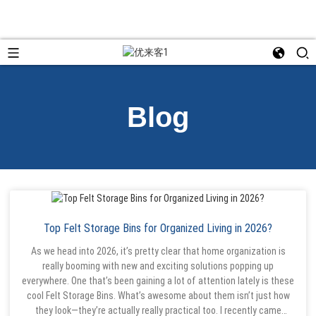
Blog
Top Felt Storage Bins for Organized Living in 2026?
As we head into 2026, it’s pretty clear that home organization is
really booming with new and exciting solutions popping up
everywhere. One that’s been gaining a lot of attention lately is these
cool Felt Storage Bins. What’s awesome about them isn’t just how
they look—they’re actually really practical too. I recently came