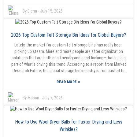
hits home, doesn’t it? It reminds us how important it is to pick the
right storage stuff that suits your needs.
By:
Elena
-
July 15, 2026
2026 Top Custom Felt Storage Bin Ideas for Global Buyers?
Lately, the market for custom felt storage bins has really been
picking up steam. More and more people are after organization
solutions that are both eco-friendly and good-looking—that's a big
part of what's driving this trend. According to a report from Market
Research Future, the global storage bin industry is forecasted to
grow at about 5% CAGR through 2026. It seems like folks are leaning
»
READ MORE
towards products that aren’t just functional but also add a bit of
style to their space. Anna Chen from Green Design Co., an industry
pro, highlights just how crucial personalization is in this space. She
By:
Mason
-
July 7, 2026
explains, 'People really want solutions that show off their unique
style and values.' That’s where stuff like foldable, customizable felt
storage bins — especially options like the Foldable Custom Felt
How to Use Wool Dryer Balls for Faster Drying and Less
Storage Bin Green Custom Logo — come in. These products not only
cater to that desire for personalization but also support eco-friendly
Wrinkles?
vibes. Of course, with popularity on the rise, manufacturers do face