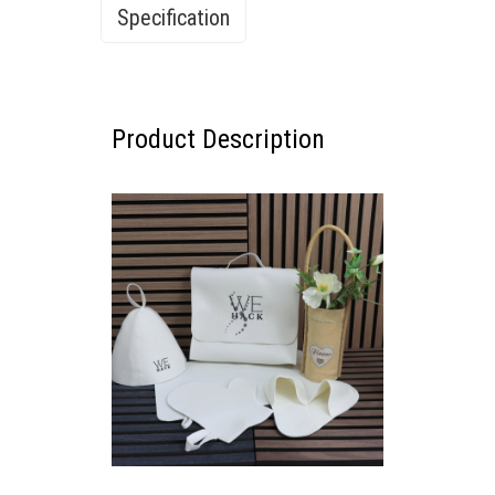
Specification
Specification
Product Description
PURITY & PROTECTION
The Complete White Wool Sauna
Collection for Elite Wellness