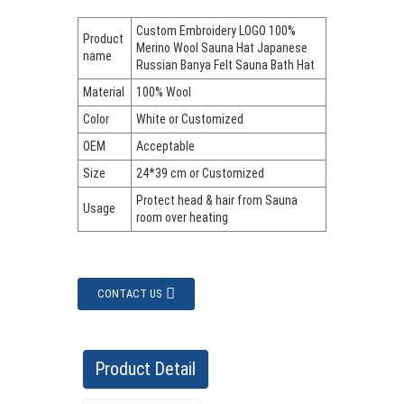
Custom Embroidery LOGO 100%
Product
Merino Wool Sauna Hat Japanese
name
Russian Banya Felt Sauna Bath Hat
Material
100% Wool
Color
White or Customized
OEM
Acceptable
Size
24*39 cm or Customized
Protect head & hair from Sauna
Usage
room over heating
CONTACT US
Product Detail