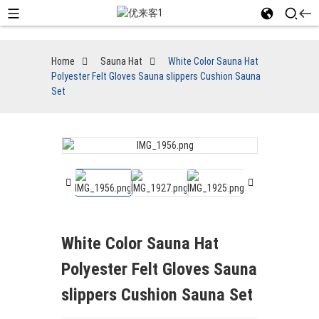
Home
Sauna Hat
White Color Sauna Hat
Polyester Felt Gloves Sauna slippers Cushion Sauna
Set
White Color Sauna Hat
Polyester Felt Gloves Sauna
slippers Cushion Sauna Set