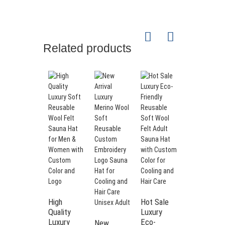
Related products
Product Specifications
PRODUCT
Premium White
NAME
Color Sauna Set
Sauna Hat +
PACKAGE
Gloves +
INCLUDES
Slippers +
Cushion
Unisex
Wool
100% Pure
PRIMARY
Sauna Hat
Merino Wool /
-
High
Hot Sale
MATERIAL
Polyester Felt
Fashionable
Quality
Luxury
Style for
Luxury
Eco-
New