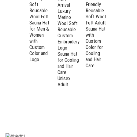
Elegant White /
Both Men
Soft
Friendly
Arrival
COLOR
Customized
and
Reusable
Reusable
Luxury
WAY
Women in
Wool Felt
Soft Wool
Patterns
Merino
Sauna
Sauna Hat
Felt Adult
Wool Soft
Custom
for Men &
Sauna Hat
Reusable
Women
with
Custom
OEM
Embroidery &
with
Custom
Embroidery
CAPABILITY
Labeling
Custom
Color for
Logo
Acceptable
Color and
Cooling
Sauna Hat
Logo
and Hair
for Cooling
24 × 39 cm (Hat)
Care
and Hair
STANDARD
/ Customized
Care
SIZE
Unisex
Dimensions
Adult
Ultimate Thermoregulation
Our 100% pure wool felt maintains a
stable temperature for your head and
hair, protecting you from the extreme
steam of Finnish or Russian Banya