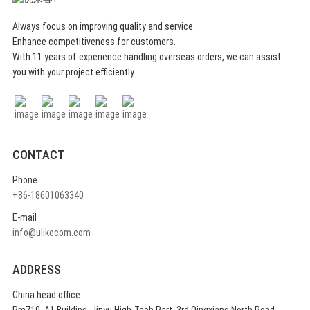
saunas.
Always focus on improving quality and service.
Enhance competitiveness for customers.
With 11 years of experience handling overseas orders, we can assist
Softness Meets Durability
you with your project efficiently.
Despite its elegant white aesthetic, our
high-density felt is resistant to
deformation and pilling, ensuring long-
lasting professional use.
CONTACT
Phone
+86-18601063340
E-mail
Full Body Protection
info@ulikecom.com
Includes thermal gloves for handling
accessories, slippers for safe walking,
ADDRESS
and a cushion for ultimate sitting
China head office:
comfort on hot wooden benches.