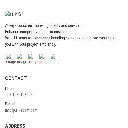
Always focus on improving quality and service.
Enhance competitiveness for customers.
With 11 years of experience handling overseas orders, we can assist
you with your project efficiently.
CONTACT
Phone
+86-18601063340
E-mail
info@ulikecom.com
ADDRESS