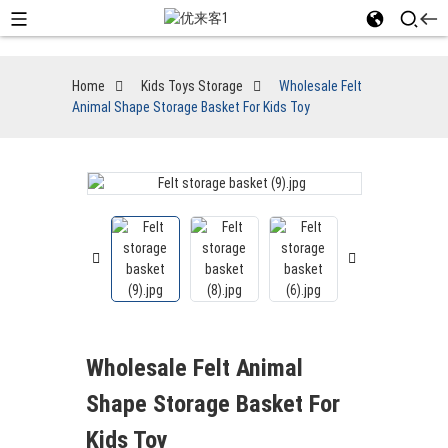
Home
Kids Toys Storage
Wholesale Felt
Animal Shape Storage Basket For Kids Toy
Wholesale Felt Animal
Shape Storage Basket For
Kids Toy