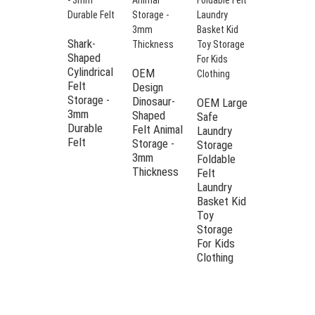
Shark-
Shaped
Cylindrical
OEM
Felt
Design
Storage -
Dinosaur-
OEM Large
3mm
Shaped
Safe
Kid
Durable
Felt Animal
Laundry
storage
Felt
Storage -
Storage
basket
3mm
Foldable
foldable
Thickness
Felt
cute
Laundry
cartoon
Basket Kid
design felt
Toy
toy
Storage
storage
For Kids
bucket for
Clothing
baby gift
basket