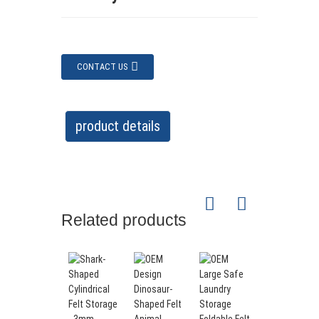
CONTACT US
product details
Related products