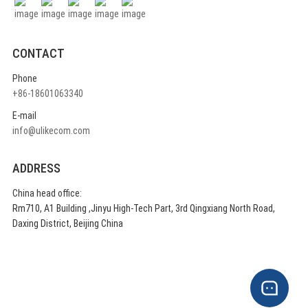
CONTACT
Phone
+86-18601063340
E-mail
info@ulikecom.com
ADDRESS
China head office:
Rm710, A1 Building ,Jinyu High-Tech Part, 3rd Qingxiang North Road,
Daxing District, Beijing China