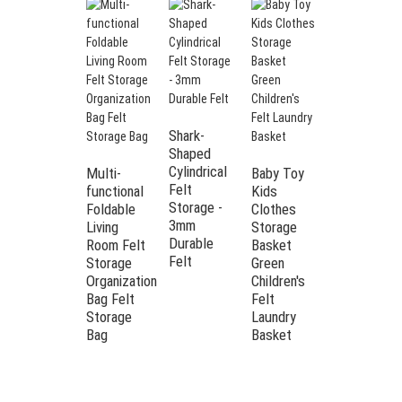
Shark-
Shaped
Cylindrical
Multi-
Baby Toy
Felt
functional
Kids
Storage -
Foldable
Clothes
3mm
Removable
Living
Storage
Durable
Felt
Room Felt
Basket
Felt
alligator
Storage
Green
storage
Organization
Children's
box
Bag Felt
Felt
Cartoon
Storage
Laundry
children's
Bag
Basket
toys
storage
bag Felt