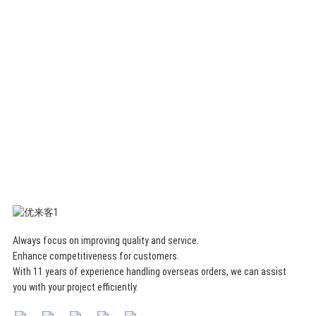
organizer
removable
storage
box
Always focus on improving quality and service.
Enhance competitiveness for customers.
With 11 years of experience handling overseas orders, we can assist
you with your project efficiently.