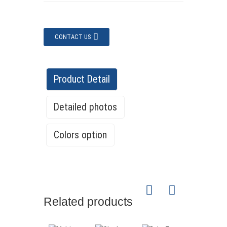
CONTACT US
Product Detail
Detailed photos
Colors option
Related products