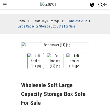
Home
Kids Toys Storage
Wholesale Soft
Large Capacity Storage Box Sofa For Sale
Wholesale Soft Large
Capacity Storage Box Sofa
For Sale