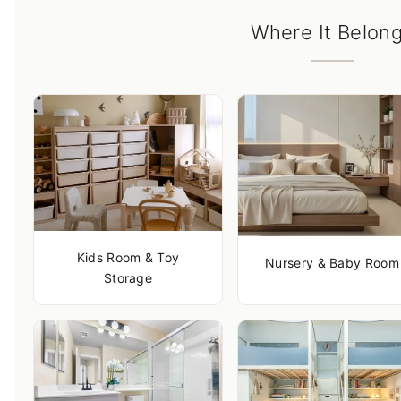
Where It Belon
Kids Room & Toy
Nursery & Baby Room
Storage