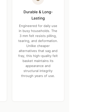
Durable & Long-
Lasting
Engineered for daily use
in busy households. The
3 mm felt resists pilling,
tearing, and deformation.
Unlike cheaper
alternatives that sag and
fray, this high-quality felt
basket maintains its
appearance and
structural integrity
through years of use.