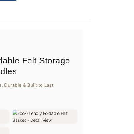
dable Felt Storage
ndles
 Durable & Built to Last