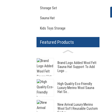
Storage Set
Sauna Hat
Kids Toys Storage
Featured Products
Brand Logo Added Wool Felt
Sauna Hat Support To Add
Logo ...
High Quality Eco-Friendly
Luxury Merino Wool Sauna
Hat So...
New Arrival Luxury Merino
Wool Soft Reusable Custom