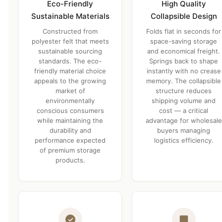
Eco-Friendly
High Quality
Sustainable Materials
Collapsible Design
Constructed from
Folds flat in seconds for
polyester felt that meets
space-saving storage
sustainable sourcing
and economical freight.
standards. The eco-
Springs back to shape
friendly material choice
instantly with no crease
appeals to the growing
memory. The collapsible
market of
structure reduces
environmentally
shipping volume and
conscious consumers
cost — a critical
while maintaining the
advantage for wholesale
durability and
buyers managing
performance expected
logistics efficiency.
of premium storage
products.