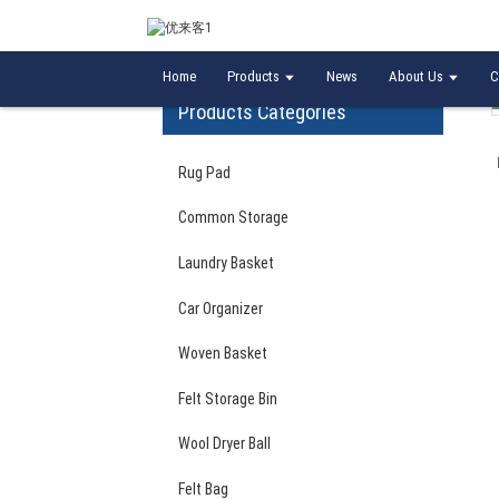
Home
Laundry Basket
Eco-Friendly High Qua
Home
Products
News
About Us
C
Products Categories
Rug Pad
Common Storage
Laundry Basket
Car Organizer
Woven Basket
Felt Storage Bin
Wool Dryer Ball
Felt Bag