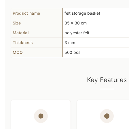
Product name
felt storage basket
Size
35 x 30 cm
Material
polyester felt
Thickness
3 mm
MOQ
500 pcs
Key Features