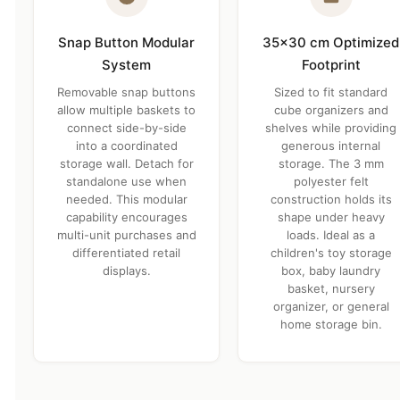
Snap Button Modular
35×30 cm Optimized
System
Footprint
Removable snap buttons
Sized to fit standard
allow multiple baskets to
cube organizers and
connect side-by-side
shelves while providing
into a coordinated
generous internal
storage wall. Detach for
storage. The 3 mm
standalone use when
polyester felt
needed. This modular
construction holds its
capability encourages
shape under heavy
multi-unit purchases and
loads. Ideal as a
differentiated retail
children's toy storage
displays.
box, baby laundry
basket, nursery
organizer, or general
home storage bin.