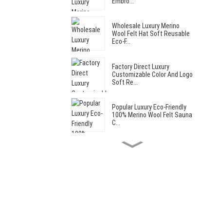
Embro...
Wholesale Luxury Merino
Wool Felt Hat Soft Reusable
Eco-F...
Factory Direct Luxury
Customizable Color And Logo
Soft Re...
Popular Luxury Eco-Friendly
100% Merino Wool Felt Sauna
C...
Hot Sale Cut Bear Style Soft
Reusable Wool Felt Sauna
Hat...
Hot Sale Luxury Reusable
Custom Soft Wool Felt Adult
Saun...