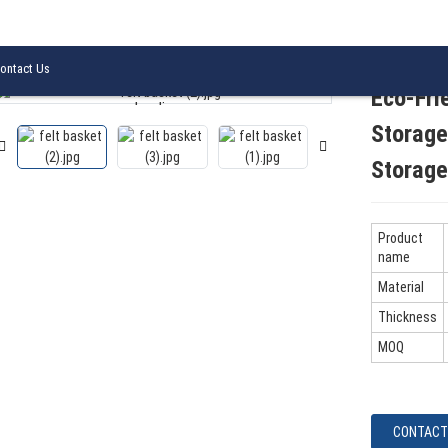
lity Foldable Felt Storage Basket with Handles Home Storage Basket
ontact Us
Eco-Fri
Loading...
Loading...
Storage
Storage
Product
name
Material
Thickness
MOQ
CONTACT