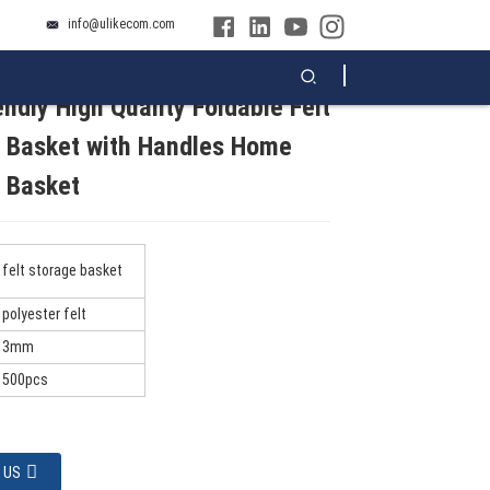
info@ulikecom.com
endly High Quality Foldable Felt
Loading...
Loading...
Loading...
Loading...
 Basket with Handles Home
 Basket
felt storage basket
polyester felt
3mm
500pcs
 US