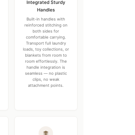
Integrated Sturdy
Handles
Built-in handles with
reinforced stitching on
both sides for
comfortable carrying.
Transport full laundry
loads, toy collections, or
blankets from room to
room effortlessly. The
handle integration is
seamless — no plastic
clips, no weak
attachment points.