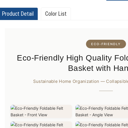
Product Detail
Color List
ECO-FRIENDLY
Eco-Friendly High Quality Fol
Basket with Ha
Sustainable Home Organization — Collapsible,