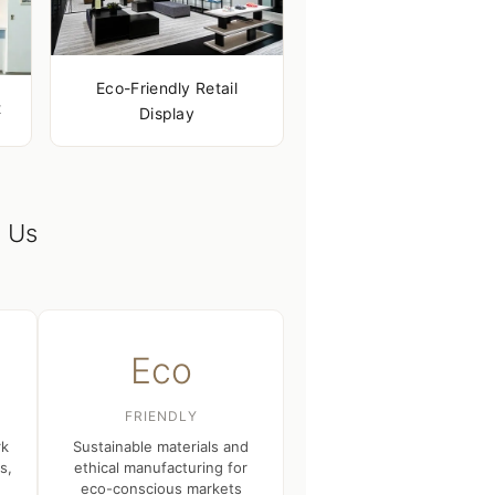
Eco-Friendly Retail
t
Display
 Us
Eco
FRIENDLY
rk
Sustainable materials and
s,
ethical manufacturing for
eco-conscious markets