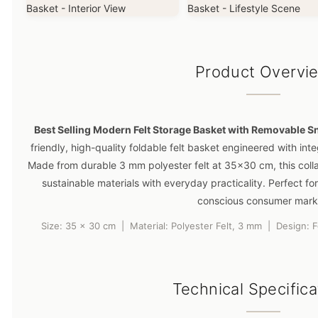
Product Overvi
Best Selling Modern Felt Storage Basket with Removable S
friendly, high-quality foldable felt basket engineered with inte
Made from durable 3 mm polyester felt at 35×30 cm, this coll
sustainable materials with everyday practicality. Perfect for
conscious consumer mark
Size: 35 x 30 cm | Material: Polyester Felt, 3 mm | Design: 
Technical Specifica