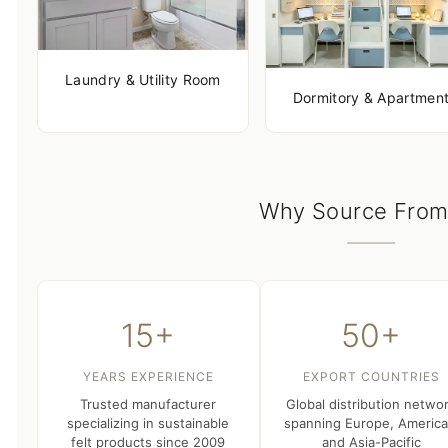
Laundry & Utility Room
Dormitory & Apartmen
Why Source From
15+
50+
YEARS EXPERIENCE
EXPORT COUNTRIES
Trusted manufacturer
Global distribution netwo
specializing in sustainable
spanning Europe, America
felt products since 2009
and Asia-Pacific