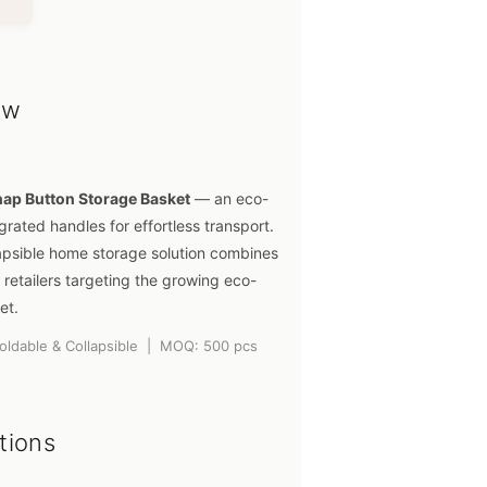
ew
nap Button Storage Basket
— an eco-
grated handles for effortless transport.
apsible home storage solution combines
 retailers targeting the growing eco-
et.
Foldable & Collapsible | MOQ: 500 pcs
tions