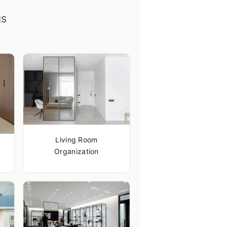
gs
Living Room
Organization