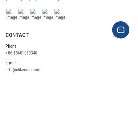
CONTACT
Phone
+86-18601063340
E-mail
info@ulikecom.com
ADDRESS
China head office:
Rm710, A1 Building ,Jinyu High-Tech Part, 3rd Qingxiang North Road,
Daxing District, Beijing China