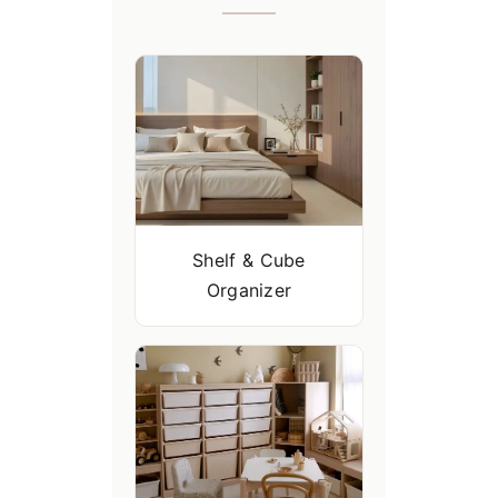
Shelf & Cube
Organizer