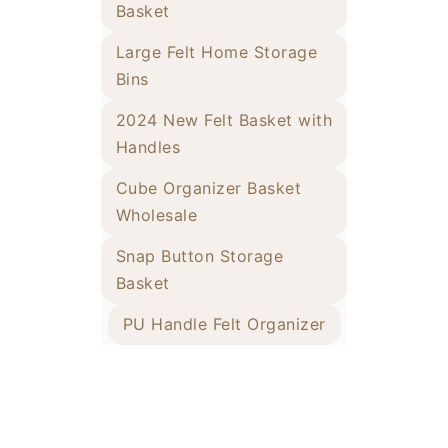
Basket
Large Felt Home Storage
Bins
2024 New Felt Basket with
Handles
Cube Organizer Basket
Wholesale
Snap Button Storage
Basket
PU Handle Felt Organizer