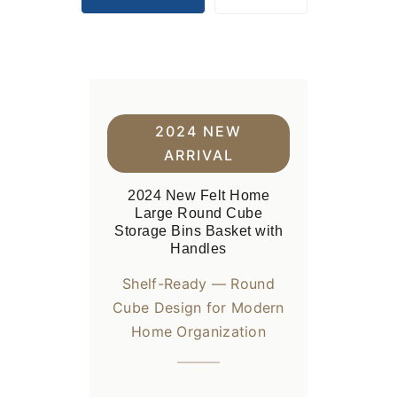
2024 NEW
ARRIVAL
2024 New Felt Home
Large Round Cube
Storage Bins Basket with
Handles
Shelf-Ready — Round
Cube Design for Modern
Home Organization