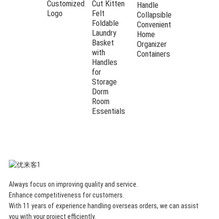
Customized
Cut Kitten
Handle
Logo
Felt
Collapsible
Foldable
Convenient
Laundry
Home
Basket
Organizer
with
Containers
Handles
for
Storage
Dorm
Room
Essentials
Always focus on improving quality and service.
Enhance competitiveness for customers.
With 11 years of experience handling overseas orders, we can assist
you with your project efficiently.