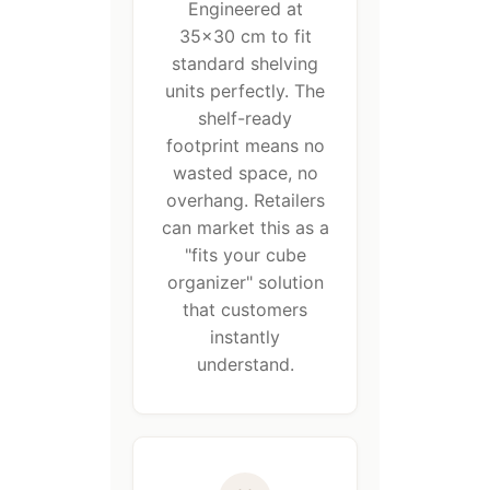
Engineered at
35×30 cm to fit
standard shelving
units perfectly. The
shelf-ready
footprint means no
wasted space, no
overhang. Retailers
can market this as a
"fits your cube
organizer" solution
that customers
instantly
understand.