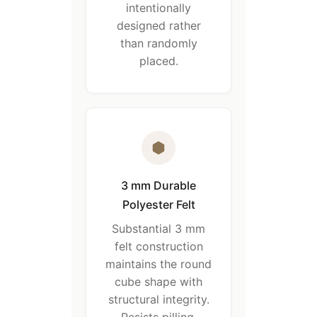
intentionally
designed rather
than randomly
placed.
3 mm Durable
Polyester Felt
Substantial 3 mm
felt construction
maintains the round
cube shape with
structural integrity.