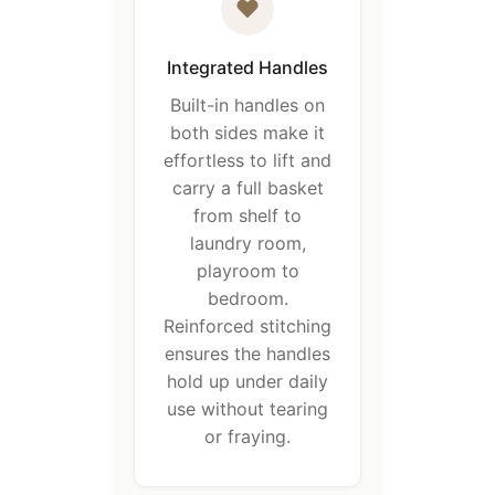
Integrated Handles
Built-in handles on
both sides make it
effortless to lift and
carry a full basket
from shelf to
laundry room,
playroom to
bedroom.
Reinforced stitching
ensures the handles
hold up under daily
use without tearing
or fraying.