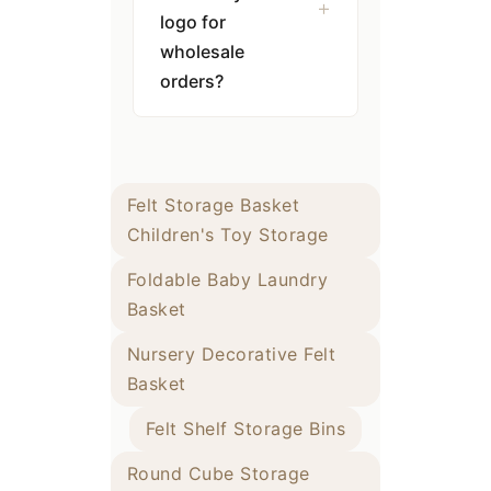
logo for
wholesale
orders?
Felt Storage Basket
Children's Toy Storage
Foldable Baby Laundry
Basket
Nursery Decorative Felt
Basket
Felt Shelf Storage Bins
Round Cube Storage