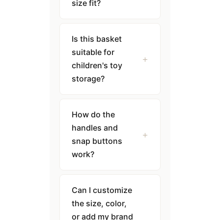
size fit?
Is this basket
suitable for
children's toy
storage?
How do the
handles and
snap buttons
work?
Can I customize
the size, color,
or add my brand