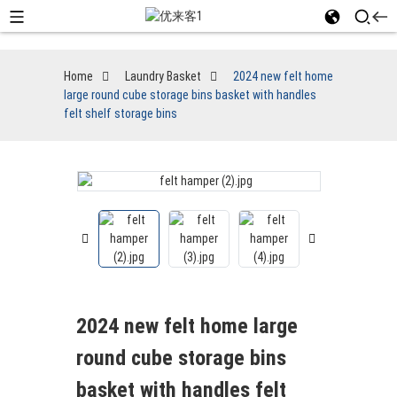
Home
Laundry Basket
2024 new felt home
large round cube storage bins basket with handles
felt shelf storage bins
2024 new felt home large
round cube storage bins
basket with handles felt