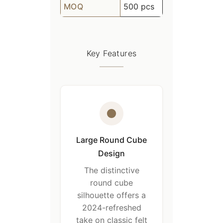
MOQ
500 pcs
Key Features
Large Round Cube
Design
The distinctive
round cube
silhouette offers a
2024-refreshed
take on classic felt