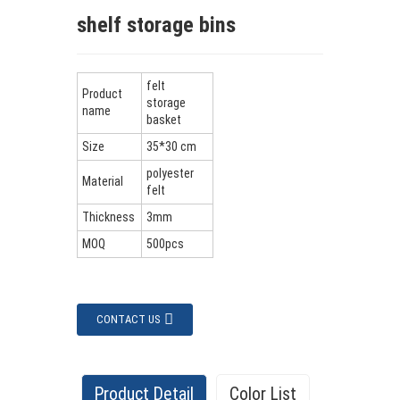
shelf storage bins
felt
Product
storage
name
basket
Size
35*30 cm
polyester
Material
felt
Thickness
3mm
MOQ
500pcs
CONTACT US
Product Detail
Color List