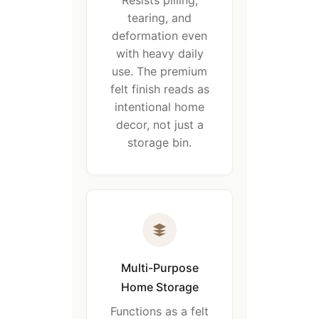
Resists pilling,
tearing, and
deformation even
with heavy daily
use. The premium
felt finish reads as
intentional home
decor, not just a
storage bin.
Multi-Purpose
Home Storage
Functions as a felt