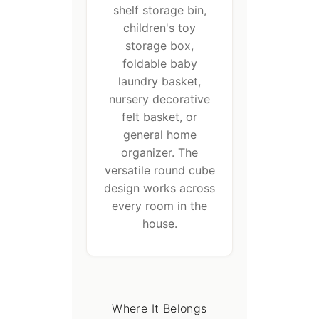
shelf storage bin,
children's toy
storage box,
foldable baby
laundry basket,
nursery decorative
felt basket, or
general home
organizer. The
versatile round cube
design works across
every room in the
house.
Where It Belongs