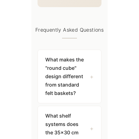
Frequently Asked Questions
What makes the
"round cube"
design different
from standard
felt baskets?
What shelf
systems does
the 35×30 cm