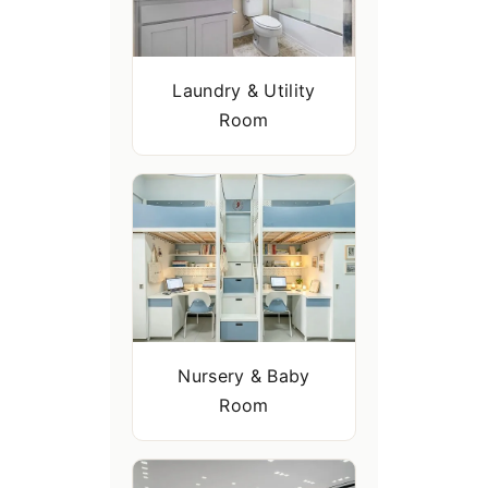
Laundry & Utility
Room
Nursery & Baby
Room