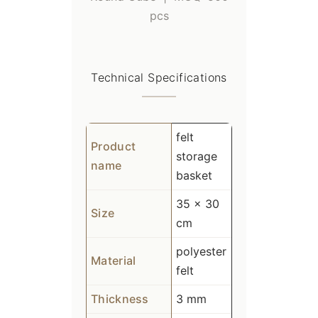
pcs
Technical Specifications
felt
Product
storage
name
basket
35 x 30
Size
cm
polyester
Material
felt
Thickness
3 mm