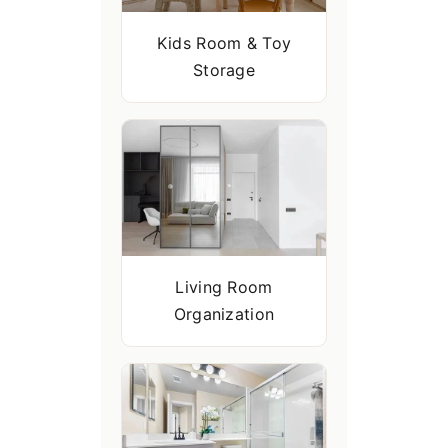
Kids Room & Toy
Storage
Living Room
Organization