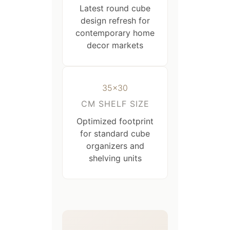
Latest round cube
design refresh for
contemporary home
decor markets
35×30
CM SHELF SIZE
Optimized footprint
for standard cube
organizers and
shelving units