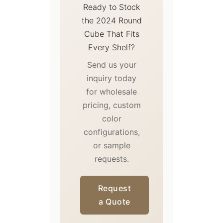
Ready to Stock
the 2024 Round
Cube That Fits
Every Shelf?
Send us your
inquiry today
for wholesale
pricing, custom
color
configurations,
or sample
requests.
Request
a Quote