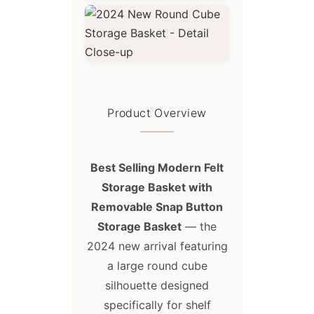
Product Overview
Best Selling Modern Felt
Storage Basket with
Removable Snap Button
Storage Basket
— the
2024 new arrival featuring
a large round cube
silhouette designed
specifically for shelf