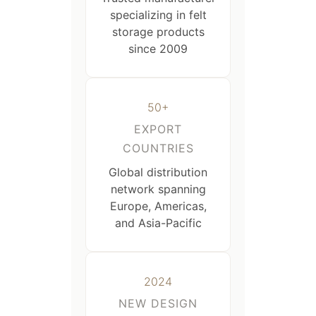
specializing in felt
storage products
since 2009
50+
EXPORT
COUNTRIES
Global distribution
network spanning
Europe, Americas,
and Asia-Pacific
2024
NEW DESIGN