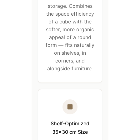
storage. Combines
the space efficiency
of a cube with the
softer, more organic
appeal of a round
form — fits naturally
on shelves, in
corners, and
alongside furniture.
Shelf-Optimized
35×30 cm Size