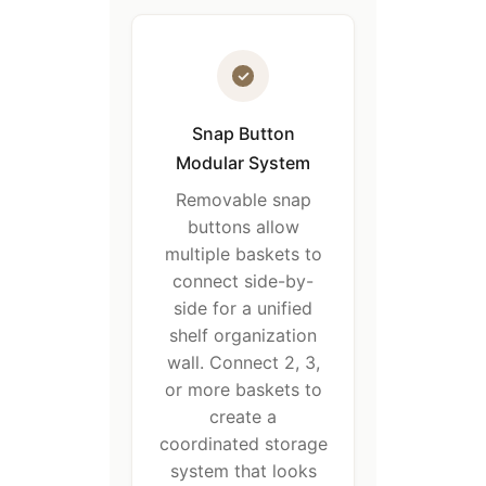
Snap Button
Modular System
Removable snap
buttons allow
multiple baskets to
connect side-by-
side for a unified
shelf organization
wall. Connect 2, 3,
or more baskets to
create a
coordinated storage
system that looks