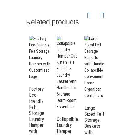
Related products
Large
Storage
Factory
Bins Felt
Eco-
Laundry
friendly
Basket
Felt
Large
Felt
Storage
Sized Felt
Laundry
Laundry
Collapsible
Storage
Hamper
Hamper
Laundry
Baskets
with
Hamper
with