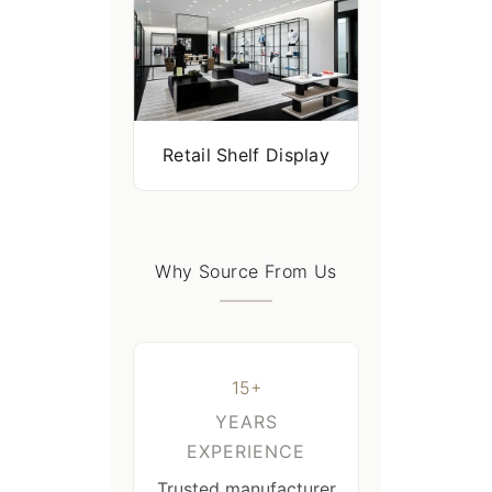
Retail Shelf Display
Why Source From Us
15+
YEARS
EXPERIENCE
Trusted manufacturer