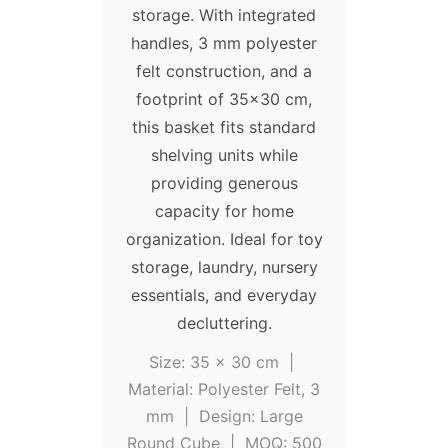
storage. With integrated
handles, 3 mm polyester
felt construction, and a
footprint of 35×30 cm,
this basket fits standard
shelving units while
providing generous
capacity for home
organization. Ideal for toy
storage, laundry, nursery
essentials, and everyday
decluttering.
Size: 35 x 30 cm |
Material: Polyester Felt, 3
mm | Design: Large
Round Cube | MOQ: 500