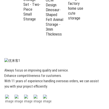
factory
Set - Two-
storage
Design
home use
Piece
basket bin
Dinosaur-
cute
Small
for kids
Shaped
storage
Storage
room
Felt Animal
Storage -
3mm
Thickness
Always focus on improving quality and service.
Enhance competitiveness for customers.
With 11 years of experience handling overseas orders, we can assist
you with your project efficiently.