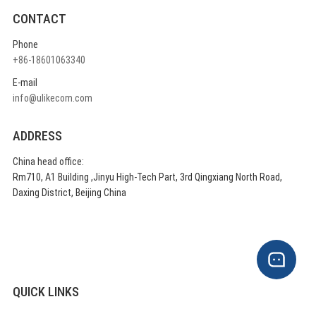
CONTACT
Phone
+86-18601063340
E-mail
info@ulikecom.com
ADDRESS
China head office:
Rm710, A1 Building ,Jinyu High-Tech Part, 3rd Qingxiang North Road,
Daxing District, Beijing China
QUICK LINKS