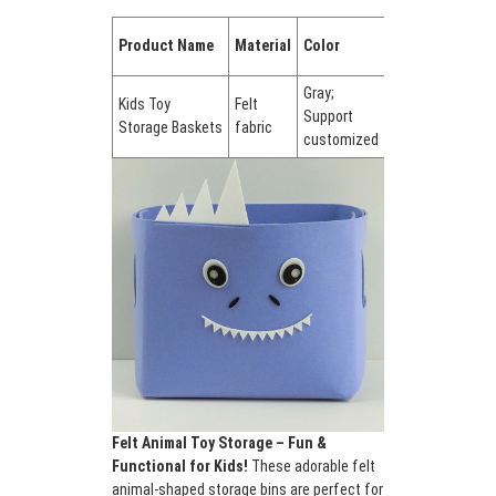
and non-toxic for kids. ✔ Cute animal
Quantity
designs – Encourages tidying up through
Product Name
Material
Color
in a set
play. ✔ Portable & lightweight – Easy to
carry or stack. ✔ Versatile use – Great for
Gray;
Kids Toy
Felt
bedrooms, playrooms, or classrooms. Add
Support
Set of 1
Storage Baskets
fabric
a touch of whimsy to cleanup time while
customized
keeping spaces neat!
Felt Animal Toy Storage – Fun &
Functional for Kids!
These adorable felt
animal-shaped storage bins are perfect for