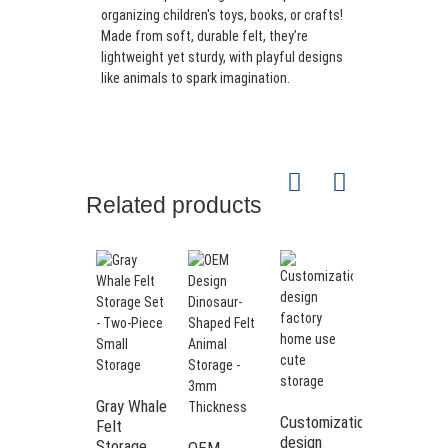
organizing children's toys, books, or crafts!
Made from soft, durable felt, they’re
lightweight yet sturdy, with playful designs
like animals to spark imagination.
Related products
Gray Whale
Animal
Customization
Felt
shape cute
design
Storage
felt
OEM