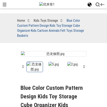
Home
Kids Toys Storage
Blue Color
Custom Pattern Design Kids Toy Storage Cube
Organizer Kids Cartoon Animals Felt Toys Storage
Baskets
Blue Color Custom Pattern
Design Kids Toy Storage
Cube Organizer Kids