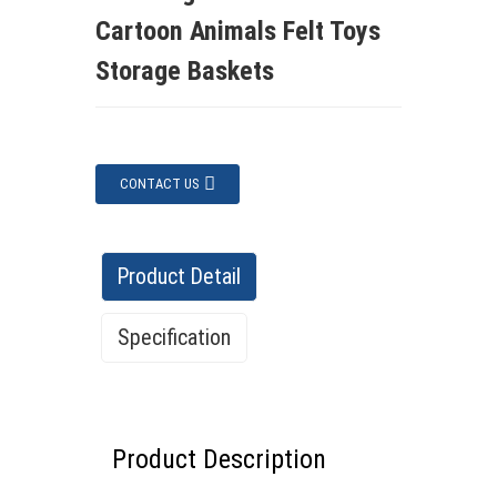
Cartoon Animals Felt Toys
Storage Baskets
CONTACT US
Product Detail
Specification
Specification
Product Description
Features:
✔ Eco-friendly material – Safe