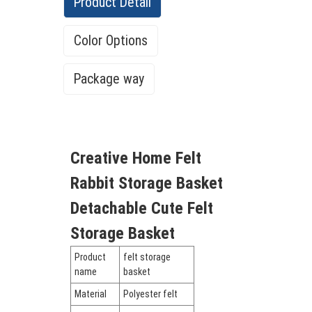
Product Detail
Color Options
Package way
There are more than 62 colors in our color
Creative Home Felt
list
Rabbit Storage Basket
Detachable Cute Felt
Storage Basket
Product
felt storage
name
basket
Material
Polyester felt