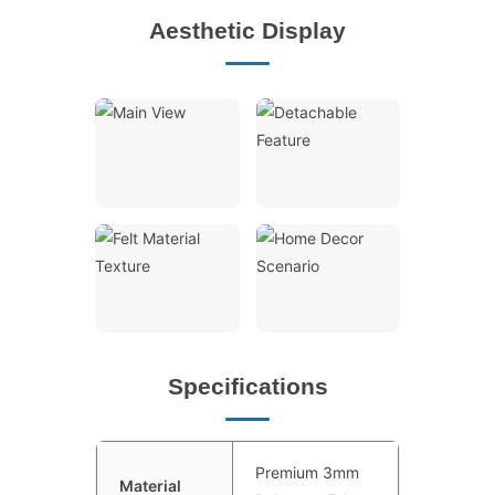
Aesthetic Display
Specifications
Premium 3mm
Material