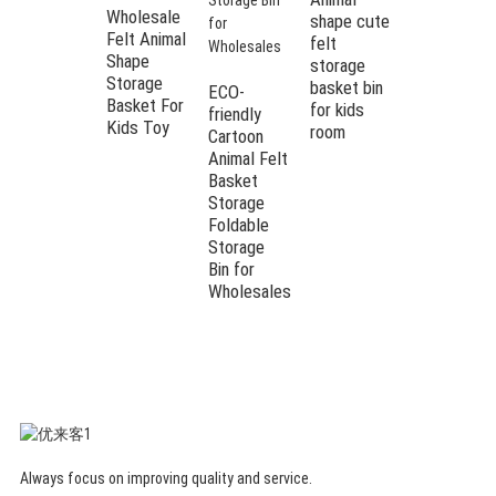
Wholesale
shape cute
Felt Animal
felt
Shape
storage
Cartoon
Storage
basket bin
Fabric Kids
ECO-
Basket For
for kids
Teens
friendly
Kids Toy
room
Quick
Cartoon
Storage
Animal Felt
Single Bear
Basket
Basket for
Storage
Bedroom &
Foldable
Living
Storage
Room &
Bin for
Laundry
Wholesales
Always focus on improving quality and service.