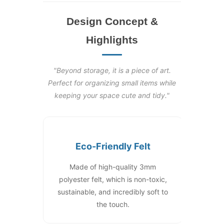
Design Concept &
Highlights
"Beyond storage, it is a piece of art.
Perfect for organizing small items while
keeping your space cute and tidy."
Eco-Friendly Felt
Made of high-quality 3mm
polyester felt, which is non-toxic,
sustainable, and incredibly soft to
the touch.