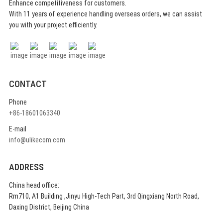
Enhance competitiveness for customers.
With 11 years of experience handling overseas orders, we can assist
you with your project efficiently.
CONTACT
Phone
+86-18601063340
E-mail
info@ulikecom.com
ADDRESS
China head office:
Rm710, A1 Building ,Jinyu High-Tech Part, 3rd Qingxiang North Road,
Daxing District, Beijing China