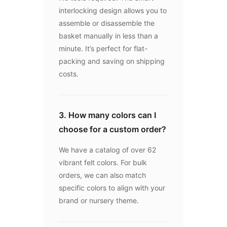
interlocking design allows you to
assemble or disassemble the
basket manually in less than a
minute. It’s perfect for flat-
packing and saving on shipping
costs.
3. How many colors can I
choose for a custom order?
We have a catalog of over 62
vibrant felt colors. For bulk
orders, we can also match
specific colors to align with your
brand or nursery theme.