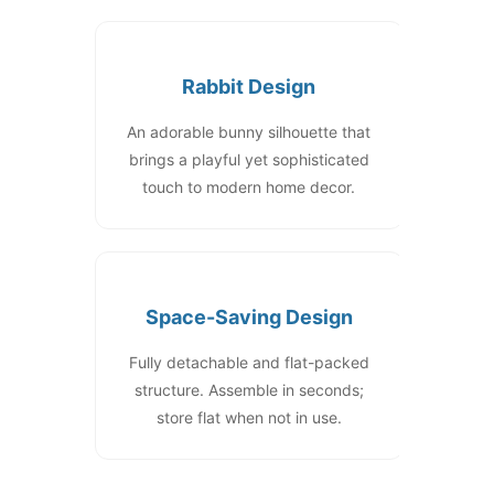
Rabbit Design
An adorable bunny silhouette that
brings a playful yet sophisticated
touch to modern home decor.
Space-Saving Design
Fully detachable and flat-packed
structure. Assemble in seconds;
store flat when not in use.