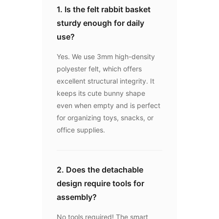
1. Is the felt rabbit basket
sturdy enough for daily
use?
Yes. We use 3mm high-density
polyester felt, which offers
excellent structural integrity. It
keeps its cute bunny shape
even when empty and is perfect
for organizing toys, snacks, or
office supplies.
2. Does the detachable
design require tools for
assembly?
No tools required! The smart