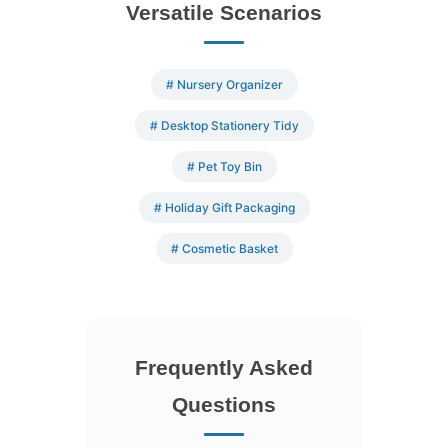
Versatile Scenarios
# Nursery Organizer
# Desktop Stationery Tidy
# Pet Toy Bin
# Holiday Gift Packaging
# Cosmetic Basket
Frequently Asked
Questions