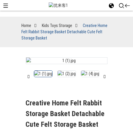
Home
Kids Toys Storage
Creative Home
Felt Rabbit Storage Basket Detachable Cute Felt
Storage Basket
Creative Home Felt Rabbit
Storage Basket Detachable
Cute Felt Storage Basket