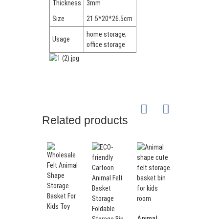
Thickness
3mm
Size
21.5*20*26.5cm
home storage;
Usage
office storage
Related products
Animal