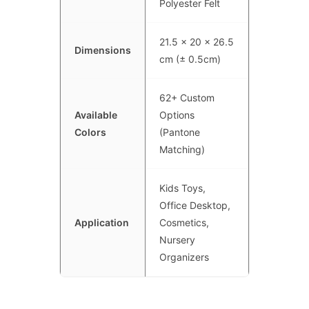
Polyester Felt
21.5 x 20 x 26.5
Dimensions
cm (± 0.5cm)
62+ Custom
Available
Options
Colors
(Pantone
Matching)
Kids Toys,
Office Desktop,
Application
Cosmetics,
Nursery
Organizers