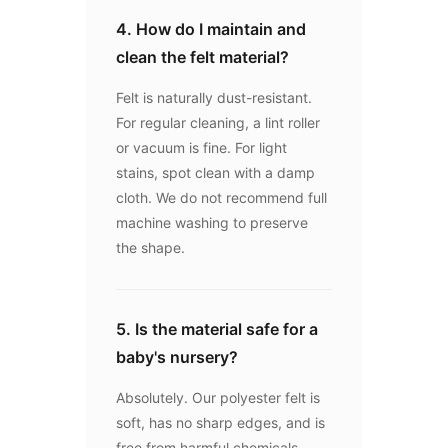
4. How do I maintain and
clean the felt material?
Felt is naturally dust-resistant.
For regular cleaning, a lint roller
or vacuum is fine. For light
stains, spot clean with a damp
cloth. We do not recommend full
machine washing to preserve
the shape.
5. Is the material safe for a
baby's nursery?
Absolutely. Our polyester felt is
soft, has no sharp edges, and is
free from harmful chemicals,