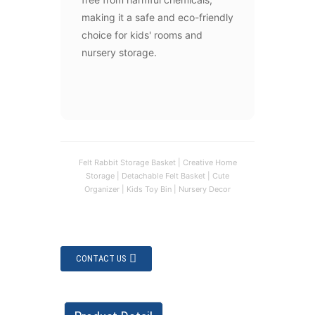
making it a safe and eco-friendly
choice for kids' rooms and
nursery storage.
Felt Rabbit Storage Basket | Creative Home
Storage | Detachable Felt Basket | Cute
Organizer | Kids Toy Bin | Nursery Decor
CONTACT US