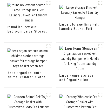
Large Storage Bins Felt
round hollow out
Laundry Basket Felt
bedroom Large Storage
Laundry Hamper
Bins Felt Laundry
Basket Felt Laundry
Hamper
desk organiser cute
Large Home Storage
animal children clothes
and Organization
storage basket felt
Basket Felt Laundry
storage hamper toys
Hamper with Handle for
basket organizer
Living Room Laundry
Room