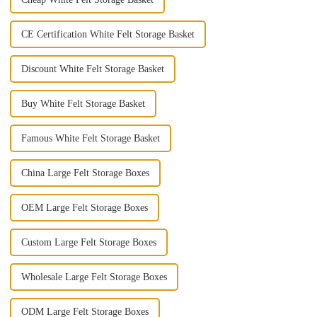
CE Certification White Felt Storage Basket
Discount White Felt Storage Basket
Buy White Felt Storage Basket
Famous White Felt Storage Basket
China Large Felt Storage Boxes
OEM Large Felt Storage Boxes
Custom Large Felt Storage Boxes
Wholesale Large Felt Storage Boxes
ODM Large Felt Storage Boxes