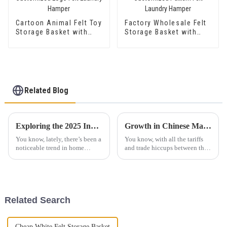
Cartoon Animal Felt Toy
Factory Wholesale Felt
Storage Basket with
Storage Basket with
Customized Logo Felt
Customized Pattern
Laundry Hamper
Felt Laundry Hamper
Related Blog
Exploring the 2025 Innovations Checklist for the Best Felt Laundry Basket With Handle
Growth in Chinese Manufacturing Amidst US China Tariff Challenges with Best Foldable Car Organizer
You know, lately, there’s been a
You know, with all the tariffs
noticeable trend in home
and trade hiccups between the
organization – people are
U.S. and China, it’s pretty wild
really leaning into sustainable
to see the Chinese
and functional products. One
manufacturing sector really
item
take
Related Search
Cheap White Felt Storage Basket