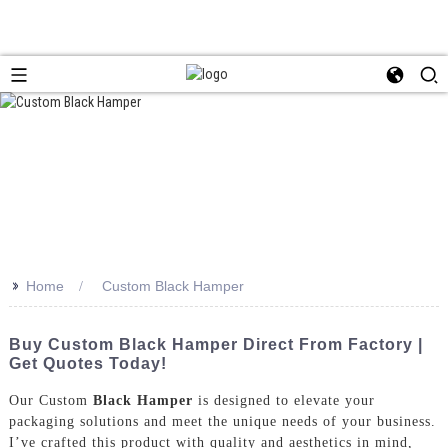
>>
Home
Custom Black Hamper
Buy Custom Black Hamper Direct From Factory |
Get Quotes Today!
Our Custom
Black Hamper
is designed to elevate your
packaging solutions and meet the unique needs of your business.
I’ve crafted this product with quality and aesthetics in mind,