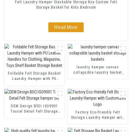
Felt Laundry Hamper Stackable Storage Box Custom Felt
Storage Basket for Kids Bedroom
Read More
laundry hamper canvas
collapsible laundry basket
Foldable Felt Storage Basket
storage baskets
Laundry Hamper with PU
Leather Handles for Clothing,
Magazine, Toys Shelf Basket
Storage Basket
OEM Design BSCI ISO9001
Tassel Detail Felt Storage
Factory Eco-friendly Felt
hamper set
Storage Laundry Hamper with
Customized Logo