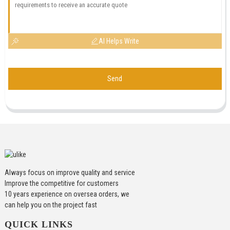
AI Helps Write
Send
Always focus on improve quality and service
Improve the competitive for customers
10 years experience on oversea orders, we
can help you on the project fast
QUICK LINKS