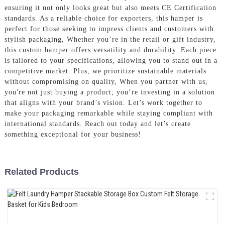
ensuring it not only looks great but also meets CE Certification
standards. As a reliable choice for exporters, this hamper is
perfect for those seeking to impress clients and customers with
stylish packaging, Whether you’re in the retail or gift industry,
this custom hamper offers versatility and durability. Each piece
is tailored to your specifications, allowing you to stand out in a
competitive market. Plus, we prioritize sustainable materials
without compromising on quality, When you partner with us,
you're not just buying a product; you’re investing in a solution
that aligns with your brand’s vision. Let’s work together to
make your packaging remarkable while staying compliant with
international standards. Reach out today and let’s create
something exceptional for your business!
Related Products