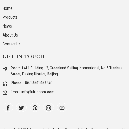
Home
Products
News
About Us
Contact Us
GET IN TOUCH
Room 1411,Building 12, Greenland Sailing International, No.5 Tianhua
Street, Daxing District, Beijing
Phone: +86-18601063340
Email: info@ulikecom.com