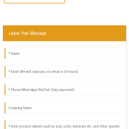
Leave Your Message