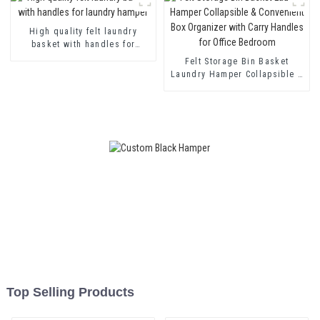
High quality felt laundry
basket with handles for
laundry hamper
Felt Storage Bin Basket
Laundry Hamper Collapsible &
Convenient Box Organizer with
Carry Handles for Office
Bedroom
Top Selling Products