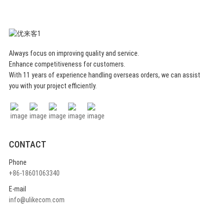
Always focus on improving quality and service.
Enhance competitiveness for customers.
With 11 years of experience handling overseas orders, we can assist
you with your project efficiently.
CONTACT
Phone
+86-18601063340
E-mail
info@ulikecom.com