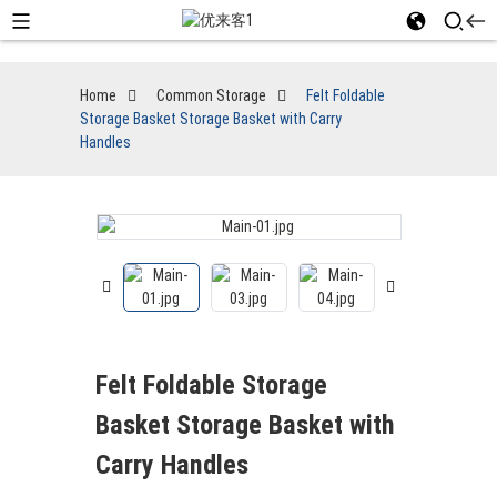
Home
Common Storage
Felt Foldable
Storage Basket Storage Basket with Carry
Handles
Felt Foldable Storage
Basket Storage Basket with
Carry Handles