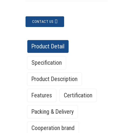
CONTACT US
Product Detail
Specification
Product Description
Features
Certification
Packing & Delivery
Cooperation brand