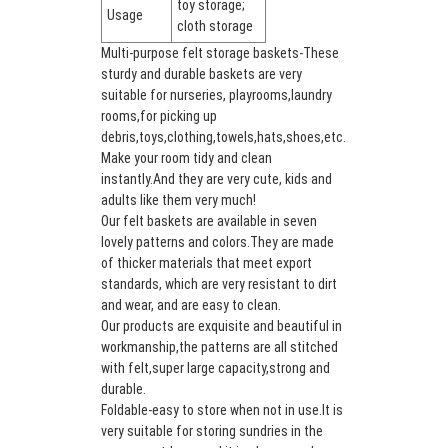
toy storage;
Usage
cloth storage
Multi-purpose felt storage baskets-These
sturdy and durable baskets are very
suitable for nurseries, playrooms,laundry
rooms,for picking up
debris,toys,clothing,towels,hats,shoes,etc.
Make your room tidy and clean
instantly.And they are very cute, kids and
adults like them very much!
Our felt baskets are available in seven
lovely patterns and colors.They are made
of thicker materials that meet export
standards, which are very resistant to dirt
and wear, and are easy to clean.
Our products are exquisite and beautiful in
workmanship,the patterns are all stitched
with felt,super large capacity,strong and
durable.
Foldable-easy to store when not in use.It is
very suitable for storing sundries in the