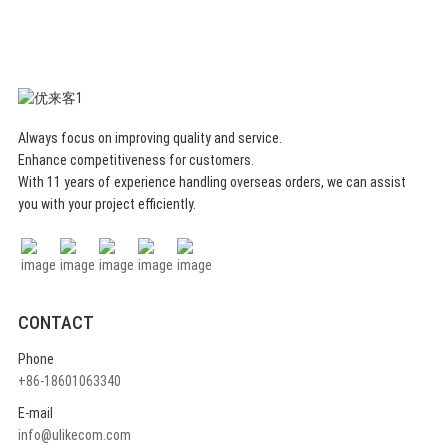
Always focus on improving quality and service.
Enhance competitiveness for customers.
With 11 years of experience handling overseas orders, we can assist
you with your project efficiently.
CONTACT
Phone
+86-18601063340
E-mail
info@ulikecom.com