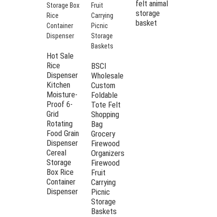
felt animal
Rectangle
storage
Collapsible
basket
Desktop
Felt
Storage
organizer
Hot Sale
Bin Box
Rice
BSCI
with
Dispenser
Wholesale
Buttons
Kitchen
Custom
Moisture-
Foldable
Proof 6-
Tote Felt
Grid
Shopping
Rotating
Bag
Food Grain
Grocery
Dispenser
Firewood
Cereal
Organizers
Storage
Firewood
Box Rice
Fruit
Container
Carrying
Dispenser
Picnic
Storage
Baskets