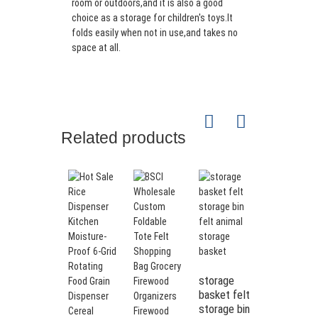
room or outdoors,and it is also a good
choice as a storage for children's toys.It
folds easily when not in use,and takes no
space at all.
Related products
storage
basket felt
storage bin
Durable