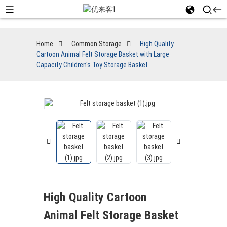
Home
Common Storage
High Quality
Cartoon Animal Felt Storage Basket with Large
Capacity Children's Toy Storage Basket
High Quality Cartoon
Animal Felt Storage Basket