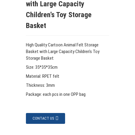
with Large Capacity
Children's Toy Storage
Basket
High Quality Cartoon Animal Felt Storage
Basket with Large Capacity Children's Toy
Storage Basket
Size: 35*35*35cm
Material: RPET felt
Thickness: 3mm
Package: each pcs in one OPP bag
CONTACT US