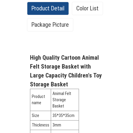
Product Detail
Color List
Package Picture
High Quality Cartoon Animal
Felt Storage Basket with
Large Capacity Children's Toy
Storage Basket
Animal Felt
Product
Storage
name
Basket
Size
35*35*35cm
Thickness
3mm