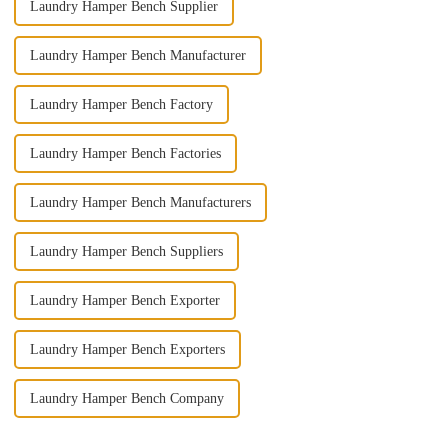
Laundry Hamper Bench Supplier
Laundry Hamper Bench Manufacturer
Laundry Hamper Bench Factory
Laundry Hamper Bench Factories
Laundry Hamper Bench Manufacturers
Laundry Hamper Bench Suppliers
Laundry Hamper Bench Exporter
Laundry Hamper Bench Exporters
Laundry Hamper Bench Company