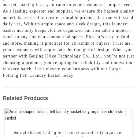
market, making it easy to cater to your customers’ unique needs.
As a leading exporter and supplier, we ensure the highest quality
materials are used to create a durable product that can withstand
daily use, With its ample space and sleek design, this laundry
basket not only keeps clothes organized but also adds a modern
touch to any home or commercial space. Plus, it’s easy to fold
and store, making it practical for all kinds of buyers. Trust me,
your customers will appreciate the thoughtful design. When you
partner with Beijing Ulike Technology Co., Ltd., you’re not just
choosing a product; you’re opting for reliability and innovation
in every batch. Let’s elevate your business with our Large
Folding Felt Laundry Basket today!
Related Products
Animal shaped folding felt laundry basket dirty organizer