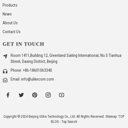
Products
News
About Us
Contact Us
GET IN TOUCH
Room 1411,Building 12, Greenland Sailing International, No.5 Tianhua
Street, Daxing District, Beijing
Phone: +86-18601063340
Email: info@ulikecom.com
Copyright © 2024 Beijing Ulike Technology Co., Ltd. All Rights Reserved.
Sitemap
TOP
BLOG
- Top Search