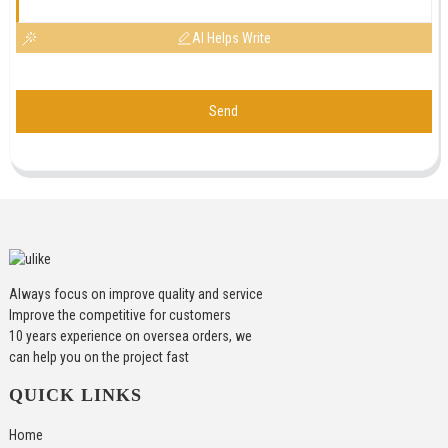
AI Helps Write
Send
Always focus on improve quality and service
Improve the competitive for customers
10 years experience on oversea orders, we
can help you on the project fast
QUICK LINKS
Home