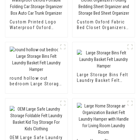
Custom Printed Logo
Custom Oxford Fabric
Waterproof Oxford
Bed Closet Organizers
Portable Folding Car
Folding Bedding Sheet
Storage Organizer Box
Organizer and Storage
Auto Car Trunk
Bed Sheet Organizer
Organizer
Large Storage Bins Felt
round hollow out
Laundry Basket Felt
bedroom Large Storage
Laundry Hamper
Bins Felt Laundry
Basket Felt Laundry
Hamper
OEM Large Safe Laundry