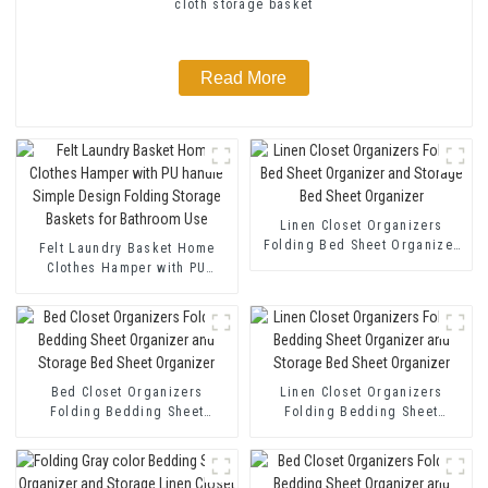
cloth storage basket
Read More
Linen Closet Organizers
Folding Bed Sheet Organizer
Felt Laundry Basket Home
and Storage Bed Sheet
Clothes Hamper with PU
Organizer
handle Simple Design Folding
Storage Baskets for Bathroom
Use
Bed Closet Organizers
Linen Closet Organizers
Folding Bedding Sheet
Folding Bedding Sheet
Organizer and Storage Bed
Organizer and Storage Bed
Sheet Organizer
Sheet Organizer