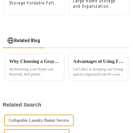
Large Home Storage
Storage Foldable Felt
and Organization
Laundry Basket Kid Toy
Basket Felt Laundry
Storage For Kids
Hamper with Handle for
Clothing
Living Room Laundry
Room
Related Blog
Why Choosing a Gray Felt Storage Bin is the Best Solution for Decluttering Your Home
Advantages of Using Felt Woven Storage Baskets for Organization
decluttering your home can
Let’s face it, keeping our living
honestly feel pretty
spaces organized can be a real
overwhelming sometimes,
challenge sometimes. This is
right? but there's a no-fuss
where effective storage
solution that really stands out:
solutions come into play—and
the Gray Felt
Related Search
Collapsible Laundry Basket Service