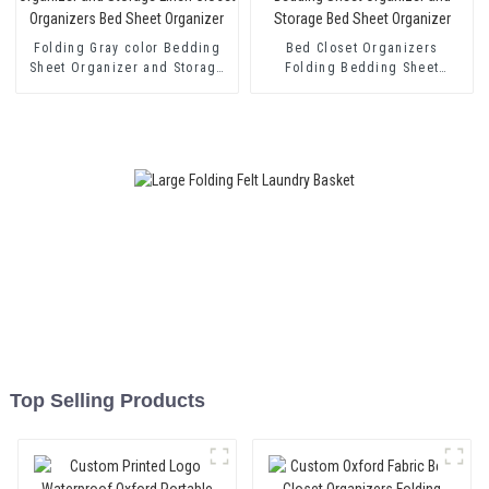
Folding Gray color Bedding
Bed Closet Organizers
Sheet Organizer and Storage
Folding Bedding Sheet
Linen Closet Organizers Bed
Organizer and Storage Bed
Sheet Organizer
Sheet Organizer
Top Selling Products