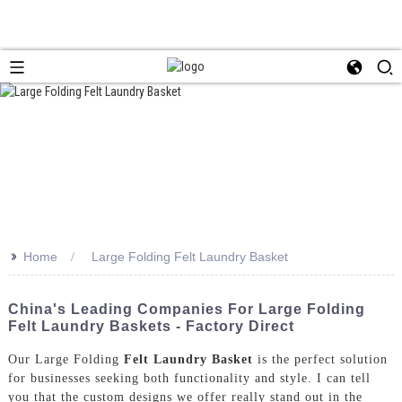
>>
Home
Large Folding Felt Laundry Basket
China's Leading Companies For Large Folding
Felt Laundry Baskets - Factory Direct
Our Large Folding
Felt Laundry Basket
is the perfect solution
for businesses seeking both functionality and style. I can tell
you that the custom designs we offer really stand out in the