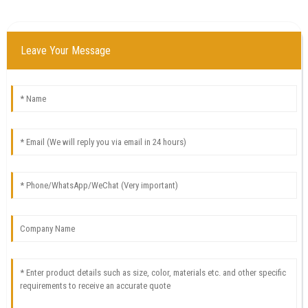
Leave Your Message