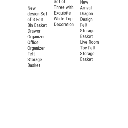
Set of
Open-Top
New
Three with
Felt
Arrival
New
Exquisite
Storage ,
Dragon
design Set
White Top
perfect for
Design
of 3 Felt
Decoration
both office
Felt
Bin Basket
and
Storage
Drawer
bedroom
Basket
Organizer
organizatio
Live Room
Office
Toy Felt
Organizer
Storage
Felt
Basket
Storage
Basket