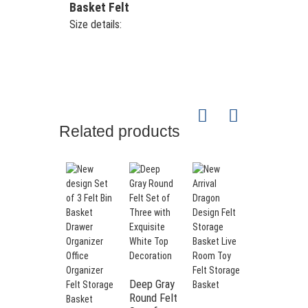
Basket Felt
Size details:
Related products
Deep Gray
Round Felt
Classic