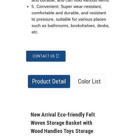
and durable, and can hold various items.
5. Convenient: Super wear-resistant,
comfortable and durable, and resistant
to pressure, suitable for various places
such as bathrooms, bookshelves, desks,
etc.
CONTACT US
Product Detail
Color List
There are more than 62 colors you can
New Arrival Eco-friendly Felt
choose from our color list
Woven Storage Basket with
Wood Handles Toys Storage