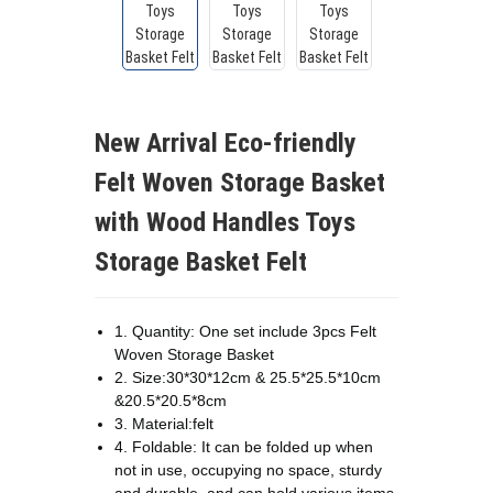
New Arrival Eco-friendly
Felt Woven Storage Basket
with Wood Handles Toys
Storage Basket Felt
1. Quantity: One set include 3pcs Felt
Woven Storage Basket
2. Size:30*30*12cm & 25.5*25.5*10cm
&20.5*20.5*8cm
3. Material:felt
4. Foldable: It can be folded up when
not in use, occupying no space, sturdy