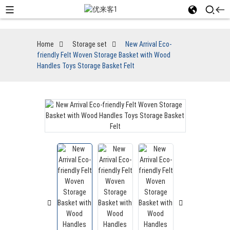
Home
Storage set
New Arrival Eco-
friendly Felt Woven Storage Basket with Wood
Handles Toys Storage Basket Felt