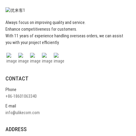
Always focus on improving quality and service.
Enhance competitiveness for customers.
With 11 years of experience handling overseas orders, we can assist
you with your project efficiently.
CONTACT
Phone
+86-18601063340
E-mail
info@ulikecom.com
ADDRESS