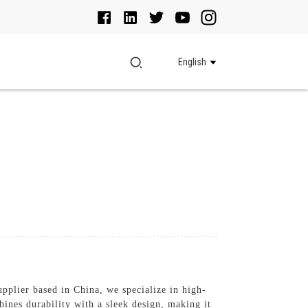
English
pplier based in China, we specialize in high-
es durability with a sleek design, making it