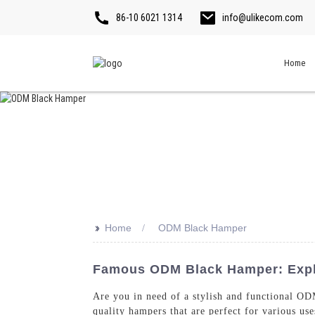
86-10 6021 1314
info@ulikecom.com
Home
>>
Home
ODM Black Hamper
Famous ODM Black Hamper: Explo
Are you in need of a stylish and functional OD
quality hampers that are perfect for various us