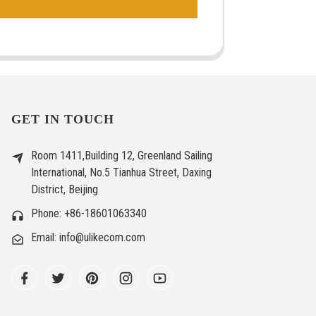
GET IN TOUCH
Room 1411,Building 12, Greenland Sailing
International, No.5 Tianhua Street, Daxing
District, Beijing
Phone: +86-18601063340
Email: info@ulikecom.com