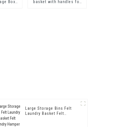
rage Box
basket with handles for
Storage
laundry hamper
s Bedroom
Large Storage Bins Felt
Laundry Basket Felt
Laundry Hamper