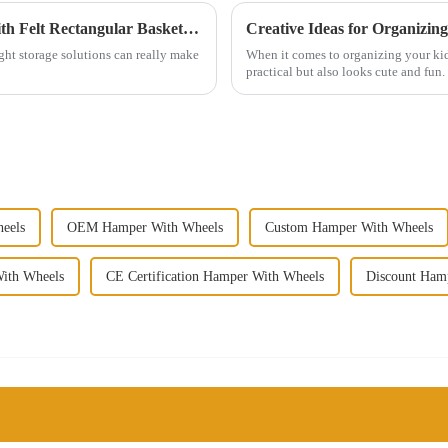
5 Creative Ways to Organize Your Home with Felt Rectangular Baskets: Insights from Top Interior Designers
Creative Ideas for Organizin
ht storage solutions can really make
When it comes to organizing your kids
practical but also looks cute and fun.
eels
OEM Hamper With Wheels
Custom Hamper With Wheels
ith Wheels
CE Certification Hamper With Wheels
Discount Ham