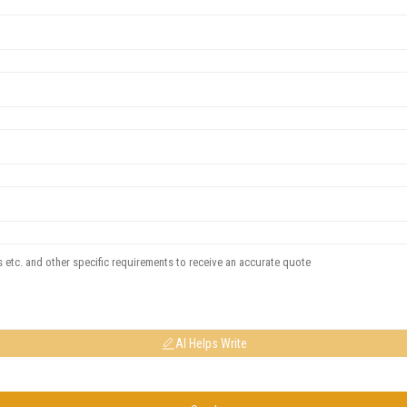
AI Helps Write