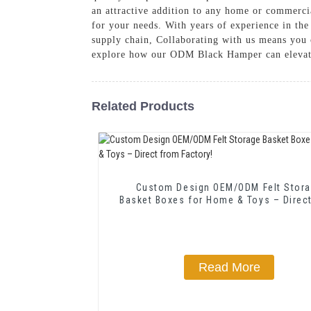
an attractive addition to any home or commercia
for your needs. With years of experience in the
supply chain, Collaborating with us means you 
explore how our ODM Black Hamper can elevate
Related Products
Custom Design OEM/ODM Felt Stor
Basket Boxes for Home & Toys – Direc
Factory!
Read More