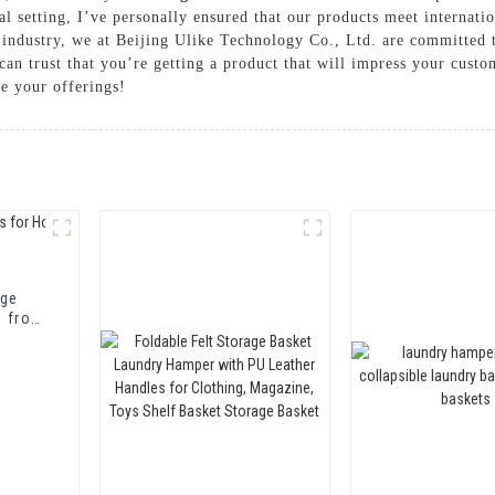
l setting, I’ve personally ensured that our products meet internatio
 industry, we at Beijing Ulike Technology Co., Ltd. are committed t
can trust that you’re getting a product that will impress your cust
 your offerings!
age
t from