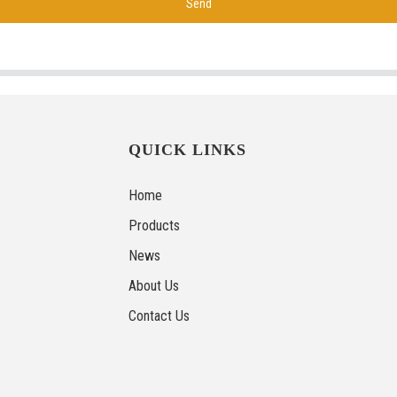
Send
QUICK LINKS
Home
Products
News
About Us
Contact Us