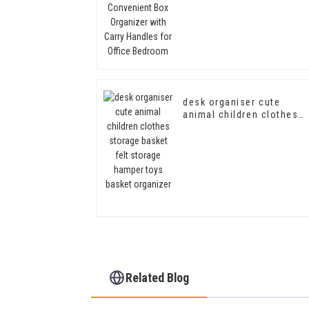
Handles for Office
Bedroom
desk organiser cute
animal children clothes
storage basket felt
storage hamper toys
basket organizer
Related Blog