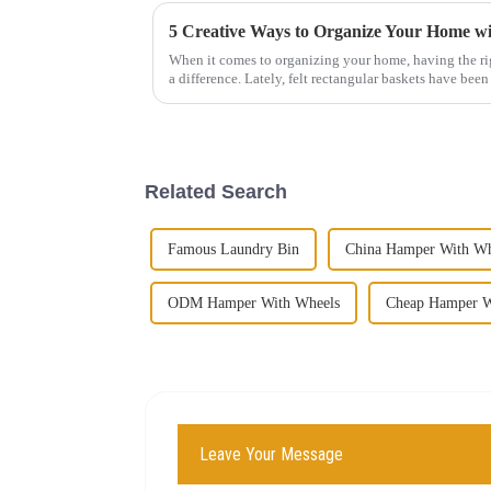
When it comes to organizing your home, having the rig
a difference. Lately, felt rectangular baskets have been
Related Search
Famous Laundry Bin
China Hamper With Wh
ODM Hamper With Wheels
Cheap Hamper W
Leave Your Message