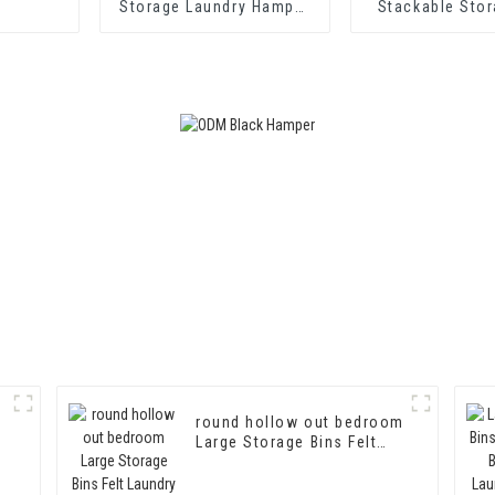
Storage Laundry Hamper
Stackable Sto
with Customized Logo
Custom Felt 
Basket for Kid
round hollow out bedroom
Large Storage Bins Felt
Laundry Basket Felt
Laundry Hamper