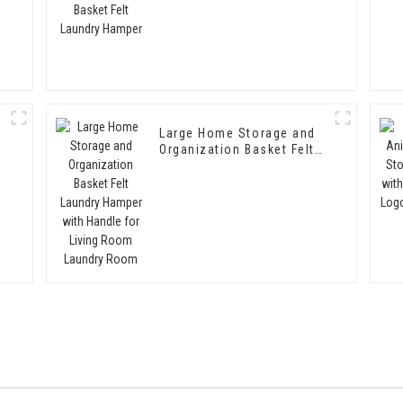
Large Home Storage and
Organization Basket Felt
Laundry Hamper with
Handle for Living Room
Laundry Room