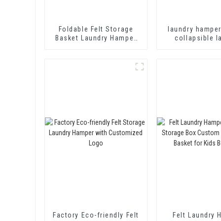
Foldable Felt Storage
laundry hampe
Basket Laundry Hamper
collapsible l
with PU Leather Handles
basket storage
for Clothing, Magazine,
Toys Shelf Basket
Storage Basket
Factory Eco-friendly Felt
Felt Laundry