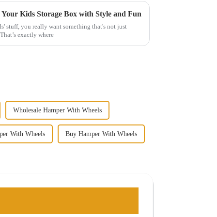
g Your Kids Storage Box with Style and Fun
' stuff, you really want something that's not just
 That’s exactly where
Wholesale Hamper With Wheels
per With Wheels
Buy Hamper With Wheels