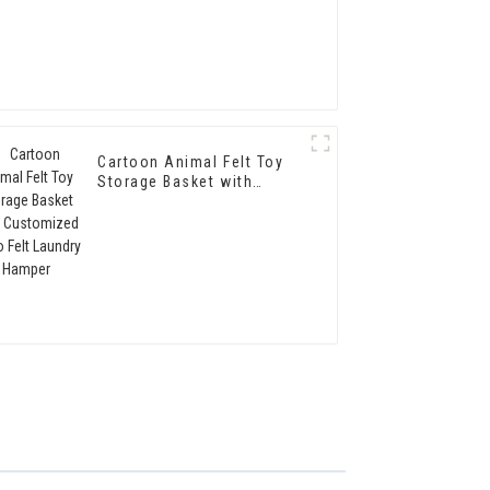
Cartoon Animal Felt Toy
Storage Basket with
Customized Logo Felt
Laundry Hamper