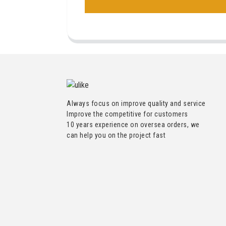
Always focus on improve quality and service
Improve the competitive for customers
10 years experience on oversea orders, we
can help you on the project fast