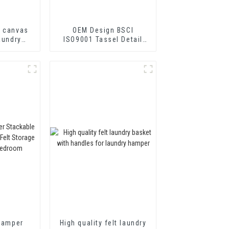
r canvas
OEM Design BSCI
aundry
ISO9001 Tassel Detail
 baskets
Felt Storage hamper set
 Hamper
High quality felt laundry