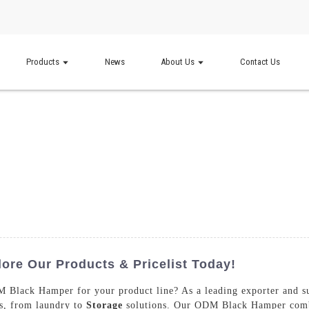
Products
News
About Us
Contact Us
re Our Products & Pricelist Today!
M Black Hamper for your product line? As a leading exporter and su
es, from laundry to
Storage
solutions. Our ODM Black Hamper combin