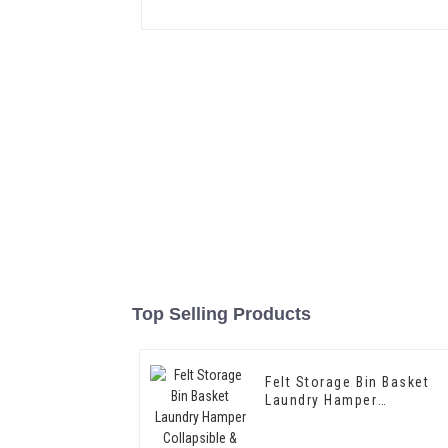
Top Selling Products
Felt Storage Bin Basket
Laundry Hamper
Collapsible & Convenient
Box Organizer with Carry