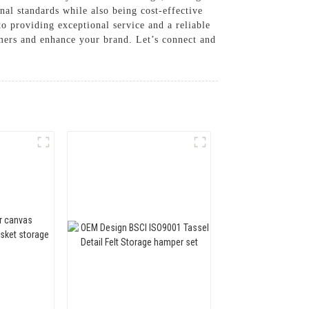
nal standards while also being cost-effective
o providing exceptional service and a reliable
omers and enhance your brand. Let’s connect and