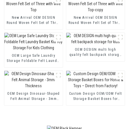
New Arrival OEM DESIGN
New Arrival OEM DESIGN
Round Woven Felt Set of Three
Round Woven Felt Set of Three
with Wire Top
with Wire Top-copy
OEM DESIGN multi high
quality felt backpack storage
OEM Large Safe Laundry
for kids
Storage Foldable Felt Laundry
Basket Kid Toy Storage For
Kids Clothing
OEM Design Dinosaur-Shaped
Custom Design OEM/ODM Felt
Felt Animal Storage - 3mm
Storage Basket Boxes for
Thickness
Home & Toys – Direct from
Factory!