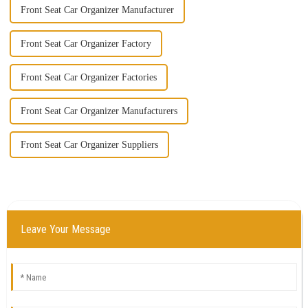
Front Seat Car Organizer Manufacturer
Front Seat Car Organizer Factory
Front Seat Car Organizer Factories
Front Seat Car Organizer Manufacturers
Front Seat Car Organizer Suppliers
Leave Your Message