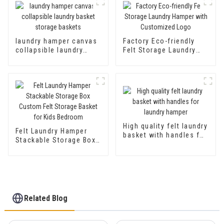
Basket Storage Basket
laundry hamper canvas
Factory Eco-friendly
collapsible laundry
Felt Storage Laundry
basket storage baskets
Hamper with
Customized Logo
High quality felt laundry
Felt Laundry Hamper
basket with handles for
Stackable Storage Box
laundry hamper
Custom Felt Storage
Basket for Kids
Bedroom
Related Blog