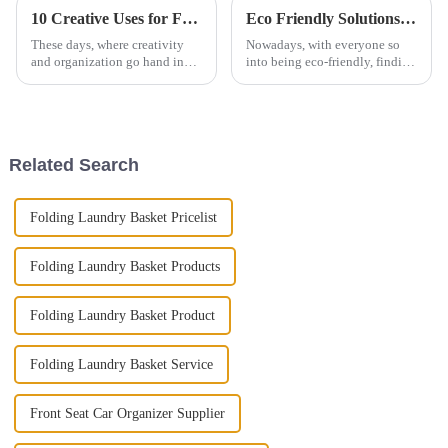
10 Creative Uses for Felt Pet Storage Baskets: Elevate Your Home Organization
Eco Friendly Solutions with Felt Foldable Laundry Basket Bucket for Your Home
These days, where creativity
Nowadays, with everyone so
and organization go hand in
into being eco-friendly, finding
hand, there's really a huge
stylish yet sustainable ways to
demand for innovative storage
organize your home is more
solutions. In fact, the global
important than ever. The Felt
Related Search
Folding Laundry Basket Pricelist
Folding Laundry Basket Products
Folding Laundry Basket Product
Folding Laundry Basket Service
Front Seat Car Organizer Supplier