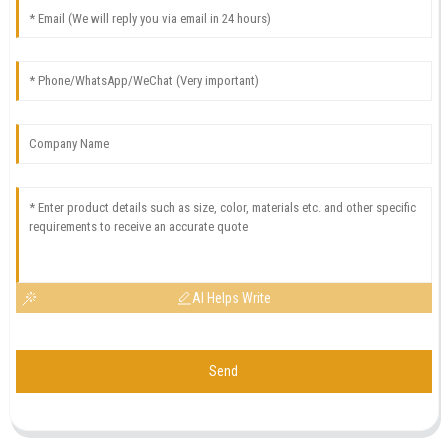
AI Helps Write
Send