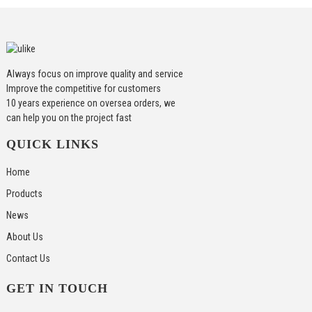
Always focus on improve quality and service
Improve the competitive for customers
10 years experience on oversea orders, we
can help you on the project fast
QUICK LINKS
Home
Products
News
About Us
Contact Us
GET IN TOUCH