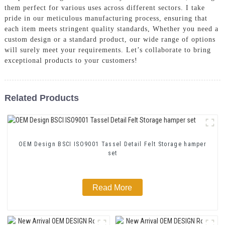
them perfect for various uses across different sectors. I take
pride in our meticulous manufacturing process, ensuring that
each item meets stringent quality standards, Whether you need a
custom design or a standard product, our wide range of options
will surely meet your requirements. Let’s collaborate to bring
exceptional products to your customers!
Related Products
OEM Design BSCI ISO9001 Tassel Detail Felt Storage hamper
set
Read More