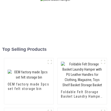
Top Selling Products
OEM factory made 3pcs
set felt storage bin
Foldable Felt Storage
Basket Laundry Hamper
with PU Leather
Handles for Clothing,
Magazine, Toys Shelf