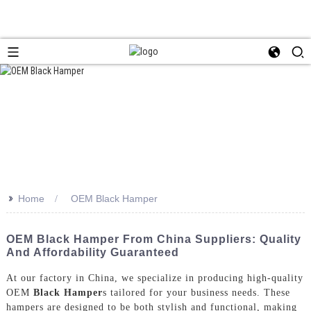
>>
Home
OEM Black Hamper
OEM Black Hamper From China Suppliers: Quality
And Affordability Guaranteed
At our factory in China, we specialize in producing high-quality
OEM
Black Hamper
s tailored for your business needs. These
hampers are designed to be both stylish and functional, making