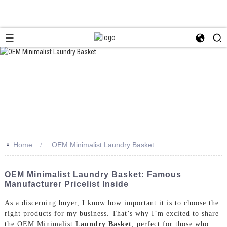
>>
Home
OEM Minimalist Laundry Basket
OEM Minimalist Laundry Basket: Famous
Manufacturer Pricelist Inside
As a discerning buyer, I know how important it is to choose the
right products for my business. That’s why I’m excited to share
the OEM Minimalist
Laundry Basket
, perfect for those who