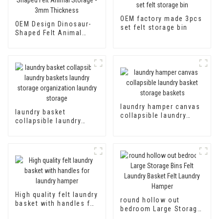
OEM factory made 3pcs
OEM Design Dinosaur-
set felt storage bin
Shaped Felt Animal
Storage - 3mm
Thickness
laundry hamper canvas
laundry basket
collapsible laundry
collapsible laundry
basket storage baskets
baskets laundry
storage organization
laundry storage
High quality felt laundry
round hollow out
basket with handles for
bedroom Large Storage
laundry hamper
Bins Felt Laundry