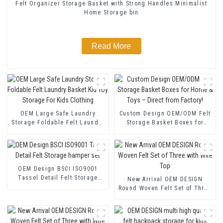
Felt Organizer Storage Basket with Strong Handles Minimalist
Home Storage bin
Read More
OEM Large Safe Laundry
Custom Design OEM/ODM Felt
Storage Foldable Felt Laundry
Storage Basket Boxes for
Basket Kid Toy Storage For
Home & Toys – Direct from
Kids Clothing
Factory!
OEM Design BSCI ISO9001
Tassel Detail Felt Storage
New Arrival OEM DESIGN
hamper set
Round Woven Felt Set of Three
with Wire Top