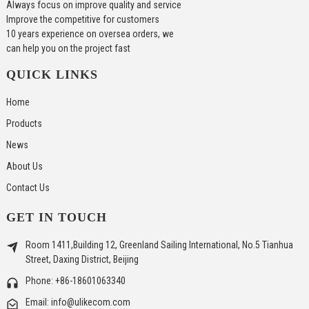
Always focus on improve quality and service
Improve the competitive for customers
10 years experience on oversea orders, we
can help you on the project fast
QUICK LINKS
Home
Products
News
About Us
Contact Us
GET IN TOUCH
Room 1411,Building 12, Greenland Sailing International, No.5 Tianhua
Street, Daxing District, Beijing
Phone: +86-18601063340
Email: info@ulikecom.com