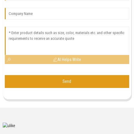
AI Helps Write
Send