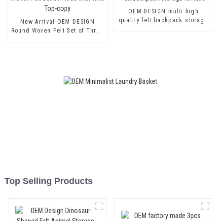
OEM DESIGN multi high
quality felt backpack storage
New Arrival OEM DESIGN
for kids
Round Woven Felt Set of Three
with Wire Top-copy
Top Selling Products