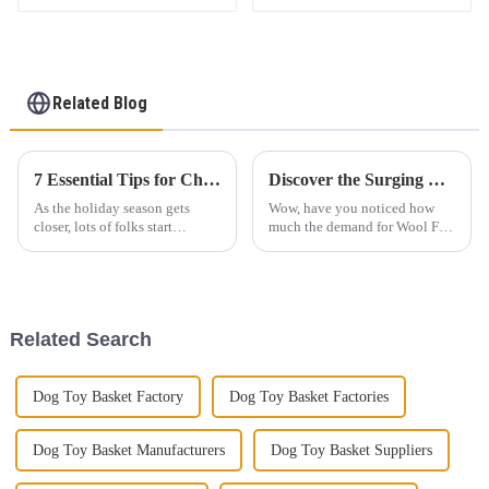
Basket Felt Laundry
Hamper
Related Blog
7 Essential Tips for Choosing the Perfect Felt Christmas Pendant
Discover the Surging Demand for Wool Felt Products at the 137th Canton Fair in Guangzhou
As the holiday season gets
Wow, have you noticed how
closer, lots of folks start
much the demand for Wool Felt
hunting for the perfect
Products has really taken off
decorations — like a Felt
lately? It was super evident at
Christmas Pendant. Have you
the recent 137th Canton Fair in
noticed how
Related Search
Dog Toy Basket Factory
Dog Toy Basket Factories
Dog Toy Basket Manufacturers
Dog Toy Basket Suppliers