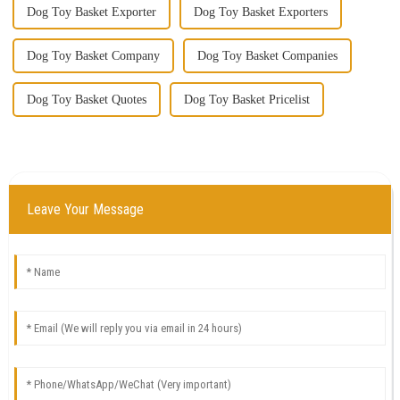
Dog Toy Basket Exporter
Dog Toy Basket Exporters
Dog Toy Basket Company
Dog Toy Basket Companies
Dog Toy Basket Quotes
Dog Toy Basket Pricelist
Leave Your Message