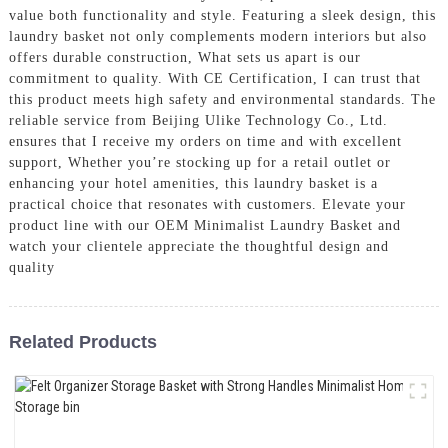
value both functionality and style. Featuring a sleek design, this
laundry basket not only complements modern interiors but also
offers durable construction, What sets us apart is our
commitment to quality. With CE Certification, I can trust that
this product meets high safety and environmental standards. The
reliable service from Beijing Ulike Technology Co., Ltd.
ensures that I receive my orders on time and with excellent
support, Whether you’re stocking up for a retail outlet or
enhancing your hotel amenities, this laundry basket is a
practical choice that resonates with customers. Elevate your
product line with our OEM Minimalist Laundry Basket and
watch your clientele appreciate the thoughtful design and
quality
Related Products