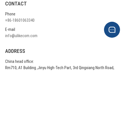
CONTACT
Phone
+86-18601063340
E-mail
info@ulikecom.com
ADDRESS
China head office:
Rm710, A1 Building ,Jinyu High-Tech Part, 3rd Qingxiang North Road,
Daxing District, Beijing China
QUICK LINKS