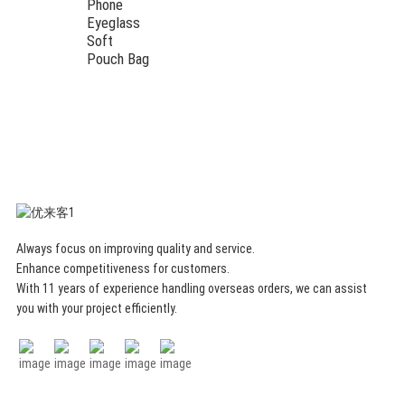
Phone
eyeglass
Eyeglass
soft pouch
Soft
bag
Pouch Bag
eyeglasses
felt pouch
bag-1
Always focus on improving quality and service.
Enhance competitiveness for customers.
With 11 years of experience handling overseas orders, we can assist
you with your project efficiently.