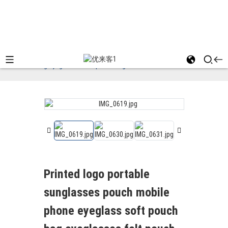
Home
Felt Bag
Printed logo portable
sunglasses pouch mobile phone eyeglass soft pouch
bag eyeglasses felt pouch bag
Printed logo portable
sunglasses pouch mobile
phone eyeglass soft pouch