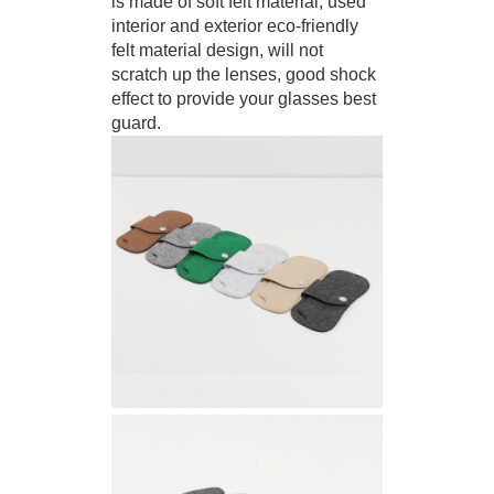
is made of soft felt material, used
interior and exterior eco-friendly
felt material design, will not
scratch up the lenses, good shock
effect to provide your glasses best
guard.