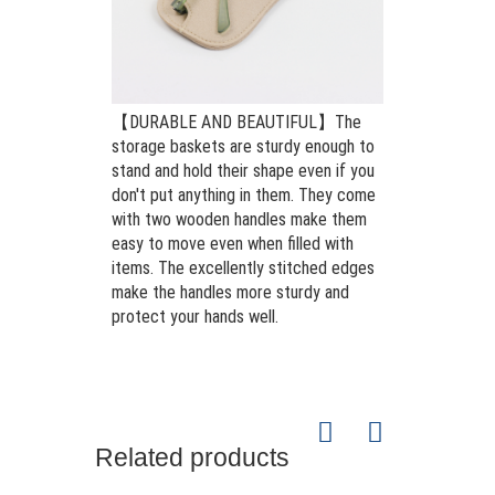
【DURABLE AND BEAUTIFUL】The
storage baskets are sturdy enough to
stand and hold their shape even if you
don't put anything in them. They come
with two wooden handles make them
easy to move even when filled with
items. The excellently stitched edges
make the handles more sturdy and
protect your hands well.
Related products