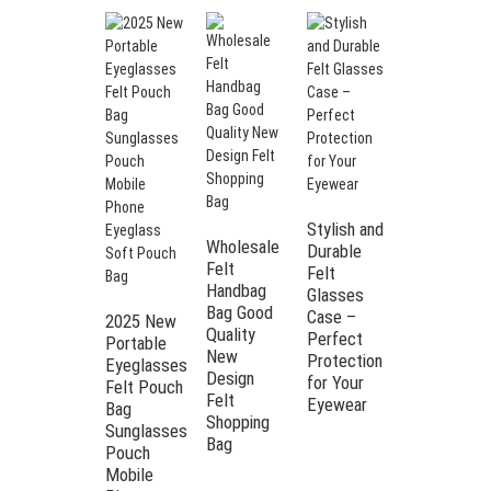
Stylish and
Wholesale
Durable
Felt
Felt
Handbag
Glasses
Bag Good
Case –
2025 New
Quality
Perfect
Portable
Printed
New
Protection
Eyeglasses
logo
Design
for Your
Felt Pouch
portable
Felt
Eyewear
Bag
sunglasses
Shopping
Sunglasses
pouch
Bag
Pouch
mobile
Mobile
phone