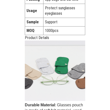
Protect sunglasses
Usage
eyeglasses
Sample
Support
MOQ
1000pcs
Product Details
Durable Material
: Glasses pouch