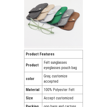
Product Features
Felt sunglasses
Product
eyeglasses pouch bag
Gray, customize
color
accepted
Material
100% Polyester Felt
Size
Accept customized
Packing
opp bags and cartons