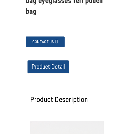
bag eyeglasses felt pouch
bag
CONTACT US
Product Detail
Product Description