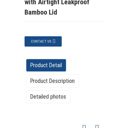
with Airtight Leakproof
Bamboo Lid
CONTACT US
Product Detail
Product Description
Detailed photos
Pantry Organizers 24 Pack Large
Product
Airtight Plastic Cereal Container Box