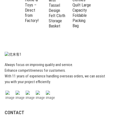
with
Toys –
Quilt Large
Closet
Tassel
Direct
Capacity
Organizers
Design
from
Foldable
Bed Sheet
Felt Cloth
Factory!
Packing
Organizer
Storage
Bag
Basket
Always focus on improving quality and service.
Enhance competitiveness for customers.
With 11 years of experience handling overseas orders, we can assist
you with your project efficiently.
CONTACT