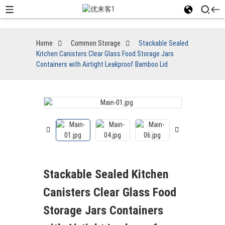
Home
Common Storage
Stackable Sealed
Kitchen Canisters Clear Glass Food Storage Jars
Containers with Airtight Leakproof Bamboo Lid
Stackable Sealed Kitchen
Canisters Clear Glass Food
Storage Jars Containers