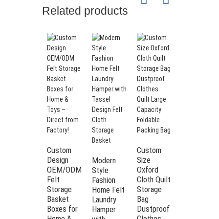
Name
Food Storage Containers Sets For
Related products
Sugar Flour Dry Food
Material
PP plastic
Product
1.0L*6+1.6L*6+2.1L*6+3.1L*6
size
Weight
4.25kg
Product
BPA free, Airtight, Easy to open lid,
features
Air tight, Dishwasher safe
Container: transparent; Lid:
Color
blue/black/green/pink/customizable
Dry food, Grain Cereal, Spaghetti,
Usage
Custom
Custom
Folding
Nuts, Beans, Rice, Snacks, Pasta
Design
Size
Gray color
Modern
OEM/ODM
Packaging
Bubble bag + packaging box
Oxford
Bedding
Style
Felt
Cloth Quilt
Sheet
Fashion
Custom
color, logo, brand, packaging
Storage
Storage
Organizer
Home Felt
options
customizable
Basket
Bag
and
Laundry
Boxes for
Dustproof
Storage
Hamper
Home &
Clothes
Linen