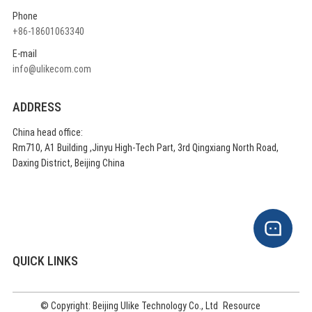
Phone
+86-18601063340
E-mail
info@ulikecom.com
ADDRESS
China head office:
Rm710, A1 Building ,Jinyu High-Tech Part, 3rd Qingxiang North Road,
Daxing District, Beijing China
QUICK LINKS
© Copyright: Beijing Ulike Technology Co., Ltd
Resource