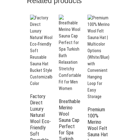
Related products
Many
Colors
Terry
Towel
Factory
Breathable
Fabric
Direct
Merino
Sauna Hat
Luxury
Premium
Wool
Japan
Natural
100%
Sauna Cap
Towel
Wool Eco-
Merino
Perfect
Sauna Hat
Friendly
Wool Felt
for Spa
Towel
Soft
Sauna Hat
Turkish
Sauna Hat