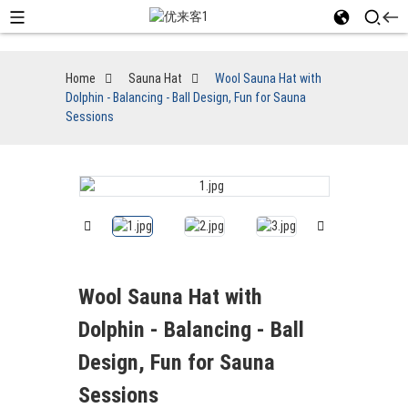
Home
Sauna Hat
Wool Sauna Hat with
Dolphin - Balancing - Ball Design, Fun for Sauna
Sessions
Wool Sauna Hat with
Dolphin - Balancing - Ball
Design, Fun for Sauna
Sessions