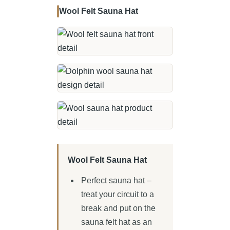
Wool Felt Sauna Hat
Wool Felt Sauna Hat
Perfect sauna hat –
treat your circuit to a
break and put on the
sauna felt hat as an