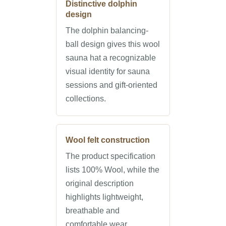
Distinctive dolphin
design
The dolphin balancing-
ball design gives this wool
sauna hat a recognizable
visual identity for sauna
sessions and gift-oriented
collections.
Wool felt construction
The product specification
lists 100% Wool, while the
original description
highlights lightweight,
breathable and
comfortable wear.