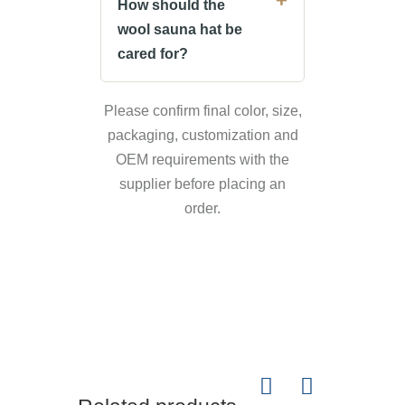
How should the
wool sauna hat be
cared for?
Please confirm final color, size,
packaging, customization and
OEM requirements with the
supplier before placing an
order.