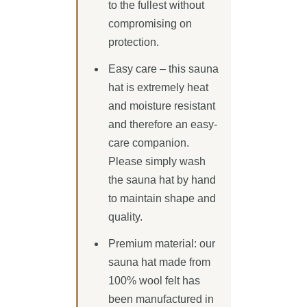
to the fullest without
compromising on
protection.
Easy care – this sauna
hat is extremely heat
and moisture resistant
and therefore an easy-
care companion.
Please simply wash
the sauna hat by hand
to maintain shape and
quality.
Premium material: our
sauna hat made from
100% wool felt has
been manufactured in