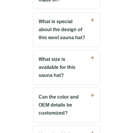
What is special
about the design of
this wool sauna hat?
What size is
available for this
sauna hat?
Can the color and
OEM details be
customized?