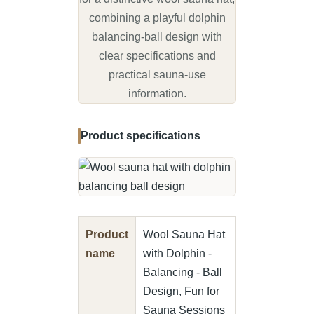
increase your well-being - a must
have for every sauna goer.
combining a playful dolphin
Full protection – Our sauna hat
balancing-ball design with
is not only a stylish accessory,
clear specifications and
but also provides effective
practical sauna-use
protection for ears, hair and
information.
sensitive scalp. The hat retains
heat so you can enjoy the
intense sauna heat to the fullest
Product specifications
without compromising on
protection.
Easy care – this sauna hat is
extremely heat and moisture
resistant and therefore an easy-
care companion. Please simply
wash the sauna hat by hand to
Product
Wool Sauna Hat
maintain shape and quality.
name
with Dolphin -
Premium material: our sauna hat
Balancing - Ball
made from 100% wool felt has
Design, Fun for
been manufactured in first-class
Sauna Sessions
quality. It is lightweight,