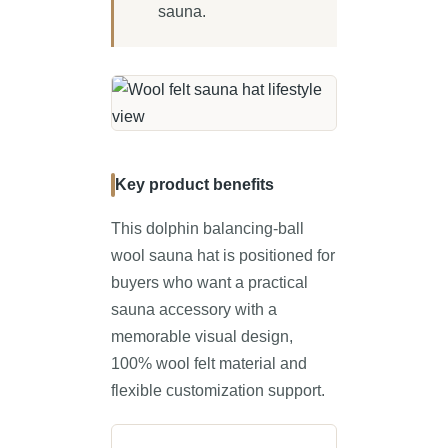
sauna.
Key product benefits
This dolphin balancing-ball
wool sauna hat is positioned for
buyers who want a practical
sauna accessory with a
memorable visual design,
100% wool felt material and
flexible customization support.