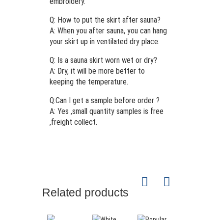
embroidery.
Q: How to put the skirt after sauna?
A: When you after sauna, you can hang
your skirt up in ventilated dry place.
Q: Is a sauna skirt worn wet or dry?
A: Dry, it will be more better to
keeping the temperature.
Q:Can I get a sample before order ?
A: Yes ,small quantity samples is free
,freight collect.
Related products