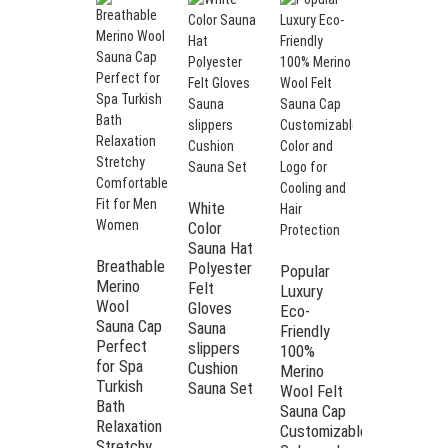
White
Dalmatian
Color
Print
Sauna Hat
Polyester
Breathable
Polyester
Popular
Felt Sauna
Merino
Felt
Luxury
Hat | Heat
Wool
Gloves
Eco-
Insulation
Sauna Cap
Sauna
Friendly
Cap for
Perfect
slippers
100%
Men &
for Spa
Cushion
Merino
Women
Turkish
Sauna Set
Wool Felt
Spa &
Bath
Sauna Cap
Sauna
Relaxation
Customizable
Stretchy