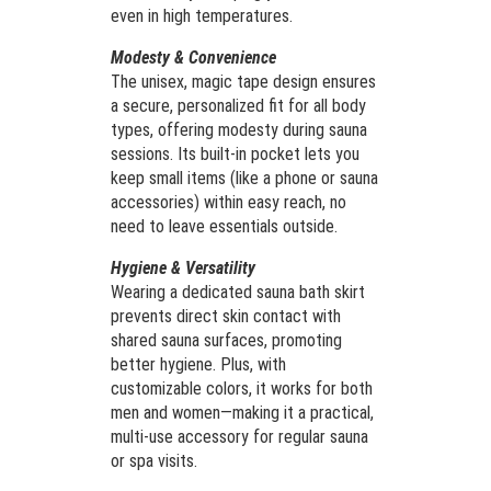
even in high temperatures.
Modesty & Convenience
The unisex, magic tape design ensures
a secure, personalized fit for all body
types, offering modesty during sauna
sessions. Its built-in pocket lets you
keep small items (like a phone or sauna
accessories) within easy reach, no
need to leave essentials outside.
Hygiene & Versatility
Wearing a dedicated sauna bath skirt
prevents direct skin contact with
shared sauna surfaces, promoting
better hygiene. Plus, with
customizable colors, it works for both
men and women—making it a practical,
multi-use accessory for regular sauna
or spa visits.