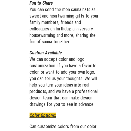
Fun to Share
You can send the men sauna hats as
sweet and heartwarming gifts to your
family members, friends and
colleagues on birthday, anniversary,
housewarming and more, sharing the
fun of sauna together.
Custom Available
We can accept color and logo
customization. If you have a favorite
color, or want to add your own logo,
you can tell us your thoughts. We will
help you turn your ideas into real
products, and we have a professional
design team that can make design
drawings for you to see in advance.
Color Options:
Can customize colors from our color