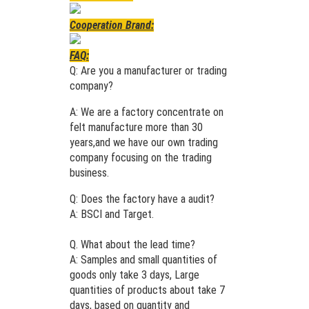
Cooperation Brand:
FAQ:
Q: Are you a manufacturer or trading
company?
A: We are a factory concentrate on
felt manufacture more than 30
years,and we have our own trading
company focusing on the trading
business.
Q: Does the factory have a audit?
A: BSCI and Target.
Q. What about the lead time?
A: Samples and small quantities of
goods only take 3 days, Large
quantities of products about take 7
days, based on quantity and