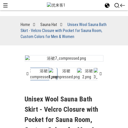
Home
Sauna Hat
Unisex Wool Sauna Bath
Skirt - Velcro Closure with Pocket for Sauna Room,
Custom Colors for Men & Women
Unisex Wool Sauna Bath
Skirt - Velcro Closure with
Pocket for Sauna Room,