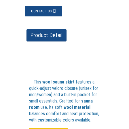
CONTACT US
Product Detail
This
wool sauna skirt
features a
quick-adjust velcro closure (unisex for
men/women) and a built-in pocket for
small essentials. Crafted for
sauna
room
use, its soft
wool material
balances comfort and heat protection,
with customizable colors available.