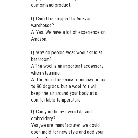
customized product.
Q: Can it be shipped to Amazon
warehouse?
A: Yes. We have a lot of experience on
Amazon.
Q: Why do people wear wool skirts at
bathroom?
A:The wool is an important accessory
when steaming.
A: The air in the sauna room may be up
to 90 degrees, but a wool felt will
keep the air around your body at a
comfortable temperature.
Q: Can you do my own style and
embroidery?
Yes ,we are manufacturer ,we could
open mold for new style and add your