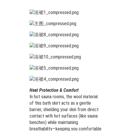
Heat Protection & Comfort
In hot sauna rooms, the wool material
of this bath skirt acts as a gentle
barrier, shielding your skin from direct
contact with hot surfaces (like sauna
benches) while maintaining
breathability—keeping you comfortable