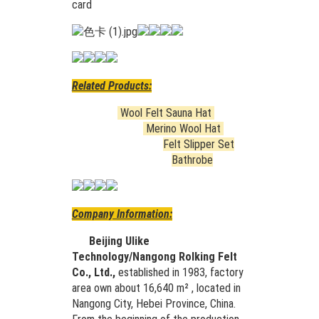
card
Related Products:
Wool Felt Sauna Hat
Merino Wool Hat
Felt Slipper Set
Bathrobe
Company Information:
Beijing Ulike
Technology/Nangong Rolking Felt
Co., Ltd.,
established in 1983, factory
area own about 16,640 m² , located in
Nangong City, Hebei Province, China.