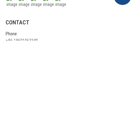
CONTACT
Phone
+86-18601063340
E-mail
info@ulikecom.com
ADDRESS
China head office:
Rm710, A1 Building ,Jinyu High-Tech Part, 3rd Qingxiang North Road,
Daxing District, Beijing China