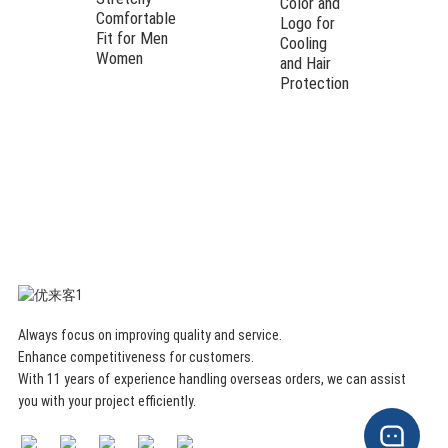
Color and
Comfortable
Logo for
Fit for Men
Cooling
Women
and Hair
Protection
Always focus on improving quality and service.
Enhance competitiveness for customers.
With 11 years of experience handling overseas orders, we can assist
you with your project efficiently.