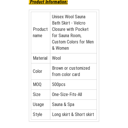
Product Information:
Unisex Wool Sauna
Bath Skirt - Velcro
Product
Closure with Pocket
name
for Sauna Room,
Custom Colors for Men
& Women
Material
Wool
Brown or customized
Color
from color card
MOQ
500pcs
Size
One-Size-Fits-All
Usage
Sauna & Spa
Style
Long skirt & Short skirt