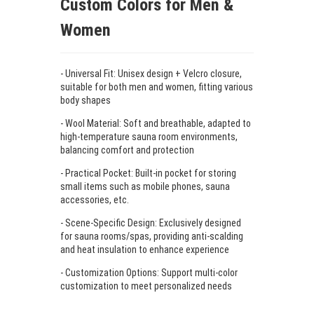
Custom Colors for Men &
Women
- Universal Fit: Unisex design + Velcro closure,
suitable for both men and women, fitting various
body shapes
- Wool Material: Soft and breathable, adapted to
high-temperature sauna room environments,
balancing comfort and protection
- Practical Pocket: Built-in pocket for storing
small items such as mobile phones, sauna
accessories, etc.
- Scene-Specific Design: Exclusively designed
for sauna rooms/spas, providing anti-scalding
and heat insulation to enhance experience
- Customization Options: Support multi-color
customization to meet personalized needs