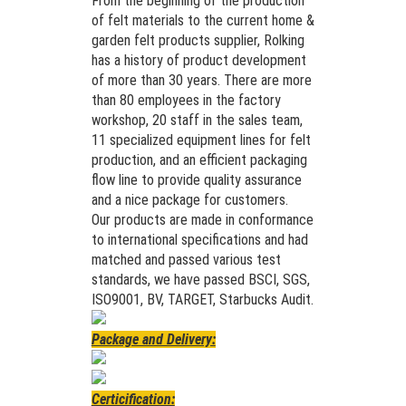
From the beginning of the production
of felt materials to the current home &
garden felt products supplier, Rolking
has a history of product development
of more than 30 years. There are more
than 80 employees in the factory
workshop, 20 staff in the sales team,
11 specialized equipment lines for felt
production, and an efficient packaging
flow line to provide quality assurance
and a nice package for customers.
Our products are made in conformance
to international specifications and had
matched and passed various test
standards, we have passed BSCI, SGS,
ISO9001, BV, TARGET, Starbucks Audit.
Package and Delivery:
Certicification: