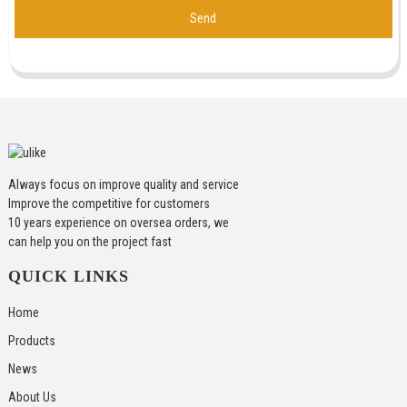
Send
Always focus on improve quality and service
Improve the competitive for customers
10 years experience on oversea orders, we
can help you on the project fast
QUICK LINKS
Home
Products
News
About Us