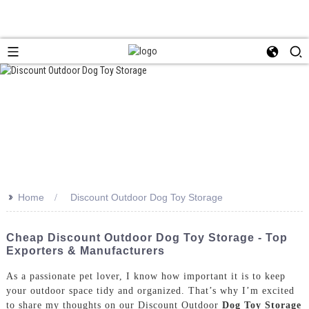
>>
Home
Discount Outdoor Dog Toy Storage
Cheap Discount Outdoor Dog Toy Storage - Top
Exporters & Manufacturers
As a passionate pet lover, I know how important it is to keep
your outdoor space tidy and organized. That’s why I’m excited
to share my thoughts on our Discount Outdoor
Dog Toy Storage