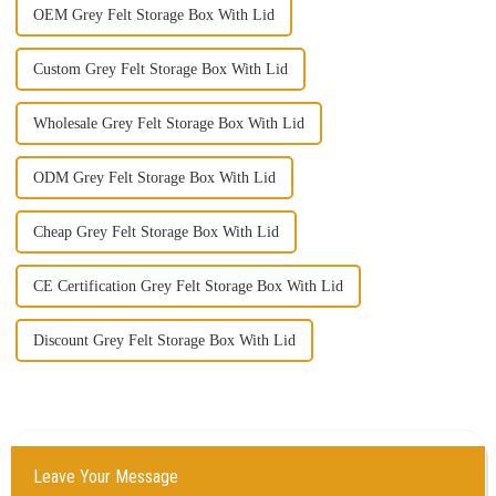
OEM Grey Felt Storage Box With Lid
Custom Grey Felt Storage Box With Lid
Wholesale Grey Felt Storage Box With Lid
ODM Grey Felt Storage Box With Lid
Cheap Grey Felt Storage Box With Lid
CE Certification Grey Felt Storage Box With Lid
Discount Grey Felt Storage Box With Lid
Leave Your Message