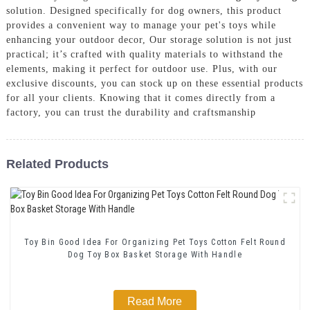
solution. Designed specifically for dog owners, this product
provides a convenient way to manage your pet's toys while
enhancing your outdoor decor, Our storage solution is not just
practical; it’s crafted with quality materials to withstand the
elements, making it perfect for outdoor use. Plus, with our
exclusive discounts, you can stock up on these essential products
for all your clients. Knowing that it comes directly from a
factory, you can trust the durability and craftsmanship
Related Products
Toy Bin Good Idea For Organizing Pet Toys Cotton Felt Round
Dog Toy Box Basket Storage With Handle
Read More