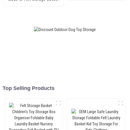
for Shelving Baskets with Cute
Children's Motifs Foldable
Organiser as a Toy Box
Top Selling Products