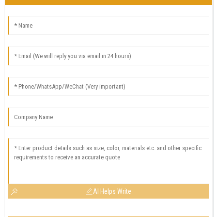
AI Helps Write