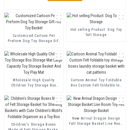
Hot selling Product: Dog Toy
felt Storage
Customized Cartoon Pet
Preform Dog Toy Storage Gift
Felt Toy Basket
Wholesale High Quality
Cartoon Animal Toy Foldable
Children Toy Storage Box
Box Custom Felt foldable toy
Storage Mat Large Capacity
storage boxes laundry
Toy Storage Basket And Toy
storage basket with cat
Play Mat
patterns
New Arrival Dragon Design
Felt Storage Basket Live Room
Children's Storage Boxes
Toy Felt Storage Basket
Made of Felt Storage Basket