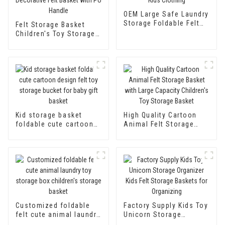
OEM Large Safe Laundry
Storage Foldable Felt
Felt Storage Basket
Laundry Basket Kid Toy
Children's Toy Storage
Storage For Kids
Box Organiser Foldable
Clothing
Baby Laundry Basket
Nursery Decorative Felt
Basket with PU Handle
Kid storage basket
High Quality Cartoon
foldable cute cartoon
Animal Felt Storage
design felt toy storage
Basket with Large
bucket for baby gift
Capacity Children's Toy
basket
Storage Basket
Customized foldable
Factory Supply Kids Toy
felt cute animal laundry
Unicorn Storage
toy storage box
Organizer Kids Felt