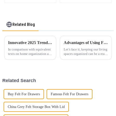
children's storage
Storage Baskets for
basket
Organizing
Related Blog
Innovative 2025 Trends in Storage Solutions and Best Practices for Sourcing Felt Woven Baskets
Advantages of Using Felt Woven Storage Baskets for Organization
In comparison with equivalent
Let’s face it, keeping our living
texts on home organization and
spaces organized can be a real
storage solutions and in
challenge sometimes. This is
accordance with changes in the
where effective storage
market, some marginal trends
solutions come into play—and
Related Search
Buy Felt For Drawers
Famous Felt For Drawers
China Grey Felt Storage Box With Lid